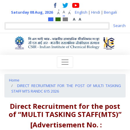
+
-
A
Saturday 08 Aug, 2026
English
|
Hindi
|
Bengali
A
A
A
A
Home
DIRECT RECRUITMENT FOR THE POST OF MULTI TASKING
STAFF MTS RANDC 615 2026
Direct Recruitment for the post
of
“MULTI TASKING STAFF(MTS)”
[Advertisement No. :