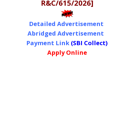
R&C/615/2026]
Detailed Advertisement
Abridged Advertisement
Payment Link
(SBI Collect)
Apply Online