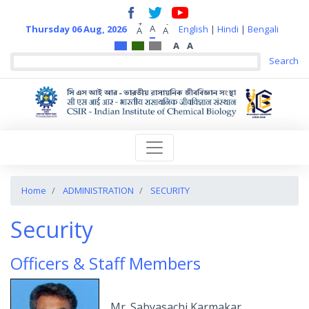
+
-
A
Thursday 06 Aug, 2026
English
|
Hindi
|
Bengali
A
A
A
A
Home
ADMINISTRATION
SECURITY
Security
Officers & Staff Members
Mr. Sabyasachi Karmakar