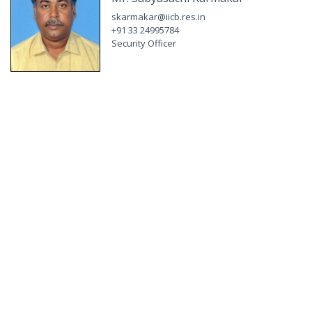
skarmakar@iicb.res.in
+91 33 24995784
Security Officer