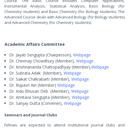
Course. The Basic Course includes Computer Applications,
Instrumental Analysis, Statistical Analysis, Basic Biology (for
Chemistry students) and Basic Chemistry (for Biology students). The
Advanced Course deals with Advanced Biology (for Biology students)
and Advanced Chemistry (for Chemistry students).
Academic Affairs Committee
Dr. Jayati Sengupta (Chairperson),
Webpage
Dr. Chinmay Chowdhury (Member),
Webpage
Dr. Krishnananda Chattopadhyay (Member),
Webpage
Dr. Subrata Adak
(Member),
Webpage
Dr. Saikat Chakrabarti (Member),
Webpage
Dr. Rupasri Ain
(Member)
Webpage
Dr. Indu Bhusan Deb
(Member)
,
Webpage
Dr. Amitava Sengupta (Member),
Webpage
Dr. Sanjay Dutta (Convener),
Webpage
Seminars and Journal Clubs
Fellows are expected to attend institutional journal clubs and