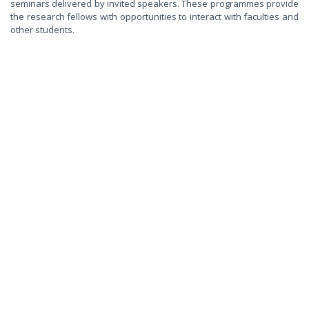
seminars delivered by invited speakers. These programmes provide
the research fellows with opportunities to interact with faculties and
other students.