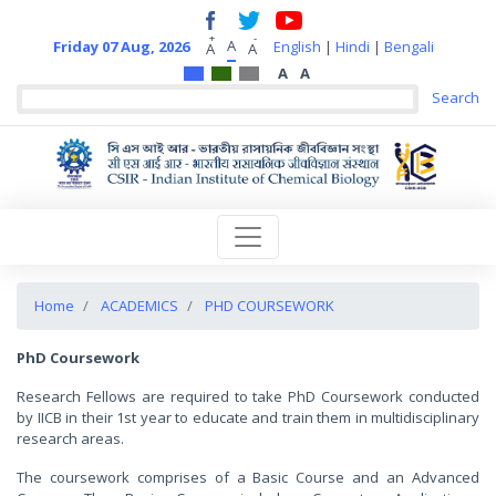
+
-
A
Friday 07 Aug, 2026
English
|
Hindi
|
Bengali
A
A
A
A
Home
ACADEMICS
PHD COURSEWORK
PhD Coursework
Research Fellows are required to take PhD Coursework conducted
by IICB in their 1st year to educate and train them in multidisciplinary
research areas.
The coursework comprises of a Basic Course and an Advanced