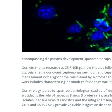
encompassing diagnostics development, liposome-encapsula
Our leishmania research at CSIR-IICB got new impetus fol
viz. Leishmania donovani, Leptomonas seymouri and Lepsey 
management in the light of the role played by a protozoan
work includes characterizing Plasmodium falciparum vacuola
Our virology pursuits span epidemiological studies of d
elucidating the role of hepatitis B virus S protein in intrac
isolates, dengue virus diagnostics and the intriguing "D
virus and SARS-CoV-2 provide valuable insights on diseas