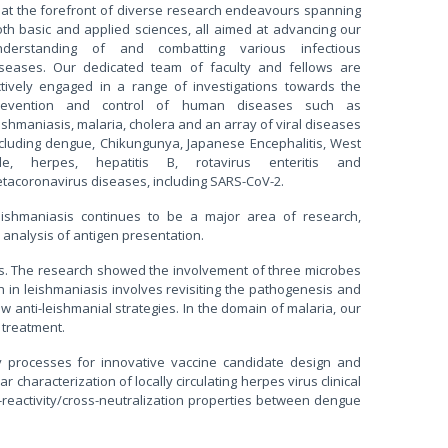
 at the forefront of diverse research endeavours spanning
th basic and applied sciences, all aimed at advancing our
nderstanding of and combatting various infectious
iseases. Our dedicated team of faculty and fellows are
ctively engaged in a range of investigations towards the
revention and control of human diseases such as
ishmaniasis, malaria, cholera and an array of viral diseases
cluding dengue, Chikungunya, Japanese Encephalitis, West
ile, herpes, hepatitis B, rotavirus enteritis and
tacoronavirus diseases, including SARS-CoV-2.
eishmaniasis continues to be a major area of research,
analysis of antigen presentation.
es. The research showed the involvement of three microbes
 in leishmaniasis involves revisiting the pathogenesis and
anti-leishmanial strategies. In the domain of malaria, our
 treatment.
ly processes for innovative vaccine candidate design and
 characterization of locally circulating herpes virus clinical
reactivity/cross-neutralization properties between dengue