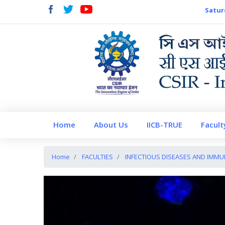
Satur
Home
About Us
IICB-TRUE
Facult
Home
FACULTIES
INFECTIOUS DISEASES AND IMM