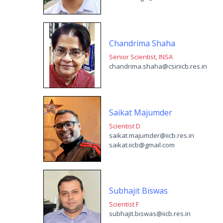
Chandrima Shaha
Senior Scientist, INSA
chandrima.shaha@csiriicb.res.in
Saikat Majumder
Scientist D
saikat.majumder@iicb.res.i
saikat.iicb@gmail.com
Subhajit Biswas
Scientist F
subhajit.biswas@iicb.res.in