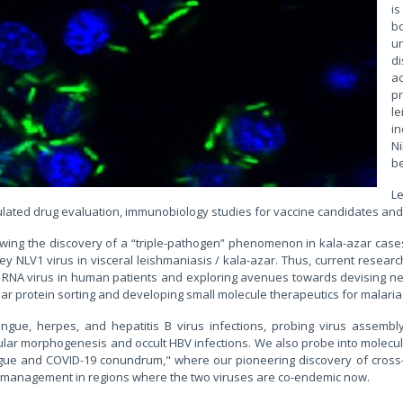
is
bo
u
d
a
p
le
in
N
be
L
ted drug evaluation, immunobiology studies for vaccine candidates and 
lowing the discovery of a “triple-pathogen” phenomenon in kala-azar cas
NLV1 virus in visceral leishmaniasis / kala-azar. Thus, current research
 RNA virus in human patients and exploring avenues towards devising new 
r protein sorting and developing small molecule therapeutics for malaria
engue, herpes, and hepatitis B virus infections, probing virus assemb
ellular morphogenesis and occult HBV infections. We also probe into molecular
engue and COVID-19 conundrum," where our pioneering discovery of cross-
e management in regions where the two viruses are co-endemic now.