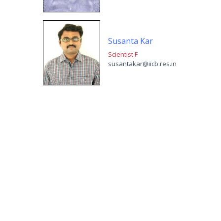
Susanta Kar
Scientist F
susantakar@iicb.res.in