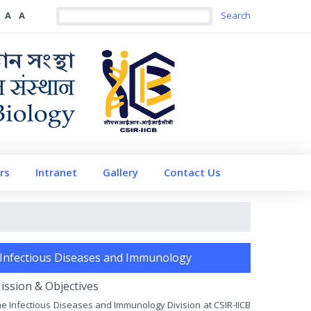
A
A
rs
Intranet
Gallery
Contact Us
Infectious Diseases and Immunology
ission & Objectives
e Infectious Diseases and Immunology Division at CSIR-IICB