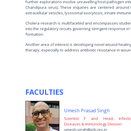
Further explorations involve unravelling host-pathogen inter
Chandipura virus). These inquiries are centered around 
extracellular vesicles, lysosomal exocytosis, innate immun
Cholera research is multifaceted and encompasses studies on
into the regulatory circuits governing stringent response in 
formation.
Another area of interest is developing novel wound heali
therapy, especially to address antibiotic resistance in woun
FACULTIES
Umesh Prasad Singh
Scientist F and Head, Infecti
Diseases & Immunology Division
umesh.singh@iicb.res.in