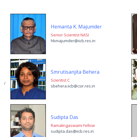
Hemanta K. Majumder
Senior Scientist NASI
hkmajumder@iicb.res.in
Smrutisanjita Behera
Scientist C
n /
sbehera.iicb@csir.res.in
Sudipta Das
Ramalingaswami Fellow
sudipta.das@iicb.res.in