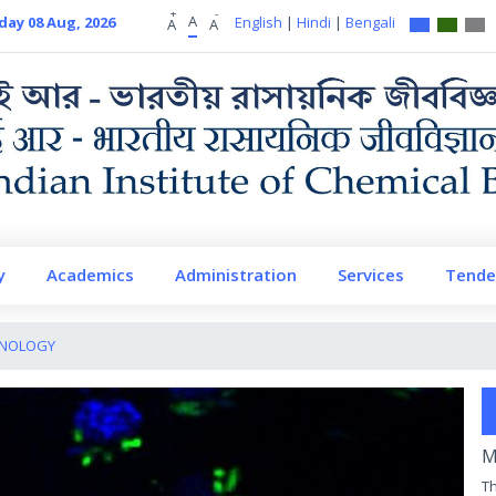
+
-
A
day 08 Aug, 2026
English
|
Hindi
|
Bengali
A
A
y
Academics
Administration
Services
Tende
UNOLOGY
M
Th