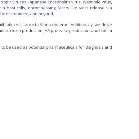
tropic viruses (Japanese Encephalitis virus, West Nile virus,
n host cells, encompassing facets like virus release via
h the microbiome, and beyond.
biotic resistance to Vibrio cholerae. Additionally, we delve
, cholera toxin production, HA protease production and biofilm
to be used as potential pharmaceuticals for diagnosis and