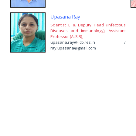
Upasana Ray
Scientist E & Deputy Head (Infectious
Diseases and Immunology), Assistant
Professor (AcSIR),
upasana.ray@iicb.res.in /
ray.upasana@gmail.com