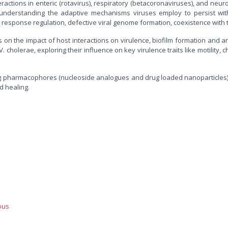
actions in enteric (rotavirus), respiratory (betacoronaviruses), and neuro
understanding the adaptive mechanisms viruses employ to persist withi
e response regulation, defective viral genome formation, coexistence wit
 the impact of host interactions on virulence, biofilm formation and anti
V. cholerae, exploring their influence on key virulence traits like motility
ng pharmacophores (nucleoside analogues and drug loaded nanoparticles) 
d healing.
ous