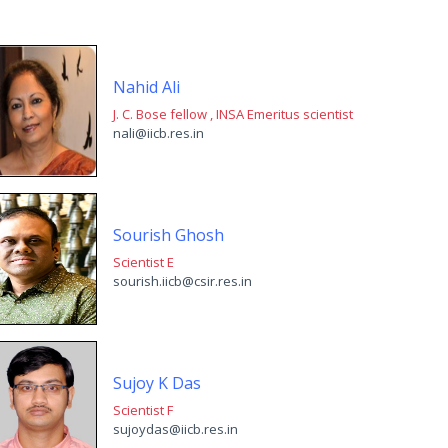
Nahid Ali
J. C. Bose fellow , INSA Emeritus scientist
nali@iicb.res.in
Sourish Ghosh
Scientist E
sourish.iicb@csir.res.in
Sujoy K Das
Scientist F
sujoydas@iicb.res.in