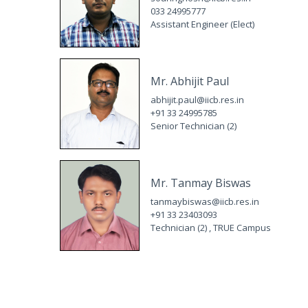
033 24995777
Assistant Engineer (Elect)
Mr. Abhijit Paul
abhijit.paul@iicb.res.in
+91 33 24995785
Senior Technician (2)
Mr. Tanmay Biswas
tanmaybiswas@iicb.res.in
+91 33 23403093
Technician (2) , TRUE Campus