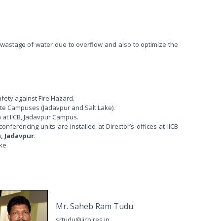
astage of water due to overflow and also to optimize the
afety against Fire Hazard.
tute Campuses (Jadavpur and Salt Lake).
a at IICB, Jadavpur Campus.
erencing units are installed at Director’s offices at IICB
m, Jadavpur
.
ke.
Mr. Saheb Ram Tudu
srtudu@iicb.res.in