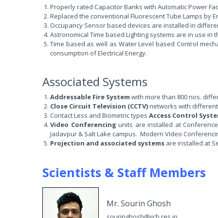
Properly rated Capacitor Banks with Automatic Power Facto
Replaced the conventional Fluorescent Tube Lamps by Ener
Occupancy Sensor based devices are installed in different
Astronomical Time based Lighting systems are in use in t
Time based as well as Water Level based Control mecha
consumption of Electrical Energy.
Associated Systems
Addressable Fire System
with more than 800 nos. differ
Close Circuit Television (CCTV)
networks with different
Contact Less and Biometric types
Access Control Syst
Video Conferencing
units are installed at Conference
Jadavpur & Salt Lake campus. Modern Video Conferencing f
Projection and associated systems
are installed at S
Scientists & Staff Members
Mr. Sourin Ghosh
souringhosh@iicb.res.in