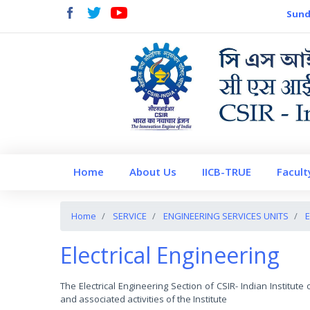
Sund
Home
About Us
IICB-TRUE
Facult
Home
SERVICE
ENGINEERING SERVICES UNITS
E
Electrical Engineering
The Electrical Engineering Section of CSIR- Indian Institut
and associated activities of the Institute