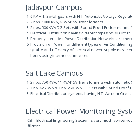
Jadavpur Campus
6 KV H.T. Switchgears with H.T. Automatic Voltage Regulato
2 nos. 1000 KVA, 6 KV/415V Transformers.
2 nos. 500 KVA DG Sets with Sound Proof Enclosure and A
Electrical Distribution having different types of Oil Circ
Properly identified Power Distribution Networks are there 
Provision of Power for different types of Air Conditioni
Quality and Efficiency of Electrical Power Supply Paramet
hours using internet connection.
Salt Lake Campus
2 nos. 750 KVA, 11 KV/415V Transformers with automatic O
1 no. 625 KVA & 1 no. 250 KVA DG Sets with Sound Proof E
Electrical Distribution systems having H.T. Vacuum Circui
Electrical Power Monitoring Sy
IICB – Electrical Engineering Section is very much concern
Efficient.