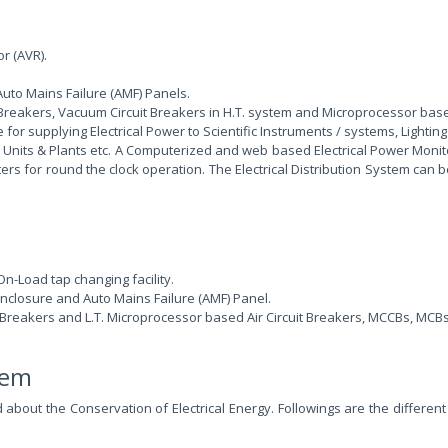
r (AVR).
uto Mains Failure (AMF) Panels.
uit Breakers, Vacuum Circuit Breakers in H.T. system and Microprocessor bas
for supplying Electrical Power to Scientific Instruments / systems, Lighting 
ng Units & Plants etc. A Computerized and web based Electrical Power Moni
ers for round the clock operation. The Electrical Distribution System can 
n-Load tap changing facility.
nclosure and Auto Mains Failure (AMF) Panel.
t Breakers and L.T. Microprocessor based Air Circuit Breakers, MCCBs, MCBs
stem
ed about the Conservation of Electrical Energy. Followings are the diff