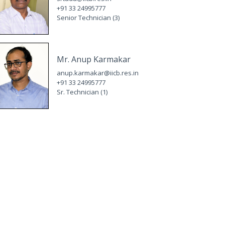
+91 33 24995777
Senior Technician (3)
Mr. Anup Karmakar
anup.karmakar@iicb.res.in
+91 33 24995777
Sr. Technician (1)