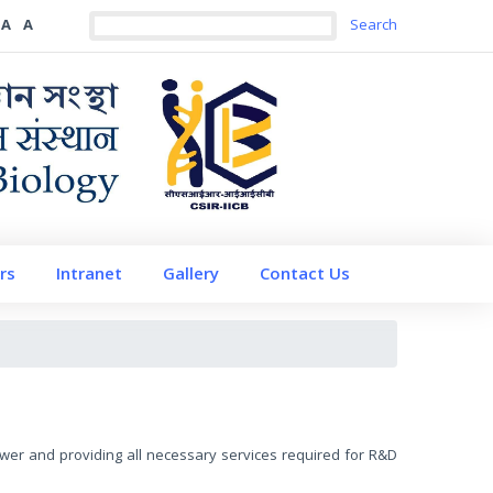
A
A
rs
Intranet
Gallery
Contact Us
 power and providing all necessary services required for R&D