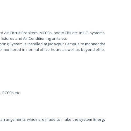
ed Air Circuit Breakers, MCCBs, and MCBs etc. in L.T. systems.
fixtures and Air Conditioning units etc.
toring System is installed at Jadavpur Campus to monitor the
be monitored in normal office hours as well as beyond office
, RCCBs etc.
erent arrangements which are made to make the system Energy