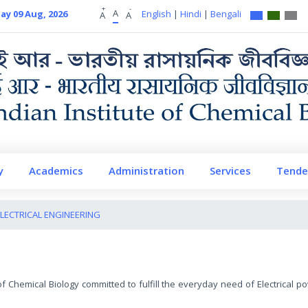
+
-
A
ay 09 Aug, 2026
English
|
Hindi
|
Bengali
A
A
y
Academics
Administration
Services
Tende
LECTRICAL ENGINEERING
e of Chemical Biology committed to fulfill the everyday need of Electrical