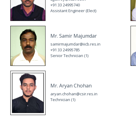
+91 33 24995740
Assistant Engineer (Elect)
Mr. Samir Majumdar
samirmajumdar@iicb.res.in
+91 33 24995785
Senior Technician (1)
Mr. Aryan Chohan
aryan.chohan@csir.res.in
Technician (1)