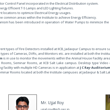
r Control Panel incorporated in the Electrical Distribution system.
gy Efficient T-5 Lamps and LED Lighting fixtures.
 locations to optimize Electrical Energy usages.
he common areas within the Institute to achieve Energy Efficiency.
nism has been introduced in operation of Water Pumps to minimize the w
ent types of Fire Detectors installed at IICB, Jadavpur Campus to ensure s
 types of Cameras, DVRs, and Monitors etc. are installed at both the Insti
em
is in use to monitor the movements within the Animal House Facility are
 Rooms, Seminar Rooms, at IICB Salt Lake campus. Desktop type Video conf
acility with multiple HD Cameras is in application at
J C Ray-Auditoriu
eminar Rooms located at both the Institute campuses at Jadavpur & Salt La
Mr. Ujjal Roy
ujjal.roy@iicb.res.in