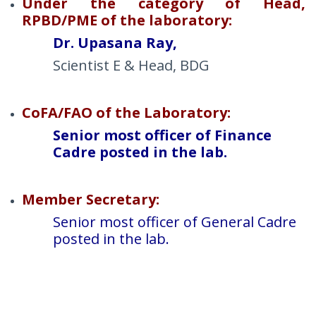
Under the category of Head,
RPBD/PME of the laboratory:
Dr. Upasana Ray,
Scientist E & Head, BDG
CoFA/FAO of the Laboratory:
Senior most officer of Finance
Cadre posted in the lab.
Member Secretary:
Senior most officer of General Cadre
posted in the lab.