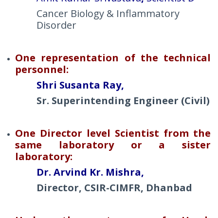
Cancer Biology & Inflammatory
Disorder
One representation of the technical
personnel:
Shri Susanta Ray,
Sr. Superintending Engineer (Civil)
One Director level Scientist from the
same laboratory or a sister
laboratory:
Dr. Arvind Kr. Mishra,
Director, CSIR-CIMFR, Dhanbad