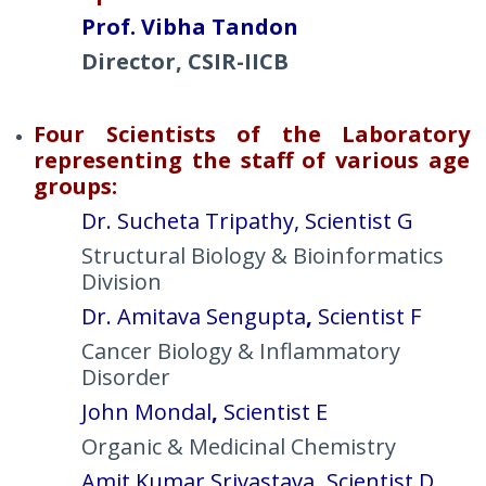
Prof. Vibha Tandon
Director, CSIR-IICB
Four Scientists of the Laboratory
representing the staff of various age
groups:
Dr. Sucheta Tripathy, Scientist
G
Structural Biology & Bioinformatics
Division
Dr. Amitava Sengupta
,
Scientist F
Cancer Biology & Inflammatory
Disorder
John Mondal
,
Scientist E
Organic & Medicinal Chemistry
Amit Kumar Srivastava
,
Scientist D