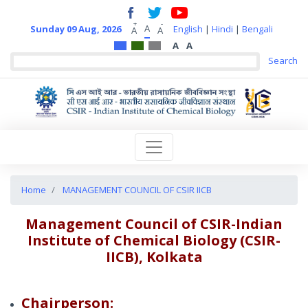
+
-
A
Sunday 09 Aug, 2026
English
|
Hindi
|
Bengali
A
A
A
A
Home
MANAGEMENT COUNCIL OF CSIR IICB
Management Council of CSIR-Indian
Institute of Chemical Biology (CSIR-
IICB), Kolkata
Chairperson: