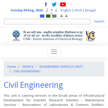
+
-
A
Sunday 09 Aug, 2026
English
|
Hindi
|
Bengali
A
A
A
A
Home
SERVICE
ENGINEERING SERVICES UNITS
CIVIL ENGINEERING
Civil Engineering
This unit is catering services in the broad areas of Infrastructural
Development for Scientific Research Activities - Maintenance
Services - Renovations of Laboratories & Common facilities-