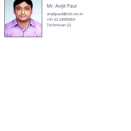
Mr. Avijit Paul
avijitpaul@iicb.res.in
+91 33 24995859
Technician (2)