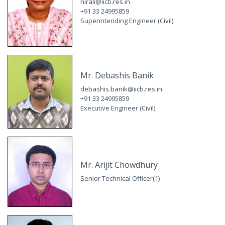
nirali@iicb.res.in
+91 33 24995859
Superintending Engineer (Civil)
Mr. Debashis Banik
debashis.banik@iicb.res.in
+91 33 24995859
Executive Engineer (Civil)
Mr. Arijit Chowdhury
Senior Technical Officer(1)