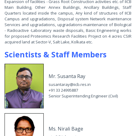
Expansion of facilities - Grass Root Construction activities etc. of IICB
Main Building, Other Annex Buildings, Ancillary Buildings, Staff
Quarters located inside the campus, Any kind of structures of IICB
Campus and upgradations, Disposal system Network maintenance
Services and upgradations, upgradations-maintenance of Biological
- Radioactive -Laboratory waste disposals, Basic Engineering works
for proposed Proteomics Research Facilities Project on 4 acres CSIR
acquired land at Sector-V, Salt Lake, Kolkata etc.
Scientists & Staff Members
Mr. Susanta Ray
susantaray@iicb.res.in
+91 33 24995887
Senior Superintending Engineer (Civil)
Ms. Nirali Bage