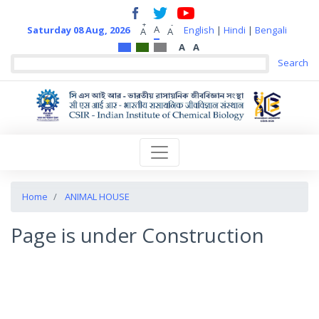
+
-
A
Saturday 08 Aug, 2026
English
|
Hindi
|
Bengali
A
A
A
A
Home
ANIMAL HOUSE
Page is under Construction