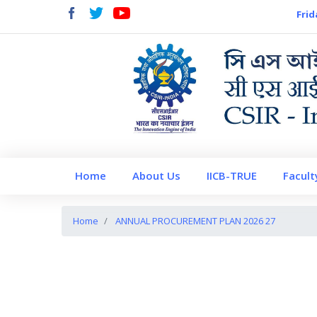
Frid
Home
About Us
IICB-TRUE
Facult
Home
ANNUAL PROCUREMENT PLAN 2026 27