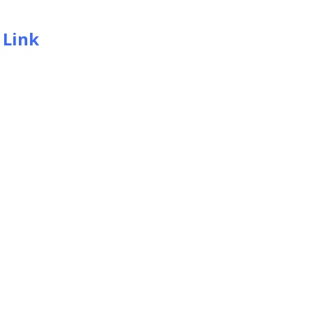
:
Link