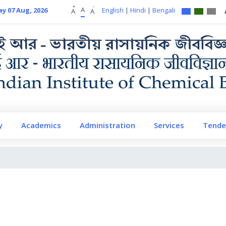
+
-
A
ay 07 Aug, 2026
English
|
Hindi
|
Bengali
A
A
y
Academics
Administration
Services
Tende