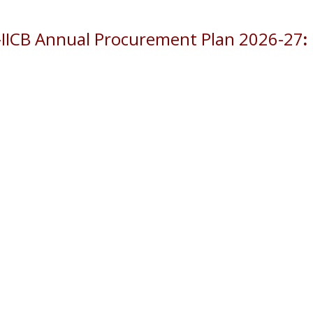
-IICB Annual Procurement Plan 2026-27