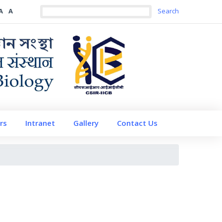
A
A
rs
Intranet
Gallery
Contact Us