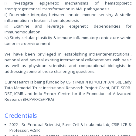
i) Investigate epigenetic mechanisms of hematopoietic
stem/progenitor cell transformation in AML pathogenesis
ii) Determine interplay between innate immune sensing & sterile
inflammation in leukemic hematopoiesis
iii) Examine and leverage epigenetic dependencies for
immunomodulation
iv) Study cellular plasticity & immune-inflammatory contexture within
tumor microenvironment
We have been privileged in establishing intra/inter-institutional,
national and several exciting international collaborations with basic
as well as physician scientists and computational biologists in
addressing some of these challenging questions.
Our research is being funded by CSIR (MMP/HCP/OLP/P07/P50), Lady
Tata Memorial Trust-Institutional Research Project Grant, DBT, SERB-
DST, ICMR and Indo French Centre for the Promotion of Advanced
Research (IFCPAR/CEFIPRA).
Credentials
2022 Sr. Principal Scientist, Stem Cell & Leukemia lab, CSIR-IICB &
Professor, AcSIR