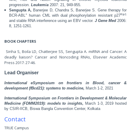
progression.
Leukemia
2007: 21, 949-955.
Sengupta A,
Banerjee D, Chandra S, Banerjee S. Gene therapy for
+
Kip1
BCR-ABL
human CML with dual phosphorylation resistant p27
and stable RNA interference using an EBV vector.
J Gene Med
2006:
8, 1251-1261.
BOOK CHAPTERS
Sinha S, Boila LD, Chatterjee SS, Sengupta A. miRNA and Cancer: A
deadly liaison? Cancer and Noncoding RNAs, Elsevier Academic
Press 2017: 27-46.
Lead Organiser
International eSymposium on frontiers in Blood, cancer &
development (fBcd21): systems to medicine,
March 1-2, 2021
International Symposium on Frontiers in Development & Molecular
Medicine (FDMM2019): models to insights
,
March 1-3, 2019 hosted
by CSIR-IICB, Biswa Bangla Convention Center, Kolkata
Contact
TRUE Campus