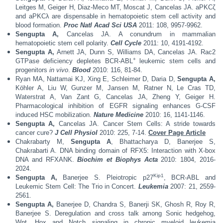
Leitges M, Geiger H, Diaz-Meco MT, Moscat J, Cancelas JA. aPKCζ
and aPKCλ are dispensable in hematopoietic stem cell activity and
blood formation.
Proc Natl Acad Sci USA
2011: 108, 9957-9962.
Sengupta A,
Cancelas JA. A conundrum in mammalian
hematopoietic stem cell polarity.
Cell Cycle
2011: 10, 4191-4192.
Sengupta A,
Arnett JA, Dunn S, Williams DA, Cancelas JA. Rac2
+
GTPase deficiency depletes BCR-ABL
leukemic stem cells and
progenitors
in vivo
.
Blood
2010: 116, 81-84.
Ryan MA, Nattamai KJ, Xing E, Schleimer D, Daria D,
Sengupta A,
Köhler A, Liu W, Gunzer M, Jansen M, Ratner N, Le Cras TD,
Waterstrat A, Van Zant G, Cancelas JA, Zheng Y, Geiger H.
Pharmacological inhibition of EGFR signaling enhances G-CSF
induced HSC mobilization.
Nature Medicine
2010: 16, 1141-1146.
Sengupta A,
Cancelas JA. Cancer Stem Cells: A stride towards
cancer cure?
J Cell Physiol
2010: 225, 7-14.
Cover Page Article
Chakrabarty M,
Sengupta A
, Bhattacharya D, Banerjee S,
Chakrabarti A. DNA binding domain of RFX5: Interaction with X-box
DNA and RFXANK.
Biochim et Biophys Acta
2010: 1804, 2016-
2024.
Kip1
Sengupta A,
Banerjee S. Pleiotropic p27
, BCR-ABL and
Leukemic Stem Cell: The Trio in Concert.
Leukemia
2007: 21, 2559-
2561.
Sengupta A,
Banerjee D, Chandra S, Banerji SK, Ghosh R, Roy R,
Banerjee S. Deregulation and cross talk among Sonic hedgehog,
Wnt, Hox and Notch signaling in chronic myeloid leukemia