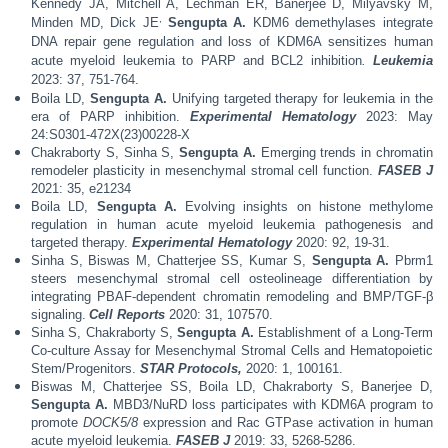
Kennedy JA, Mitchell A, Lechman ER, Banerjee D, Milyavsky M,
,
Minden MD, Dick JE
Sengupta A.
KDM6 demethylases integrate
DNA repair gene regulation and loss of KDM6A sensitizes human
acute myeloid leukemia to PARP and BCL2 inhibition
.
Leukemia
2023: 37, 751-764.
Boila LD,
Sengupta A.
Unifying targeted therapy for leukemia in the
era of PARP inhibition.
Experimental Hematology
2023: May
24:S0301-472X(23)00228-X
Chakraborty S, Sinha S,
Sengupta A.
Emerging trends in chromatin
remodeler plasticity in mesenchymal stromal cell function.
FASEB J
2021: 35, e21234
Boila LD,
Sengupta A.
Evolving insights on histone methylome
regulation in human acute myeloid leukemia pathogenesis and
targeted therapy.
Experimental Hematology
2020: 92, 19-31.
Sinha S, Biswas M, Chatterjee SS, Kumar S,
Sengupta A.
Pbrm1
steers mesenchymal stromal cell
osteolineage differentiation by
integrating PBAF-dependent chromatin remodeling and BMP/TGF-β
signaling.
Cell Reports
2020:
31, 107570.
Sinha S, Chakraborty S,
Sengupta A.
Establishment of a Long-Term
Co-culture Assay for Mesenchymal Stromal Cells and Hematopoietic
Stem/Progenitors.
STAR Protocols,
2020: 1, 100161.
Biswas M, Chatterjee SS, Boila LD, Chakraborty S, Banerjee D,
Sengupta A.
MBD3/NuRD loss participates with KDM6A program to
promote
DOCK5/8
expression and Rac GTPase activation in human
acute myeloid leukemia.
FASEB J
2019:
33, 5268-5286.