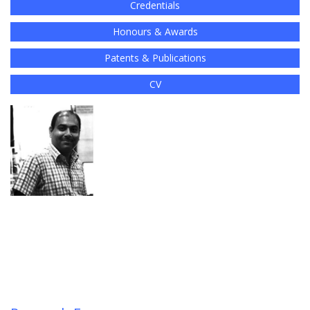
Credentials
Honours & Awards
Patents & Publications
CV