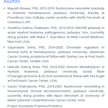
Alumni
Mayukh Biswas, PhD, 2013-2019: Nucleosome remodeler plasticity
in leukemic hematopoiesis, Jadavpur University, (Faculty at
Presidency Univ, Kolkata, earlier postdoc with Adolfo Ferrando at
Columbia U, NY)
Shankha Subhra Chatterjee, PhD, 2013-2019: SWI/SNF plasticity in
acute myeloid leukemia pathogenesis, Jadavpur Univ, (currently
doing postdoc with Maria T. Diaz-Meco at Weill Cornell Medicine,
New York, USA)
Sayanatani Sinha, PhD, 2014-2020: Chromatin regulators in
stromal niche & hematopoiesis, Jadavpur University, (American
Cancer Society postdoctoral fellow with Stanley Lee at Fred Hutch
Cancer Center, Seattle, USA)
Liberalis Debraj Boila, PhD, 2014-2020: Histone demethylases in
myeloid leukemia, Jadavpur University (Linda Blum
Cholangiocarcinoma & US-DoD postdoctoral fellow with Sita Kugel
at Fred Hutch Cancer Center, USA)
Sayan Chakraborty, PhD, 2014-2022: Nucleosome remodeling in
mesenchymal stromal microenvironment, Jadavpur University,
(currently doing postdoc with Nipun Merchant at University of
Miami Sylvester Comprehensive Cancer Center, USA)
Project Assistants/Trainees/Postdocs