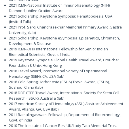
2021 ICMR-National Institute of Immunohaematology (NIIH)
Diamond Jubilee Oration Award
2021 Scholarship, Keystone Symposia: Hematopoiesis, USA
(Invited Talk)
2021 Prof. Saroj Chandrasekhar Memorial Primary Award, Sastra
University, (lab)
2021 Scholarship, Keystone eSymposia: Epigenetics, Chromatin,
Development & Disease
2019 ICMR-DHR International Fellowship for Senior Indian
Biomedical Scientists, Govt. of India
2019 Keystone Symposia Global Health Travel Award, Croucher
Foundation & Univ. Hong Kong
2018 Travel Award, International Society of Experimental
Hematology (ISEH), CA, USA (lab)
2018 Cold Spring Harbor Asia (CSHA) Travel Award, (CSHA),
Suzhou, China (lab)
2018 DBT-CTEP Travel Award, International Society for Stem Cell
Research (ISSCR), Australia (lab)
2017 American Society of Hematology (ASH) Abstract Achievement
Award, Atlanta, GA, USA (lab)
2011 Ramalingaswami Fellowship, Department of Biotechnology,
Govt. of India
2010 The Institute of Cancer Res, UK/Lady Tata Memorial Trust