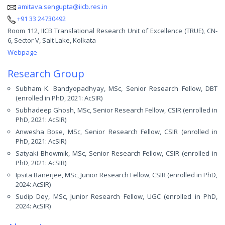
amitava.sengupta@iicb.res.in
+91 33 24730492
Room 112, IICB Translational Research Unit of Excellence (TRUE), CN-
6, Sector V, Salt Lake, Kolkata
Webpage
Research Group
Subham K. Bandyopadhyay, MSc, Senior Research Fellow, DBT
(enrolled in PhD, 2021: AcSIR)
Subhadeep Ghosh, MSc, Senior Research Fellow, CSIR (enrolled in
PhD, 2021: AcSIR)
Anwesha Bose, MSc, Senior Research Fellow, CSIR (enrolled in
PhD, 2021: AcSIR)
Satyaki Bhowmik, MSc, Senior Research Fellow, CSIR (enrolled in
PhD, 2021: AcSIR)
Ipsita Banerjee, MSc, Junior Research Fellow, CSIR (enrolled in PhD,
2024: AcSIR)
Sudip Dey, MSc, Junior Research Fellow, UGC (enrolled in PhD,
2024: AcSIR)