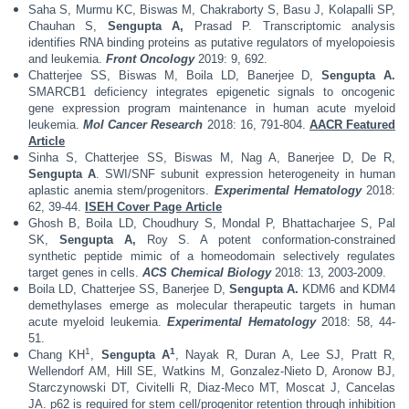
Saha S, Murmu KC, Biswas M, Chakraborty S, Basu J, Kolapalli SP,
Chauhan S,
Sengupta A,
Prasad P. Transcriptomic analysis
identifies RNA binding proteins as putative regulators of myelopoiesis
and leukemia.
Front Oncology
2019: 9, 692.
Chatterjee SS, Biswas M, Boila LD, Banerjee D,
Sengupta A.
SMARCB1 deficiency integrates epigenetic signals to oncogenic
gene expression program maintenance in human acute myeloid
leukemia.
Mol Cancer Research
2018: 16, 791-804.
AACR Featured
Article
Sinha S, Chatterjee SS, Biswas M, Nag A, Banerjee D, De R,
Sengupta A
. SWI/SNF subunit expression heterogeneity in human
aplastic anemia stem/progenitors.
Experimental Hematology
2018:
62, 39-44.
ISEH Cover Page Article
Ghosh B, Boila LD, Choudhury S, Mondal P, Bhattacharjee S, Pal
SK,
Sengupta A,
Roy S. A potent conformation-constrained
synthetic peptide mimic of a homeodomain selectively regulates
target genes in cells.
ACS Chemical Biology
2018: 13, 2003-2009.
Boila LD, Chatterjee SS, Banerjee D,
Sengupta A.
KDM6 and KDM4
demethylases emerge as molecular therapeutic targets in human
acute myeloid leukemia.
Experimental Hematology
2018: 58, 44-
51.
1
1
Chang KH
,
Sengupta A
, Nayak R, Duran A, Lee SJ, Pratt R,
Wellendorf AM, Hill SE, Watkins M, Gonzalez-Nieto D, Aronow BJ,
Starczynowski DT, Civitelli R, Diaz-Meco MT, Moscat J, Cancelas
JA. p62 is required for stem cell/progenitor retention through inhibition