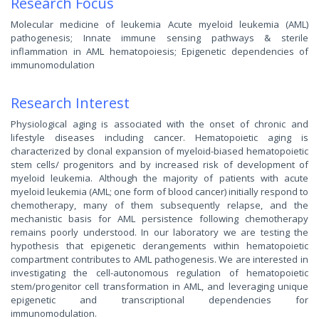
Research Focus
Molecular medicine of leukemia Acute myeloid leukemia (AML)
pathogenesis; Innate immune sensing pathways & sterile
inflammation in AML hematopoiesis; Epigenetic dependencies of
immunomodulation
Research Interest
Physiological aging is associated with the onset of chronic and
lifestyle diseases including cancer. Hematopoietic aging is
characterized by clonal expansion of myeloid-biased hematopoietic
stem cells/ progenitors and by increased risk of development of
myeloid leukemia. Although the majority of patients with acute
myeloid leukemia (AML; one form of blood cancer) initially respond to
chemotherapy, many of them subsequently relapse, and the
mechanistic basis for AML persistence following chemotherapy
remains poorly understood. In our laboratory we are testing the
hypothesis that epigenetic derangements within hematopoietic
compartment contributes to AML pathogenesis. We are interested in
investigating the cell-autonomous regulation of hematopoietic
stem/progenitor cell transformation in AML, and leveraging unique
epigenetic and transcriptional dependencies for
immunomodulation.