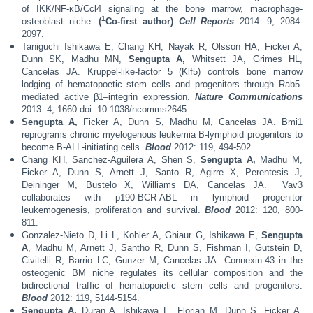
of IKK/NF-κB/Ccl4 signaling at the bone marrow, macrophage-
1
osteoblast niche.
(
Co-first author)
Cell Reports
2014: 9, 2084-
2097.
Taniguchi Ishikawa E, Chang KH, Nayak R, Olsson HA, Ficker A,
Dunn SK, Madhu MN,
Sengupta A,
Whitsett JA, Grimes HL,
Cancelas JA. Kruppel-like-factor 5 (Klf5) controls bone marrow
lodging of hematopoetic stem cells and progenitors through Rab5-
mediated active β1–integrin expression.
Nature Communications
2013: 4, 1660 doi: 10.1038/ncomms2645.
Sengupta A,
Ficker A, Dunn S, Madhu M, Cancelas JA. Bmi1
reprograms chronic myelogenous leukemia B-lymphoid progenitors to
become B-ALL-initiating cells.
Blood
2012: 119, 494-502.
Chang KH, Sanchez-Aguilera A, Shen S,
Sengupta A,
Madhu M,
Ficker A, Dunn S, Arnett J, Santo R, Agirre X, Perentesis J,
Deininger M, Bustelo X, Williams DA, Cancelas JA.
Vav3
collaborates with p190-BCR-ABL in lymphoid progenitor
leukemogenesis, proliferation and survival.
Blood
2012: 120, 800-
811.
Gonzalez-Nieto D, Li L, Kohler A, Ghiaur G, Ishikawa E,
Sengupta
A
, Madhu M, Arnett J, Santho R, Dunn S, Fishman I, Gutstein D,
Civitelli R, Barrio LC, Gunzer M, Cancelas JA. Connexin-43 in the
osteogenic BM niche regulates its cellular composition and the
bidirectional traffic of hematopoietic stem cells and progenitors.
Blood
2012: 119, 5144-5154.
Sengupta A,
Duran A, Ishikawa E, Florian M, Dunn S, Ficker A,