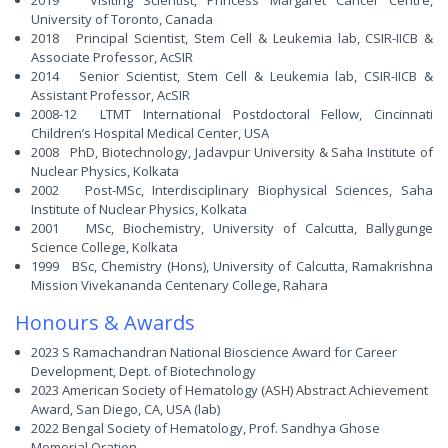
2019 Visiting Scientist, Princess Margaret Cancer Centre,
University of Toronto, Canada
2018 Principal Scientist, Stem Cell & Leukemia lab, CSIR-IICB &
Associate Professor, AcSIR
2014 Senior Scientist, Stem Cell & Leukemia lab, CSIR-IICB &
Assistant Professor, AcSIR
2008-12 LTMT International Postdoctoral Fellow, Cincinnati
Children’s Hospital Medical Center, USA
2008 PhD, Biotechnology, Jadavpur University & Saha Institute of
Nuclear Physics, Kolkata
2002 Post-MSc, Interdisciplinary Biophysical Sciences, Saha
Institute of Nuclear Physics, Kolkata
2001 MSc, Biochemistry, University of Calcutta, Ballygunge
Science College, Kolkata
1999 BSc, Chemistry (Hons), University of Calcutta, Ramakrishna
Mission Vivekananda Centenary College, Rahara
Honours & Awards
2023 S Ramachandran National Bioscience Award for Career
Development, Dept. of Biotechnology
2023 American Society of Hematology (ASH) Abstract Achievement
Award, San Diego, CA, USA (lab)
2022 Bengal Society of Hematology, Prof. Sandhya Ghose
Memorial Oration