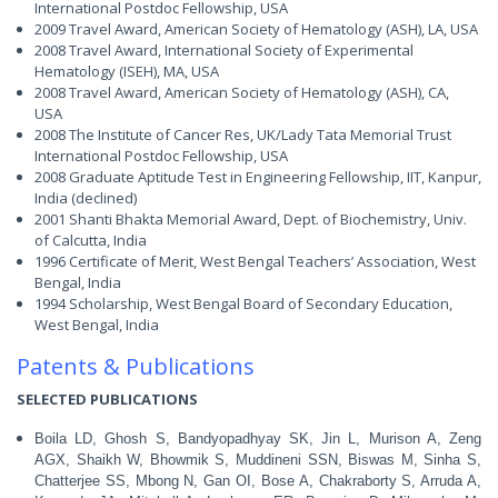
International Postdoc Fellowship, USA
2009 Travel Award, American Society of Hematology (ASH), LA, USA
2008 Travel Award, International Society of Experimental
Hematology (ISEH), MA, USA
2008 Travel Award, American Society of Hematology (ASH), CA,
USA
2008 The Institute of Cancer Res, UK/Lady Tata Memorial Trust
International Postdoc Fellowship, USA
2008 Graduate Aptitude Test in Engineering Fellowship, IIT, Kanpur,
India (declined)
2001 Shanti Bhakta Memorial Award, Dept. of Biochemistry, Univ.
of Calcutta, India
1996 Certificate of Merit, West Bengal Teachers’ Association, West
Bengal, India
1994 Scholarship, West Bengal Board of Secondary Education,
West Bengal, India
Patents & Publications
SELECTED PUBLICATIONS
Boila LD, Ghosh S, Bandyopadhyay SK, Jin L, Murison A, Zeng
AGX, Shaikh W, Bhowmik S, Muddineni SSN, Biswas M, Sinha S,
Chatterjee SS, Mbong N, Gan OI, Bose A, Chakraborty S, Arruda A,