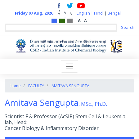
+
-
A
Friday 07 Aug, 2026
English
|
Hindi
|
Bengali
A
A
A
A
Home
FACULTY
AMITAVA SENGUPTA
Amitava Sengupta
, MSc., Ph.D.
Scientist F & Professor (AcSIR) Stem Cell & Leukemia
lab, Head:
Cancer Biology & Inflammatory Disorder