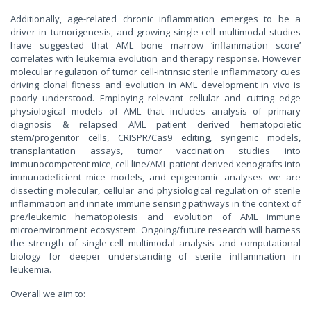
Additionally, age-related chronic inflammation emerges to be a
driver in tumorigenesis, and growing single-cell multimodal studies
have suggested that AML bone marrow ‘inflammation score’
correlates with leukemia evolution and therapy response. However
molecular regulation of tumor cell-intrinsic sterile inflammatory cues
driving clonal fitness and evolution in AML development in vivo is
poorly understood. Employing relevant cellular and cutting edge
physiological models of AML that includes analysis of primary
diagnosis & relapsed AML patient derived hematopoietic
stem/progenitor cells, CRISPR/Cas9 editing, syngenic models,
transplantation assays, tumor vaccination studies into
immunocompetent mice, cell line/AML patient derived xenografts into
immunodeficient mice models, and epigenomic analyses we are
dissecting molecular, cellular and physiological regulation of sterile
inflammation and innate immune sensing pathways in the context of
pre/leukemic hematopoiesis and evolution of AML immune
microenvironment ecosystem. Ongoing/future research will harness
the strength of single-cell multimodal analysis and computational
biology for deeper understanding of sterile inflammation in
leukemia.
Overall we aim to: