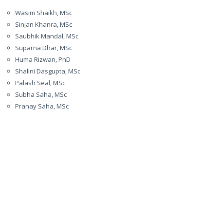
Wasim Shaikh, MSc
Sinjan Khanra, MSc
Saubhik Mandal, MSc
Suparna Dhar, MSc
Huma Rizwan, PhD
Shalini Dasgupta, MSc
Palash Seal, MSc
Subha Saha, MSc
Pranay Saha, MSc