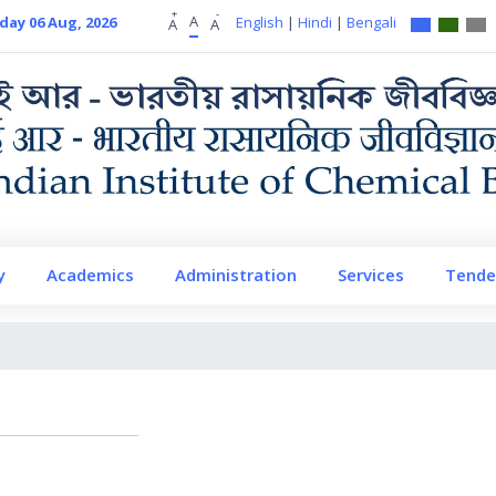
+
-
A
day 06 Aug, 2026
English
|
Hindi
|
Bengali
A
A
y
Academics
Administration
Services
Tende