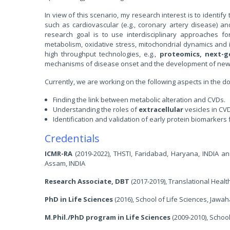
In view of this scenario, my research interest is to identi
such as cardiovascular (e.g., coronary artery disease) and
research goal is to use interdisciplinary approaches for
metabolism, oxidative stress, mitochondrial dynamics and i
high throughput technologies, e.g.,
proteomics, next-
mechanisms of disease onset and the development of new t
Currently, we are working on the following aspects in the 
Finding the link between metabolic alteration and CVDs.
Understanding the roles of
extracellular
vesicles in CV
Identification and validation of early protein biomarkers 
Credentials
ICMR-RA
(2019-2022), THSTI, Faridabad, Haryana, INDIA an
Assam, INDIA
Research Associate, DBT
(2017-2019), Translational Healt
PhD in Life Sciences
(2016), School of Life Sciences, Jawah
M.Phil./PhD program in Life Sciences
(2009-2010), School