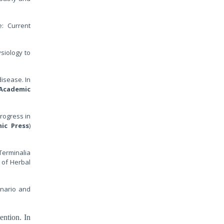
e: Current
ysiology to
disease. In
Academic
rogress in
ic Press
)
 Terminalia
 of Herbal
enario and
ention. In