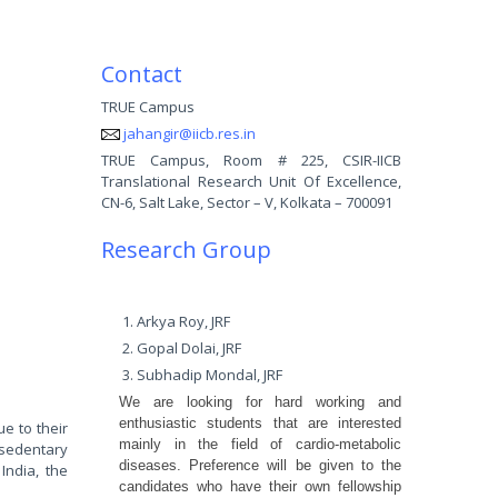
Contact
TRUE Campus
jahangir@iicb.res.in
TRUE Campus, Room # 225, CSIR-IICB
Translational Research Unit Of Excellence,
CN-6, Salt Lake, Sector – V, Kolkata – 700091
Research Group
Arkya Roy, JRF
Gopal Dolai, JRF
Subhadip Mondal, JRF
We are looking for hard working and
enthusiastic students that are interested
e to their
mainly in the field of cardio-metabolic
 sedentary
diseases. Preference will be given to the
India, the
candidates who have their own fellowship