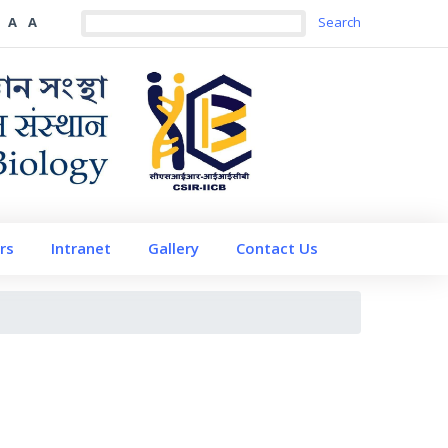
A
A
rs
Intranet
Gallery
Contact Us