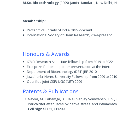
M.Sc. Biotechnology
(2009), Jamia Hamdard, New Delhi, IN
Membership:
Proteomics Society of India, 2022-present
International Society of Heart Research, 2024-present
Honours & Awards
ICMR-Research Associate fellowship from 2019 to 2022.
First prize for best e-poster presentation at the Internati
Department of Biotechnology (DBT)-JRF, 2010.
Jawaharlal Nehru University Fellowship from 2009 to 2010
Qualified joint CSIR-UGC (NET)-2009
Patents & Publications
Navya, M., Lahamge, D., Balaji Sanjay Somwanshi, B.S., Ti
Paricalcitol attenuates oxidative stress and inflammat
Cell signal
121, 111299