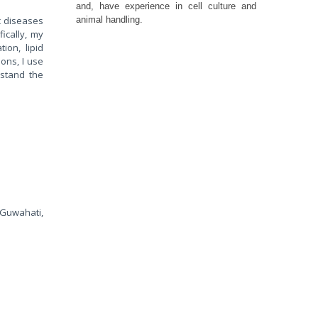
and, have experience in cell culture and
ic diseases
animal handling.
ically, my
ion, lipid
ons, I use
rstand the
 Guwahati,