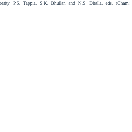
besity, P.S. Tappia, S.K. Bhullar, and N.S. Dhalla, eds. (Cham