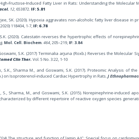
 High-Fructose-Induced Fatty Liver in Rats: Understanding the Molecular
acol.
12
, 653872.
IF: 5.81
erjee, SK. (2020). Hypoxia aggravates non-alcoholic fatty liver disease in 
(2020) 118404, 1-7,
IF: 6.78
S.K. (2020). Catestatin reverses the hypertrophic effects of norepinephri
ng.
Mol. Cell. Biochem
.
464
, 205–219,
IF: 3.84
oswami, S.K. (2017)
Terminalia arjuna (Roxb.) Reverses the Molecular Si
tomed Clin Ther.
Vol. 5 No. 3:22, 1-10
k, S.K., Sharma M., and Goswami, S.K. (2017). Proteomic Analysis of the 
.) on Isoproterenol-induced Cardiac Hypertrophy in Rats.
J Ethnopharmac
, S., Sharma, M., and Goswami, S.K. (2015). Norepinephrine-induced apo
haracterized by different repertoire of reactive oxygen species generat
2024) The structure and function of lamin A/C: Special focus on cardiomy