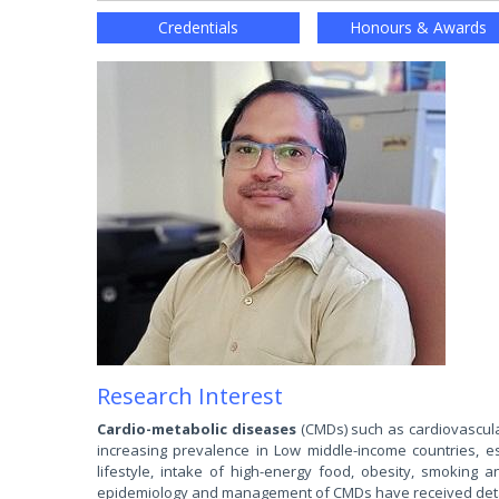
Credentials
Honours & Awards
Research Interest
Cardio-metabolic diseases
(CMDs) such as cardiovascula
increasing prevalence in Low middle-income countries, es
lifestyle, intake of high-energy food, obesity, smoking an
epidemiology and management of CMDs have received detail