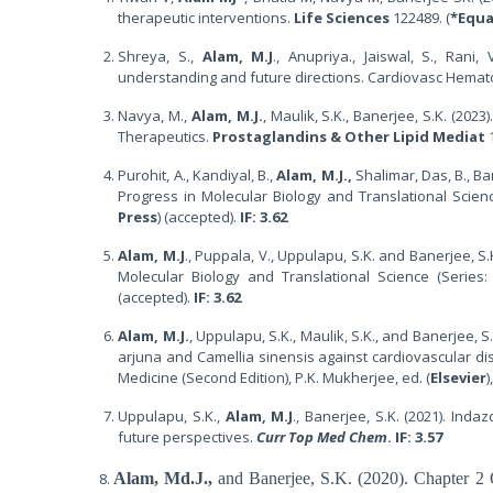
therapeutic interventions.
Life Sciences
122489. (
*Equa
Shreya, S.,
Alam, M.J
., Anupriya., Jaiswal, S., Rani,
understanding and future directions. Cardiovasc Hema
Navya, M.,
Alam, M.J.
, Maulik, S.K., Banerjee, S.K. (202
Therapeutics.
Prostaglandins & Other Lipid Mediat
1
Purohit, A., Kandiyal, B.,
Alam, M.J.,
Shalimar, Das, B., Ba
Progress in Molecular Biology and Translational Scien
Press
) (accepted).
IF: 3.62
Alam, M.J
., Puppala, V., Uppulapu, S.K. and Banerjee, 
Molecular Biology and Translational Science (Series
(accepted).
IF: 3.62
Alam, M.J.
, Uppulapu, S.K., Maulik, S.K., and Banerjee, 
arjuna and Camellia sinensis against cardiovascular di
Medicine (Second Edition), P.K. Mukherjee, ed. (
Elsevier
)
Uppulapu, S.K.,
Alam, M.J
., Banerjee, S.K. (2021). Ind
future perspectives.
Curr Top Med Chem
. IF: 3.57
Alam, Md.J.,
and Banerjee, S.K. (2020). Chapter 2 