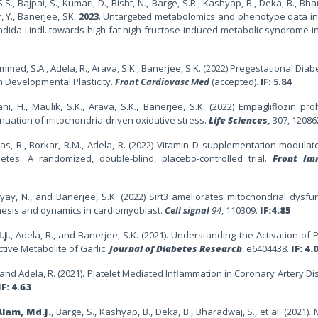
S.S., Bajpai, S., Kumari, D., Bisht, N., Barge, S.R., Kashyap, B., Deka, B., Bha
r, Y., Banerjee, SK.
2023
. Untargeted metabolomics and phenotype data in
ndida Lindl. towards high-fat high-fructose-induced metabolic syndrome in
ammed, S.A., Adela, R., Arava, S.K., Banerjee, S.K. (2022) Pregestational Diab
h Developmental Plasticity.
Front Cardiovasc Med
(accepted).
IF: 5.84
ni, H., Maulik, S.K., Arava, S.K., Banerjee, S.K. (2022) Empagliflozin pro
tenuation of mitochondria-driven oxidative stress.
Life Sciences,
307, 12086
, Das, R., Borkar, R.M., Adela, R. (2022) Vitamin D supplementation modulat
tes: A randomized, double-blind, placebo-controlled trial.
Front Im
dyay, N., and Banerjee, S.K. (2022) Sirt3 ameliorates mitochondrial dysfu
enesis and dynamics in cardiomyoblast.
Cell signal
94
, 110309
.
IF:4.85
.J.
, Adela, R., and Banerjee, S.K. (2021). Understanding the Activation of P
ctive Metabolite of Garlic.
Journal of Diabetes Research
, e6404438.
IF: 4.
R., and Adela, R. (2021). Platelet Mediated Inflammation in Coronary Artery D
IF: 4.63
Alam, Md.J.
, Barge, S., Kashyap, B., Deka, B., Bharadwaj, S., et al. (2021).