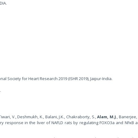
DIA.
onal Society for Heart Research 2019 (ISHR 2019), Jaipur-India.
.
wari, V., Deshmukh, K., Balani, J.K., Chakraborty, S.,
Alam, M.J
., Banerjee, 
ory response in the liver of NAFLD rats by regulating FOXO3a and NFκB ac