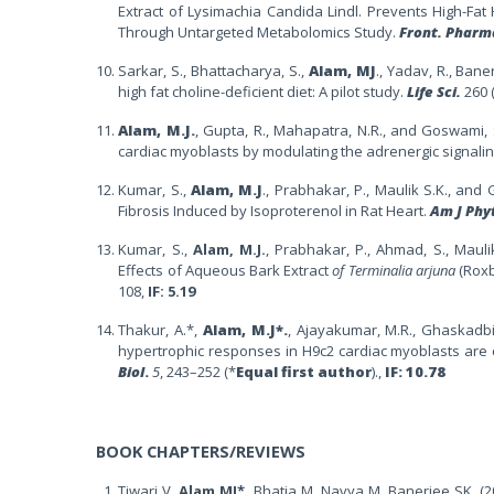
Extract of Lysimachia Candida Lindl. Prevents High-Fat
Through Untargeted Metabolomics Study.
Front. Pharm
Sarkar, S., Bhattacharya, S.,
Alam, MJ
., Yadav, R., Ban
high fat choline-deficient diet: A pilot study.
Life Sci.
260 
Alam, M.J.
, Gupta, R., Mahapatra, N.R., and Goswami, 
cardiac myoblasts by modulating the adrenergic signali
Kumar, S.,
Alam, M.J
., Prabhakar,
P., Maulik S.K., and
G
Fibrosis Induced by Isoproterenol in Rat Heart.
Am J Phy
Kumar, S.,
Alam, M.J.
, Prabhakar, P., Ahmad, S., Mauli
Effects of Aqueous Bark Extract
of Terminalia arjuna
(Roxb
108,
IF: 5.19
Thakur, A.*,
Alam, M.J*.
, Ajayakumar, M.R., Ghaskadbi
hypertrophic responses in H9c2 cardiac myoblasts are c
Biol
.
5
, 243–252 (*
Equal first author
).,
IF:
10.78
BOOK CHAPTERS/REVIEWS
Tiwari V,
Alam MJ*
, Bhatia M, Navya M, Banerjee SK. (