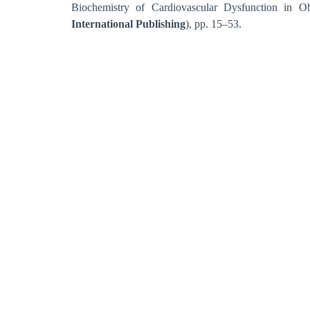
Biochemistry of Cardiovascular Dysfunction in O
International Publishing
), pp. 15–53.