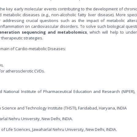
fy the key early molecular events contributing to the development of chron
 metabolic diseases (e.g., non-alcoholic fatty liver disease). More specif
 addressing crucial questions such as the impact of metabolic alterat
nflammation on cardiovascular disorders. To solve such biological questi
generation sequencing and metabolomics
, which will help to unde
herapeutic strategies.
domain of Cardio-metabolic Diseases:
Ds.
for atherosclerotic CVDs.
d National Institute of Pharmaceutical Education and Research (NIPER),
h Science and Technology Institute (THSTI), Faridabad, Haryana, INDIA
arlal Nehru University, New Delhi, INDIA.
 of Life Sciences, Jawaharlal Nehru University, New Delhi, INDIA.