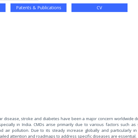
Patents & Publications
CV
r disease, stroke and diabetes have been a major concern worldwide du
pecially in India. CMDs arise primarily due to various factors such as
d air pollution. Due to its steady increase globally and particularly in 
ed attention and roadmaps to address specific diseases are essential.