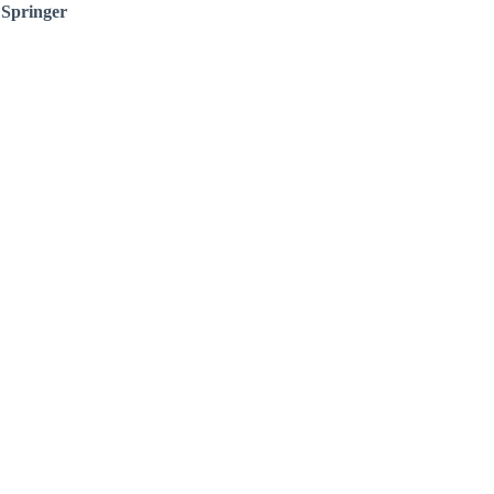
:
Springer