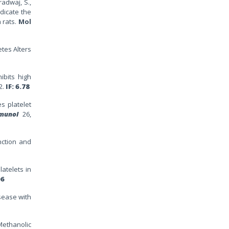
radwaj, S.,
dicate the
 rats.
Mol
etes Alters
hibits high
2.
IF: 6.78
es platelet
munol
26,
nction and
latelets in
06
isease with
 Methanolic