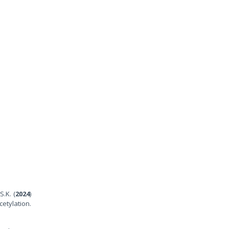
S.K. (
2024
)
etylation.