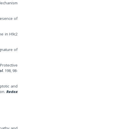
 Mechanism
presence of
ne in H9c2
gnature of
Protective
ol
.
198, 98-
ptotic and
ion.
Redox
opathy and