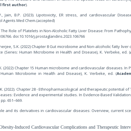
l first author
).
 V., Jain, B.P. (2023). Lipotoxicity, ER stress, and cardiovascular Diseas
tol Agents Med Chem.(accepted)
3). The Role of Platelets in Non-Alcoholic Fatty Liver Disease: From Pathoph
06766. doi:10.1016/j.prostaglandins.2023.106766
nerjee, S.K. (2022) Chapter 8 Gut microbiome and Non-alcoholic fatty liver 
ce (Series: Human Microbiome in Health and Disease), K. Verbeke, ed. (
S.K. (2022) Chapter 15 Human microbiome and cardiovascular diseases. In P
: Human Microbiome in Health and Disease), K. Verbeke, ed. (
Academ
S.K. (2022). Chapter 28 - Ethnopharmacological and therapeutic potential of
seases: Evidence and experimental studies. In Evidence-Based Validation
, pp. 651–669.
azole and its derivatives in cardiovascular diseases: Overview, current sc
Obesity-Induced Cardiovascular Complications and Therapeutic Interv