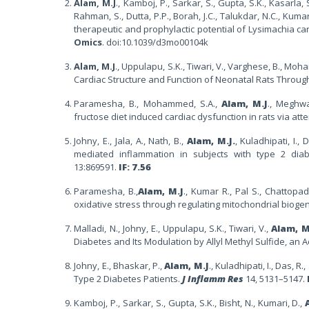
Alam, M.J
., Kamboj, P., Sarkar, S., Gupta, S.K., Kasarla, 
Rahman, S., Dutta, P.P., Borah, J.C., Talukdar, N.C., Kuma
therapeutic and prophylactic potential of Lysimachia ca
Omics
. doi:10.1039/d3mo00104k
Alam, M.J
., Uppulapu, S.K., Tiwari, V., Varghese, B., Moh
Cardiac Structure and Function of Neonatal Rats Throug
Paramesha, B., Mohammed, S.A.,
Alam, M.J
., Meghwa
fructose diet induced cardiac dysfunction in rats via at
Johny, E., Jala, A., Nath, B.,
Alam, M.J.
, Kuladhipati, I.
mediated inflammation in subjects with type 2 diabe
13:869591.
IF: 7.56
Paramesha, B.,
Alam, M.J
., Kumar R., Pal S., Chattopa
oxidative stress through regulating mitochondrial biog
Malladi, N., Johny, E., Uppulapu, S.K., Tiwari, V.,
Alam, M
Diabetes and Its Modulation by Allyl Methyl Sulfide, an A
Johny, E., Bhaskar, P.,
Alam, M.J
., Kuladhipati, I., Das, 
Type 2 Diabetes Patients.
J Inflamm Res
14, 5131–5147.
Kamboj, P., Sarkar, S., Gupta, S.K., Bisht, N., Kumari, D.,