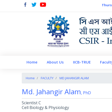
Thurs
Home
About Us
IICB-TRUE
Facult
Home
FACULTY
MD JAHANGIR ALAM
Md. Jahangir Alam
, PhD
Scientist C
Cell Biology & Physiology