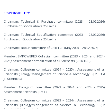
RESPONSIBILITY:
Chairman: Technical & Purchase committee (2023 – 28.02.2026):
Purchase of Goods above 25 Lakhs
Chairman: Technical Specification committee (2023 – 28.02.2026):
Purchase of Goods above 25 Lakhs
Chairman: Labour committee of CSIR-IICB (May 2025 – 28.02.2026)
Member: EMPOWERED Collegium committee (2023 – 2024 and 2024 -
2025): Assessment normalization of all Scientists (CSIR-IICB).
Chairman: Collegium committee (2024 – 2025) : Assessment of all
Scientists (Biology/Management of Science & Technology : (E2, E1 &
Jr. Scientists)
Member: Collegium committee (2023 – 2024 and 2024 - 2025):
Assessment Scientists (Sct. F)
Chairman: Collegium committee (2023 – 2024) : Assessment of all
Scientists (Biology/Management of Science & Technology : (Sr.