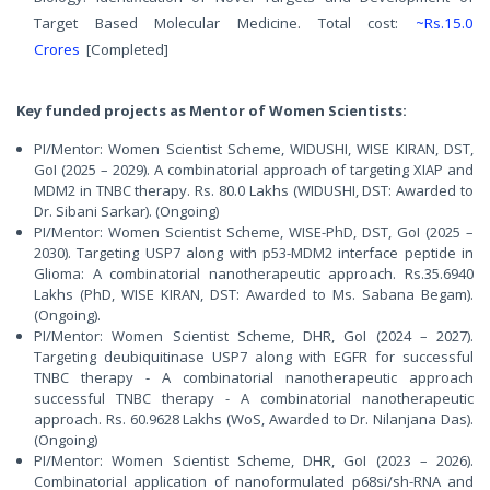
Target Based Molecular Medicine. Total cost:
~Rs.15.0
Crores
[Completed]
Key funded projects as Mentor of Women Scientists:
PI/Mentor: Women Scientist Scheme, WIDUSHI, WISE KIRAN, DST,
GoI (2025 – 2029). A combinatorial approach of targeting XIAP and
MDM2 in TNBC therapy. Rs. 80.0 Lakhs (WIDUSHI, DST: Awarded to
Dr. Sibani Sarkar). (Ongoing)
PI/Mentor: Women Scientist Scheme, WISE-PhD, DST, GoI (2025 –
2030). Targeting USP7 along with p53-MDM2 interface peptide in
Glioma: A combinatorial nanotherapeutic approach. Rs.35.6940
Lakhs (PhD, WISE KIRAN, DST: Awarded to Ms. Sabana Begam).
(Ongoing).
PI/Mentor: Women Scientist Scheme, DHR, GoI (2024 – 2027).
Targeting deubiquitinase USP7 along with EGFR for successful
TNBC therapy - A combinatorial nanotherapeutic approach
successful TNBC therapy - A combinatorial nanotherapeutic
approach. Rs. 60.9628 Lakhs (WoS, Awarded to Dr. Nilanjana Das).
(Ongoing)
PI/Mentor: Women Scientist Scheme, DHR, GoI (2023 – 2026).
Combinatorial application of nanoformulated p68si/sh-RNA and