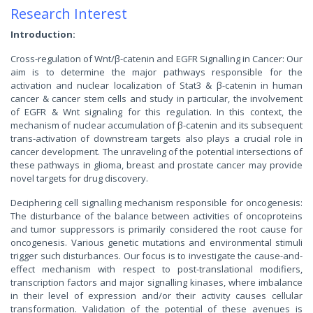
Research Interest
Introduction:
Cross-regulation of Wnt/β-catenin and EGFR Signalling in Cancer: Our
aim is to determine the major pathways responsible for the
activation and nuclear localization of Stat3 & β-catenin in human
cancer & cancer stem cells and study in particular, the involvement
of EGFR & Wnt signaling for this regulation. In this context, the
mechanism of nuclear accumulation of β-catenin and its subsequent
trans-activation of downstream targets also plays a crucial role in
cancer development. The unraveling of the potential intersections of
these pathways in glioma, breast and prostate cancer may provide
novel targets for drug discovery.
Deciphering cell signalling mechanism responsible for oncogenesis:
The disturbance of the balance between activities of oncoproteins
and tumor suppressors is primarily considered the root cause for
oncogenesis. Various genetic mutations and environmental stimuli
trigger such disturbances. Our focus is to investigate the cause-and-
effect mechanism with respect to post-translational modifiers,
transcription factors and major signalling kinases, where imbalance
in their level of expression and/or their activity causes cellular
transformation. Validation of the potential of these avenues is