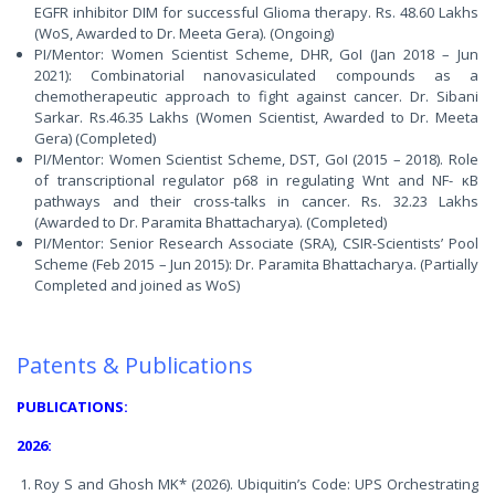
EGFR inhibitor DIM for successful Glioma therapy. Rs. 48.60 Lakhs
(WoS, Awarded to Dr. Meeta Gera). (Ongoing)
PI/Mentor: Women Scientist Scheme, DHR, GoI (Jan 2018 – Jun
2021): Combinatorial nanovasiculated compounds as a
chemotherapeutic approach to fight against cancer. Dr. Sibani
Sarkar. Rs.46.35 Lakhs (Women Scientist, Awarded to Dr. Meeta
Gera) (Completed)
PI/Mentor: Women Scientist Scheme, DST, GoI (2015 – 2018). Role
of transcriptional regulator p68 in regulating Wnt and NF- κB
pathways and their cross-talks in cancer. Rs. 32.23 Lakhs
(Awarded to Dr. Paramita Bhattacharya). (Completed)
PI/Mentor: Senior Research Associate (SRA), CSIR-Scientists’ Pool
Scheme (Feb 2015 – Jun 2015): Dr. Paramita Bhattacharya. (Partially
Completed and joined as WoS)
Patents & Publications
PUBLICATIONS:
2026:
Roy S and Ghosh MK* (2026). Ubiquitin’s Code: UPS Orchestrating