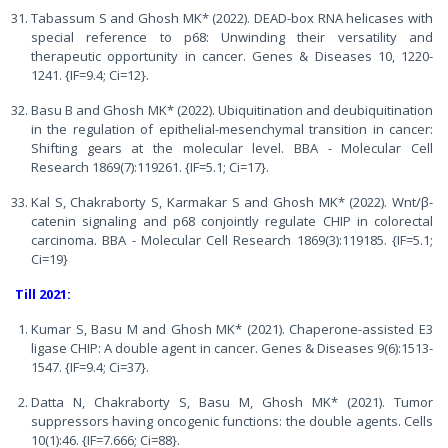
Tabassum S and Ghosh MK* (2022). DEAD-box RNA helicases with
special reference to p68: Unwinding their versatility and
therapeutic opportunity in cancer. Genes & Diseases 10, 1220-
1241. {IF=9.4; Ci=12}.
Basu B and Ghosh MK* (2022). Ubiquitination and deubiquitination
in the regulation of epithelial-mesenchymal transition in cancer:
Shifting gears at the molecular level. BBA - Molecular Cell
Research 1869(7):119261. {IF=5.1; Ci=17}.
Kal S, Chakraborty S, Karmakar S and Ghosh MK* (2022). Wnt/β-
catenin signaling and p68 conjointly regulate CHIP in colorectal
carcinoma. BBA - Molecular Cell Research 1869(3):119185. {IF=5.1;
Ci=19}
Till 2021:
Kumar S, Basu M and Ghosh MK* (2021). Chaperone-assisted E3
ligase CHIP: A double agent in cancer. Genes & Diseases 9(6):1513-
1547. {IF=9.4; Ci=37}.
Datta N, Chakraborty S, Basu M, Ghosh MK* (2021). Tumor
suppressors having oncogenic functions: the double agents. Cells
10(1):46. {IF=7.666; Ci=88}.