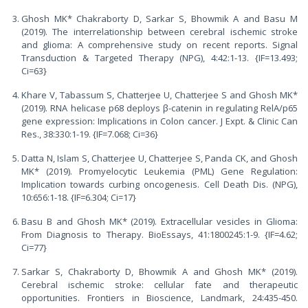
Ghosh MK* Chakraborty D, Sarkar S, Bhowmik A and Basu M
(2019). The interrelationship between cerebral ischemic stroke
and glioma: A comprehensive study on recent reports. Signal
Transduction & Targeted Therapy (NPG), 4:42:1-13. {IF=13.493;
Ci=63}
Khare V, Tabassum S, Chatterjee U, Chatterjee S and Ghosh MK*
(2019). RNA helicase p68 deploys β-catenin in regulating RelA/p65
gene expression: Implications in Colon cancer. J Expt. & Clinic Can
Res., 38:330:1-19. {IF=7.068; Ci=36}
Datta N, Islam S, Chatterjee U, Chatterjee S, Panda CK, and Ghosh
MK* (2019). Promyelocytic Leukemia (PML) Gene Regulation:
Implication towards curbing oncogenesis. Cell Death Dis. (NPG),
10:656:1-18. {IF=6.304; Ci=17}
Basu B and Ghosh MK* (2019). Extracellular vesicles in Glioma:
From Diagnosis to Therapy. BioEssays, 41:1800245:1-9. {IF=4.62;
Ci=77}
Sarkar S, Chakraborty D, Bhowmik A and Ghosh MK* (2019).
Cerebral ischemic stroke: cellular fate and therapeutic
opportunities. Frontiers in Bioscience, Landmark, 24:435-450.