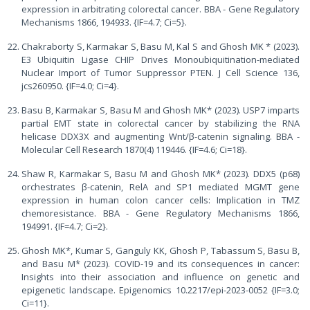
expression in arbitrating colorectal cancer. BBA - Gene Regulatory
Mechanisms 1866, 194933. {IF=4.7; Ci=5}.
Chakraborty S, Karmakar S, Basu M, Kal S and Ghosh MK * (2023).
E3 Ubiquitin Ligase CHIP Drives Monoubiquitination-mediated
Nuclear Import of Tumor Suppressor PTEN. J Cell Science 136,
jcs260950. {IF=4.0; Ci=4}.
Basu B, Karmakar S, Basu M and Ghosh MK* (2023). USP7 imparts
partial EMT state in colorectal cancer by stabilizing the RNA
helicase DDX3X and augmenting Wnt/β-catenin signaling. BBA -
Molecular Cell Research 1870(4) 119446. {IF=4.6; Ci=18}.
Shaw R, Karmakar S, Basu M and Ghosh MK* (2023). DDX5 (p68)
orchestrates β-catenin, RelA and SP1 mediated MGMT gene
expression in human colon cancer cells: Implication in TMZ
chemoresistance. BBA - Gene Regulatory Mechanisms 1866,
194991. {IF=4.7; Ci=2}.
Ghosh MK*, Kumar S, Ganguly KK, Ghosh P, Tabassum S, Basu B,
and Basu M* (2023). COVID-19 and its consequences in cancer:
Insights into their association and influence on genetic and
epigenetic landscape. Epigenomics 10.2217/epi-2023-0052 {IF=3.0;
Ci=11}.