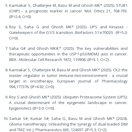
Karmakar S, Chatterjee M, Basu M and Ghosh MK* (2025). STUB1
(CHIP) – a prognostic marker in cancer. Mol. Omics 21, 768-793.
{IF=2.4; Ci=0}.
Roy S, Saha G and Ghosh MK* (2025). UPS and Kinases -
Gatekeepers of the G1/S transition. BioFactors 51:e70020. {IF=5.0;
Ci=0}.
Saha G# and Ghosh MK#,* (2025). The key vulnerabilities and
therapeutic opportunities in the USP7-p53/MDM2 axis in cancer.
BBA - Molecular Cell Research 1872, 119908. {IF=5.1; Ci=2}.
Karmakar S, Chatterjee M, Basu M and Ghosh MK* (2025). CK2: the
master regulator in tumor immune-microenvironment - a crucial
target in oncotherapy. European Journal of Pharmacology
994,177376. {IF=4.92; Ci=0}.
Roy S and Ghosh MK* (2025). Ubiquitin Proteasome System (UPS):
A crucial determinant of the epigenetic landscape in cancer.
Epigenomics {IF=3.0; Ci=0}.
Sarkar S#, Kumar S#, Saha G, Basu M and Ghosh MK* (2024).
Glioma nanotherapy: Unleashing the synergy of dual-loaded DIM
and TMZ. Int. J. Pharmaceutics 665, 124697. {IF=5.3; Ci=2}.