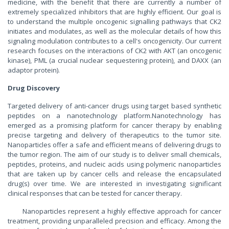
medicine, with the benefit that there are currently a number of
extremely specialized inhibitors that are highly efficient. Our goal is
to understand the multiple oncogenic signalling pathways that CK2
initiates and modulates, as well as the molecular details of how this
signaling modulation contributes to a cell's oncogenicity. Our current
research focuses on the interactions of CK2 with AKT (an oncogenic
kinase), PML (a crucial nuclear sequestering protein), and DAXX (an
adaptor protein).
Drug Discovery
Targeted delivery of anti-cancer drugs using target based synthetic
peptides on a nanotechnology platform.Nanotechnology has
emerged as a promising platform for cancer therapy by enabling
precise targeting and delivery of therapeutics to the tumor site.
Nanoparticles offer a safe and efficient means of delivering drugs to
the tumor region. The aim of our study is to deliver small chemicals,
peptides, proteins, and nucleic acids using polymeric nanoparticles
that are taken up by cancer cells and release the encapsulated
drug(s) over time. We are interested in investigating significant
clinical responses that can be tested for cancer therapy.
Nanoparticles represent a highly effective approach for cancer
treatment, providing unparalleled precision and efficacy. Among the