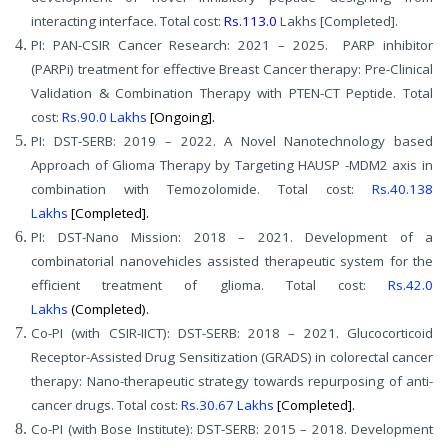
interacting interface. Total cost:
Rs.113.0
Lakhs [Completed].
PI: PAN-CSIR Cancer Research: 2021 – 2025. PARP inhibitor
(PARPi) treatment for effective Breast Cancer therapy: Pre-Clinical
Validation & Combination Therapy with PTEN-CT Peptide. Total
cost:
Rs.90.0 Lakhs
[Ongoing].
PI: DST-SERB: 2019 – 2022. A Novel Nanotechnology based
Approach of Glioma Therapy by Targeting HAUSP -MDM2 axis in
combination with Temozolomide. Total cost:
Rs.40.138
Lakhs
[Completed].
PI: DST-Nano Mission: 2018 – 2021. Development of a
combinatorial nanovehicles assisted therapeutic system for the
efficient treatment of glioma. Total cost:
Rs.42.0
Lakhs
(Completed).
Co-PI (with CSIR-IICT): DST-SERB: 2018 – 2021. Glucocorticoid
Receptor-Assisted Drug Sensitization (GRADS) in colorectal cancer
therapy: Nano-therapeutic strategy towards repurposing of anti-
cancer drugs. Total cost:
Rs.30.67 Lakhs
[Completed].
Co-PI (with Bose Institute): DST-SERB: 2015 – 2018. Development