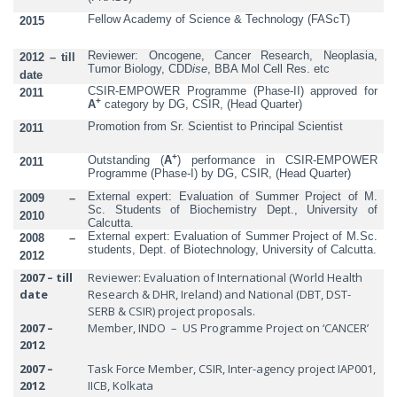
Fellow Academy of Science & Technology (FAScT)
2015
Reviewer: Oncogene, Cancer Research, Neoplasia,
2012 – till
Tumor Biology, CDD
ise
, BBA Mol Cell Res. etc
date
CSIR-EMPOWER Programme (Phase-II) approved for
2011
+
A
category by DG, CSIR, (Head Quarter)
Promotion from Sr. Scientist to Principal Scientist
2011
+
Outstanding (
A
) performance in CSIR-EMPOWER
2011
Programme (Phase-I) by DG, CSIR, (Head Quarter)
External expert: Evaluation of Summer Project of M.
2009 –
Sc. Students of Biochemistry Dept., University of
2010
Calcutta.
External expert: Evaluation of Summer Project of M.Sc.
2008 –
students, Dept. of Biotechnology, University of Calcutta.
2012
2007 – till
Reviewer: Evaluation of International (World Health
date
Research & DHR, Ireland) and National (DBT, DST-
SERB & CSIR) project proposals.
2007 –
Member, INDO – US Programme Project on ‘CANCER’
2012
2007 –
Task Force Member, CSIR, Inter-agency project IAP001,
2012
IICB, Kolkata