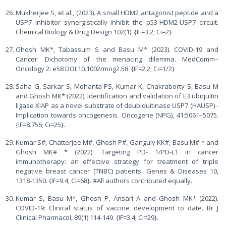
Mukherjee S, et al., (2023). A small HDM2 antagonist peptide and a
USP7 inhibitor synergistically inhibit the p53-HDM2-USP7 circuit.
Chemical Biology & Drug Design 102(1). {IF=3.2; Ci=2}
Ghosh MK*, Tabassum S and Basu M* (2023). COVID-19 and
Cancer: Dichotomy of the menacing dilemma. MedComm–
Oncology 2: e58 DOI:10.1002/mog2.58. {IF=2.2; Ci=1/2}
Saha G, Sarkar S, Mohanta PS, Kumar K, Chakraborty S, Basu M
and Ghosh MK* (2022). Identification and validation of E3 ubiquitin
ligase XIAP as a novel substrate of deubiquitinase USP7 (HAUSP) -
Implication towards oncogenesis. Oncogene (NPG), 41:5061–5075.
{IF=8.756; Ci=25}.
Kumar S#, Chatterjee M#, Ghosh P#, Ganguly KK#, Basu M# * and
Ghosh MK# * (2022). Targeting PD- 1/PD-L1 in cancer
immunotherapy: an effective strategy for treatment of triple
negative breast cancer (TNBC) patients. Genes & Diseases 10,
1318-1350. {IF=9.4; Ci=68}. #All authors contributed equally.
Kumar S, Basu M*, Ghosh P, Ansari A and Ghosh MK* (2022).
COVID-19: Clinical status of vaccine development to date. Br J
Clinical Pharmacol, 89(1):114-149. {IF=3.4; Ci=29}.