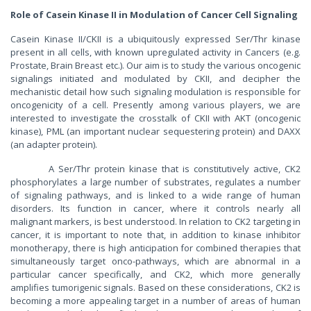
Role of Casein Kinase II in Modulation of Cancer Cell Signaling
Casein Kinase II/CKII is a ubiquitously expressed Ser/Thr kinase
present in all cells, with known upregulated activity in Cancers (e.g.
Prostate, Brain Breast etc.). Our aim is to study the various oncogenic
signalings initiated and modulated by CKII, and decipher the
mechanistic detail how such signaling modulation is responsible for
oncogenicity of a cell. Presently among various players, we are
interested to investigate the crosstalk of CKII with AKT (oncogenic
kinase), PML (an important nuclear sequestering protein) and DAXX
(an adapter protein).
A Ser/Thr protein kinase that is constitutively active, CK2
phosphorylates a large number of substrates, regulates a number
of signaling pathways, and is linked to a wide range of human
disorders. Its function in cancer, where it controls nearly all
malignant markers, is best understood. In relation to CK2 targeting in
cancer, it is important to note that, in addition to kinase inhibitor
monotherapy, there is high anticipation for combined therapies that
simultaneously target onco-pathways, which are abnormal in a
particular cancer specifically, and CK2, which more generally
amplifies tumorigenic signals. Based on these considerations, CK2 is
becoming a more appealing target in a number of areas of human