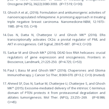
Oncogene (NPG), 36(22):3080-3093. {IF=7.519; Ci=30}
Ghosh A et al., (2016). Formulation and antitumorigenic activities of
nanoencapsulated nifetepimine: A promising approach in treating
triple negative breast carcinoma. Nanomedicine-NBM, 12:1973–
1985. {IF=6.155; Ci=9}
Das N, Datta N, Chatterjee U and Ghosh MK* (2016). ERα
transcriptionally activates CK2α: a pivotal regulator of PML and
AKT in oncogenesis. Cell Signal, 28:675-687. {IF=4.3; Ci=20}
Sarkar M and Ghosh MK* (2016). DEAD box RNA helicases: crucial
regulators of gene expression and oncogenesis. Frontiers in
Bioscience, Landmark, 21:225-250. {IF=4.725; Ci=53}
Paul I, Basu M and Ghosh MK* (2016). Chaperones and Glioma
Immunotherapy. J. Cancer Sci Ther, 8:069-070. {IF=3.2; Ci=3} (Invited)
Ahmed SF, Das N, Sarkar M, Chatterjee U, Chatterjee S, and Ghosh
MK* (2015). Exosome-mediated delivery of the intrinsic C-terminus
domain of PTEN protects it from proteasomal degradation and
ablates tumorigenesis. Mol Ther. (NPG), 23:255–269. {IF=8.986;
Ci=45}