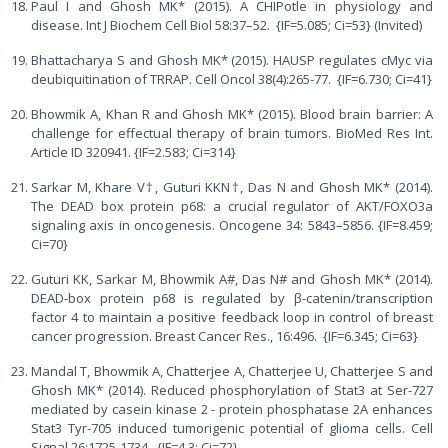
Paul I and Ghosh MK* (2015). A CHIPotle in physiology and
disease. Int J Biochem Cell Biol 58:37–52. {IF=5.085; Ci=53} (Invited)
Bhattacharya S and Ghosh MK* (2015). HAUSP regulates cMyc via
deubiquitination of TRRAP. Cell Oncol 38(4):265-77. {IF=6.730; Ci=41}
Bhowmik A, Khan R and Ghosh MK* (2015). Blood brain barrier: A
challenge for effectual therapy of brain tumors. BioMed Res Int.
Article ID 320941. {IF=2.583; Ci=314}
Sarkar M, Khare V†, Guturi KKN†, Das N and Ghosh MK* (2014).
The DEAD box protein p68: a crucial regulator of AKT/FOXO3a
signaling axis in oncogenesis. Oncogene 34: 5843–5856. {IF=8.459;
Ci=70}
Guturi KK, Sarkar M, Bhowmik A#, Das N# and Ghosh MK* (2014).
DEAD-box protein p68 is regulated by β-catenin/transcription
factor 4 to maintain a positive feedback loop in control of breast
cancer progression. Breast Cancer Res., 16:496. {IF=6.345; Ci=63}
Mandal T, Bhowmik A, Chatterjee A, Chatterjee U, Chatterjee S and
Ghosh MK* (2014). Reduced phosphorylation of Stat3 at Ser-727
mediated by casein kinase 2 - protein phosphatase 2A enhances
Stat3 Tyr-705 induced tumorigenic potential of glioma cells. Cell
Signal 26:1725-1734. {IF=4.3; Ci=72}