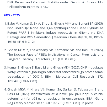
DNA Repair and Genomic Stability under Genotoxic Stress. Mol
Cell Biochem. In press (IF=3.7)
2022 - 2025:
Babu V, Kumar S, Sk A, Shee S, Ghosh MK* and Banerji B* (2025).
Isoquinolin-1(2H)-one and 1,4-Naphthoquinone Fused Hybrids as
Potent PARP-1 Inhibitors Induce Apoptosis in Glioma via DNA
Damage and ROS Generation. J Medicinal Chemistry 68, 18, 19153–
19168. {IF=6.8; Ci=2}.
Ghosh MK#, *, Chakraborty S#, Karmakar S#, and Basu M (2025).
The Nuclear Face of PTEN: Implications in Cancer Prognosis and
Targeted Therapy. BioFactors (UR). {IF=5.0; Ci=0}
Kumar S, Ghosh S, Basu M and Ghosh MK* (2025). CHIP modulates
Wnt/β-catenin signalling in colorectal cancer through proteasomal
degradation of DDX17. BBA - Molecular Cell Research 1872,
120049. {IF=4.6; Ci=2}
Ghosh MK#, *, Khare V#, Kumar S#, Sarkar S, Tabassum S and
Basu M (2025). Identification of a novel p65-p68 loop: A crucial
determinant for p68 gene regulation in oncogenesis. BBA - Gene
Regulatory Mechanisms 1868, 195120. {IF=3.1; Ci=0}. In press