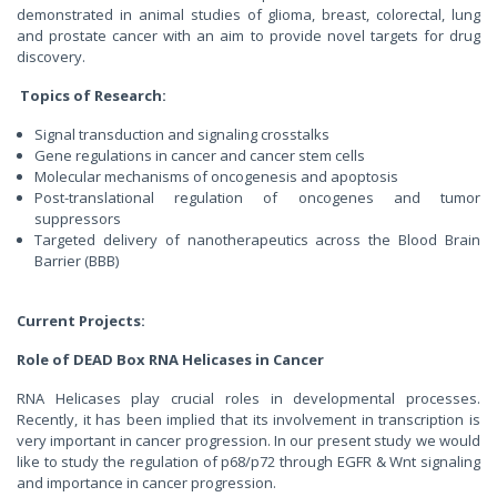
demonstrated in animal studies of glioma, breast, colorectal, lung
and prostate cancer with an aim to provide novel targets for drug
discovery.
Topics of Research:
Signal transduction and signaling crosstalks
Gene regulations in cancer and cancer stem cells
Molecular mechanisms of oncogenesis and apoptosis
Post-translational regulation of oncogenes and tumor
suppressors
Targeted delivery of nanotherapeutics across the Blood Brain
Barrier (BBB)
Current Projects:
Role of DEAD Box RNA Helicases in Cancer
RNA Helicases play crucial roles in developmental processes.
Recently, it has been implied that its involvement in transcription is
very important in cancer progression. In our present study we would
like to study the regulation of p68/p72 through EGFR & Wnt signaling
and importance in cancer progression.