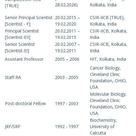
28.02.2026)
Kolkata, India
(TRUE)
Senior Principal Scientist
20.02.2015 –
CSIR-IICB (TRUE),
[Scientist - F]
19.02.2020
Kolkata, India
Principal Scientist
20.02.2011 –
CSIR-IICB, Kolkata,
[Scientist-EII]
19.02.2015
India
Senior Scientist
20.02.2007 –
CSIR-IICB, Kolkata,
[Scientist-EI]
19.02.2011
India
Assistant Professor
2005 – 2006
HIT, Kolkata, India
Cancer Biology,
Cleveland Clinic
Staff-RA
2003 - 2005
Foundation, OHIO,
USA
Molecular Biology,
Cleveland Clinic
Post-doctoral Fellow
1997 - 2003
Foundation, OHIO,
USA.
Biochemistry,
JRF/SRF
1992 - 1997
University of
Calcutta