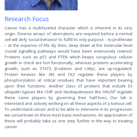
Research Focus
Cancer has a multifaceted character which is inherent in its very
origin. Diverse arrays of aberrations are required before a normal
cell will defy ‘social behavior’ to fulfill its only purpose – to proliferate
– at the expense of life. By then, deep down at the molecular level
crucial signalling pathways would have been extensively rewired.
Proteins such as p53 and PTEN which keeps scrupulous cellular
growth in check are lost functionally; whereas proteins accelerating
growth, such as STAT3, β-catenin and c-Myc, are up-regulated.
Protein kinases like Akt and CK2 regulate these players by
phosphorylation at critical residues that have important bearing
upon their functions. Another class of proteins that include E3
ubiquitin ligases like CHIP and deubiquitinases like HAUSP regulate
these same players by governing their half-lives. Our lab is
interested and actively working on all these aspects of a tumour cell.
To understand cancer and to be able to intervene in its progression
we concentrate on these most basic mechanisms. An appreciation of
these will probably take us one step further in the way to treating
cancer.