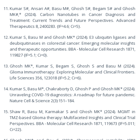
Kumar S#, Ansari A#, Basu M#, Ghosh S#, Begam S# and Ghosh
MK#,* (2024). Carbon Nanotubes in Cancer Diagnosis and
Treatment: Current Trends and Future Perspectives. Advanced
Therapeutics 8, 2400283. {IF=4.6; Ci=5}.
Kumar S, Basu M and Ghosh MK* (2024). E3 ubiquitin ligases and
deubiquitinases in colorectal cancer: Emerging molecular insights
and therapeutic opportunities. BBA - Molecular Cell Research 1871,
119827 {IF=5.1; Ci=0}.
Ghosh MK*, Kumar S, Begam S, Ghosh S and Basu M (2024).
Glioma Immunotherapy: Exploring Molecular and Clinical Frontiers.
Life Sciences 356, 123018 {IF=5.2; Ci=6}.
Kumar S, Basu M*, Chakraborty D, Ghosh P and Ghosh MK* (2024).
Unraveling COVID-19 diagnostics: A roadmap for future pandemic.
Nature Cell & Science 2(3):151–184.
Shaw R, Basu M, Karmakar S and Ghosh MK* (2024). MGMT in
TMZ-based Glioma therapy: Multifaceted Insights and Clinical Trial
Perspectives. BBA - Molecular Cell Research 1871, 119673 {IF=5.011;
Ci=22}.