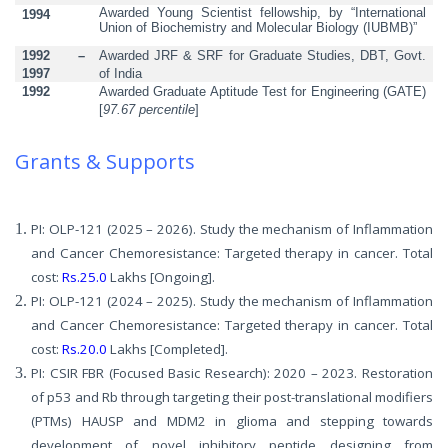
Awarded Young Scientist fellowship, by “International
1994
Union of Biochemistry and Molecular Biology (IUBMB)”
1992
–
Awarded JRF & SRF for Graduate Studies, DBT, Govt.
1997
of India
1992
Awarded Graduate Aptitude Test for Engineering
(GATE)
[
97.67
percentile
]
Grants & Supports
PI: OLP-121 (2025 – 2026). Study the mechanism of Inflammation
and Cancer Chemoresistance: Targeted therapy in cancer. Total
cost:
Rs.25.0
Lakhs [Ongoing].
PI: OLP-121 (2024 – 2025). Study the mechanism of Inflammation
and Cancer Chemoresistance: Targeted therapy in cancer. Total
cost:
Rs.20.0
Lakhs [Completed].
PI: CSIR FBR (Focused Basic Research): 2020 – 2023. Restoration
of p53 and Rb through targeting their post-translational modifiers
(PTMs) HAUSP and MDM2 in glioma and stepping towards
development of novel inhibitory peptide designing from