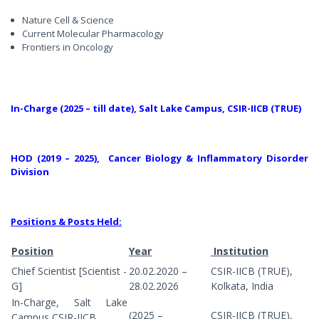
Nature Cell & Science
Current Molecular Pharmacology
Frontiers in Oncology
In-Charge (2025 – till date), Salt Lake Campus, CSIR-IICB (TRUE)
HOD (2019 – 2025), Cancer Biology & Inflammatory Disorder
Division
Positions & Posts Held:
Position
Year
Institution
Chief Scientist [Scientist -
20.02.2020 –
CSIR-IICB (TRUE),
G]
28.02.2026
Kolkata, India
In-Charge, Salt Lake
(2025 –
CSIR-IICB (TRUE),
Campus,
CSIR-IICB