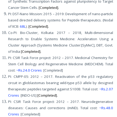
of Synthetic Transcription Factors against pluripotency to Target
Cancer Stem Cells.
[Completed].
PI: DST-Nano Mission: 2015 – 2019: Development of nano-particle
based directed delivery systems for Peptide therapeutics. (Nodal
of IICB:
68L
).
[Completed].
Co-PI: Bio-Cluster, Kolkata: 2017 – 2018, Multi-dimensional
Research to Enable Systems Medicine: Acceleration Using a
Cluster Approach [Systems Medicine Cluster:[SyMeC], DBT, Govt.
of India
[Completed].
PI: CSIR Task Force project: 2012 – 2017. Medicinal Chemistry for
Stem Cell Biology and Regenerative Medicine (MEDCHEM). Total
cost:
~Rs.24.0 Crores
[Completed]
PI: CMPP-05: 2012 – 2017. Reactivation of the p53 regulatory
circuit in glioblastomas bearing wild-type p53 allele by designed
therapeutic peptides targeted against S100B. Total cost:
~Rs.2.07
Crores
[INDO-US]
[Completed].
PI: CSIR Task Force project: 2012 – 2017. Neurodegenerative
diseases: Causes and corrections (miND). Total cost:
~Rs.48.0
Crores
[Completed]