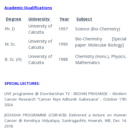
Academic Qualifications
Degree
University
Year
Subject
University of
Ph. D
1997
Science (Bio-Chemistry)
Calcutta
Bio-Chemistry [Special
University of
M. Sc.
1990
paper: Molecular Biology]
Calcutta
University of
Chemistry (Hons.), Physics,
B. Sc. (H)
1988
Calcutta
Mathematics
SPECIAL LECTURES:
LIVE programme @ Doordarshan TV : BIGYAN PRASANGE – Modern
Cancer Research “Cancer Niye Adhunik Gabesana” , October 17th
2024.
JIGYASHA PROGRAMME (CSIR-IICB): Delivered a lecture on Human
Cancer @ Kendriya Vidyalaya, Santragachhi, Howrah, WB, Dec 14,
2018.