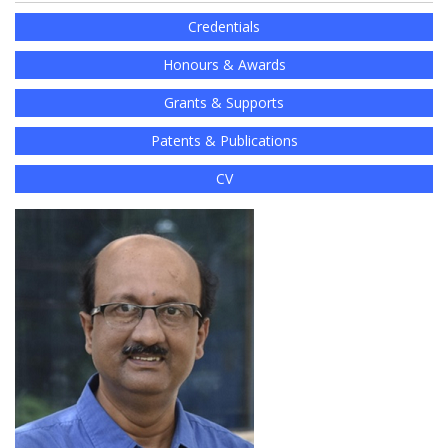
Credentials
Honours & Awards
Grants & Supports
Patents & Publications
CV