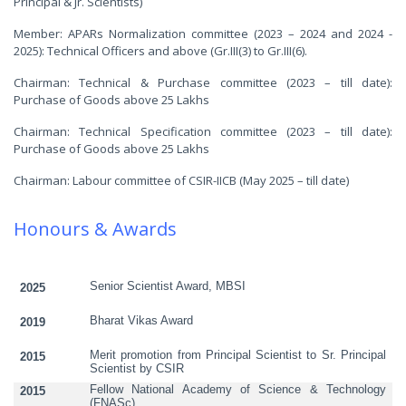
Principal & Jr. Scientists)
Member: APARs Normalization committee (2023 – 2024 and 2024 -
2025): Technical Officers and above (Gr.III(3) to Gr.III(6).
Chairman: Technical & Purchase committee (2023 – till date):
Purchase of Goods above 25 Lakhs
Chairman: Technical Specification committee (2023 – till date):
Purchase of Goods above 25 Lakhs
Chairman: Labour committee of CSIR-IICB (May 2025 – till date)
Honours & Awards
Senior Scientist Award, MBSI
2025
Bharat Vikas Award
2019
Merit promotion from Principal Scientist to Sr. Principal
2015
Scientist by CSIR
Fellow National Academy of Science & Technology
2015
(FNASc)