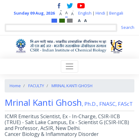
+
-
A
Sunday 09 Aug, 2026
English
|
Hindi
|
Bengali
A
A
A
A
Home
FACULTY
MRINAL KANTI GHOSH
Mrinal Kanti Ghosh
, Ph.D., FNASC, FAScT
ICMR Emeritus Scientist, Ex - In-Charge, CSIR-IICB
(TRUE) - Salt Lake Campus, Ex - Scientist G (CSIR-IICB)
and Professor, AcSIR, New Delhi.
Cancer Biology & Inflammatory Disorder