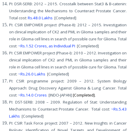
PI: DSR-SERB: 2012 – 2015. Crosstalk between Stat3 & B-catenin:
Understanding the Mechanisms to Counteract Prostate Cancer.
Total cost:
Rs.48.0 Lakhs
[Completed]
PI: CSIR EMPOWER project (Phase-II): 2012 – 2015. Investigation
on clinical implication of CK2 and PML in Glioma samples and their
role in Glioma cell lines in search of possible cure for Glioma. Total
cost:
~Rs.1.52 Crores, as Individual PI
[Completed]
PI: CSIR EMPOWER project (Phase-I): 2010 – 2012. Investigation on
clinical implication of CK2 and PML in Glioma samples and their
role in Glioma cell lines in search of possible cure for Glioma. Total
cost:
~Rs.26.0 Lakhs
[Completed]
PI: CSIR programme project: 2009 – 2012. System Biology
Approach: Drug Discovery Against Glioma & Lung Cancer. Total
cost:
~Rs.14.0 Crores
[INDO-JAPAN]
[Completed].
PI: DST-SERB: 2008 – 2009. Regulation of Stat: Understanding
Mechanisms to Counteract Prostate Cancer. Total cost:
~Rs.5.43
Lakhs
[Completed]
PI: CSIR Task Force project: 2007 – 2012. New Insights in Cancer
Biology: Identification of Novel Targets and Development of