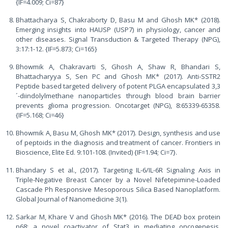
{IF=4.009; Ci=87}
Bhattacharya S, Chakraborty D, Basu M and Ghosh MK* (2018).
Emerging insights into HAUSP (USP7) in physiology, cancer and
other diseases. Signal Transduction & Targeted Therapy (NPG),
3:17:1-12. {IF=5.873; Ci=165}
Bhowmik A, Chakravarti S, Ghosh A, Shaw R, Bhandari S,
Bhattacharyya S, Sen PC and Ghosh MK* (2017). Anti-SSTR2
Peptide based targeted delivery of potent PLGA encapsulated 3,3
´-diindolylmethane nanoparticles through blood brain barrier
prevents glioma progression. Oncotarget (NPG), 8:65339-65358.
{IF=5.168; Ci=46}
Bhowmik A, Basu M, Ghosh MK* (2017). Design, synthesis and use
of peptoids in the diagnosis and treatment of cancer. Frontiers in
Bioscience, Elite Ed. 9:101-108. (Invited) {IF=1.94; Ci=7}.
Bhandary S et al., (2017). Targeting IL-6/IL-6R Signaling Axis in
Triple-Negative Breast Cancer by a Novel Nifetepimine-Loaded
Cascade Ph Responsive Mesoporous Silica Based Nanoplatform.
Global Journal of Nanomedicine 3(1).
Sarkar M, Khare V and Ghosh MK* (2016). The DEAD box protein
p68: a novel coactivator of Stat3 in mediating oncogenesis.