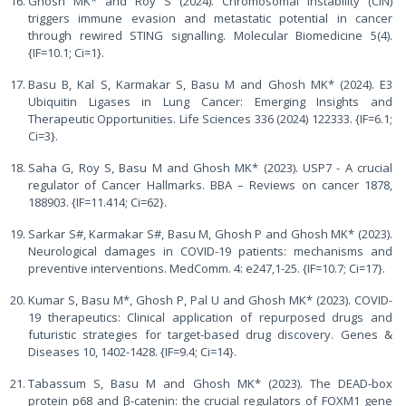
Ghosh MK* and Roy S (2024). Chromosomal instability (CIN)
triggers immune evasion and metastatic potential in cancer
through rewired STING signalling. Molecular Biomedicine 5(4).
{IF=10.1; Ci=1}.
Basu B, Kal S, Karmakar S, Basu M and Ghosh MK* (2024). E3
Ubiquitin Ligases in Lung Cancer: Emerging Insights and
Therapeutic Opportunities. Life Sciences 336 (2024) 122333. {IF=6.1;
Ci=3}.
Saha G, Roy S, Basu M and Ghosh MK* (2023). USP7 - A crucial
regulator of Cancer Hallmarks. BBA – Reviews on cancer 1878,
188903. {IF=11.414; Ci=62}.
Sarkar S#, Karmakar S#, Basu M, Ghosh P and Ghosh MK* (2023).
Neurological damages in COVID-19 patients: mechanisms and
preventive interventions. MedComm. 4: e247,1-25. {IF=10.7; Ci=17}.
Kumar S, Basu M*, Ghosh P, Pal U and Ghosh MK* (2023). COVID-
19 therapeutics: Clinical application of repurposed drugs and
futuristic strategies for target-based drug discovery. Genes &
Diseases 10, 1402-1428. {IF=9.4; Ci=14}.
Tabassum S, Basu M and Ghosh MK* (2023). The DEAD-box
protein p68 and β-catenin: the crucial regulators of FOXM1 gene