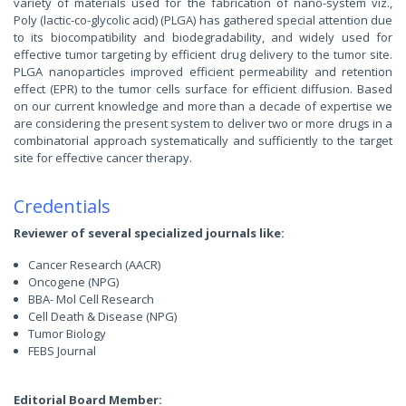
variety of materials used for the fabrication of nano-system viz.,
Poly (lactic-co-glycolic acid) (PLGA) has gathered special attention due
to its biocompatibility and biodegradability, and widely used for
effective tumor targeting by efficient drug delivery to the tumor site.
PLGA nanoparticles improved efficient permeability and retention
effect (EPR) to the tumor cells surface for efficient diffusion. Based
on our current knowledge and more than a decade of expertise we
are considering the present system to deliver two or more drugs in a
combinatorial approach systematically and sufficiently to the target
site for effective cancer therapy.
Credentials
Reviewer of several specialized journals like:
Cancer Research (AACR)
Oncogene (NPG)
BBA- Mol Cell Research
Cell Death & Disease (NPG)
Tumor Biology
FEBS Journal
Editorial Board Member: