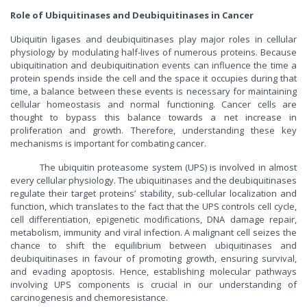
Role of Ubiquitinases and Deubiquitinases in Cancer
Ubiquitin ligases and deubiquitinases play major roles in cellular
physiology by modulating half-lives of numerous proteins. Because
ubiquitination and deubiquitination events can influence the time a
protein spends inside the cell and the space it occupies during that
time, a balance between these events is necessary for maintaining
cellular homeostasis and normal functioning. Cancer cells are
thought to bypass this balance towards a net increase in
proliferation and growth. Therefore, understanding these key
mechanisms is important for combating cancer.
The ubiquitin proteasome system (UPS) is involved in almost
every cellular physiology. The ubiquitinases and the deubiquitinases
regulate their target proteins’ stability, sub-cellular localization and
function, which translates to the fact that the UPS controls cell cycle,
cell differentiation, epigenetic modifications, DNA damage repair,
metabolism, immunity and viral infection. A malignant cell seizes the
chance to shift the equilibrium between ubiquitinases and
deubiquitinases in favour of promoting growth, ensuring survival,
and evading apoptosis. Hence, establishing molecular pathways
involving UPS components is crucial in our understanding of
carcinogenesis and chemoresistance.