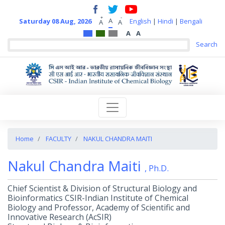
+
-
A
Saturday 08 Aug, 2026
English
|
Hindi
|
Bengali
A
A
A
A
Home
FACULTY
NAKUL CHANDRA MAITI
Nakul Chandra Maiti
, Ph.D.
Chief Scientist & Division of Structural Biology and
Bioinformatics CSIR-Indian Institute of Chemical
Biology and Professor, Academy of Scientific and
Innovative Research (AcSIR)