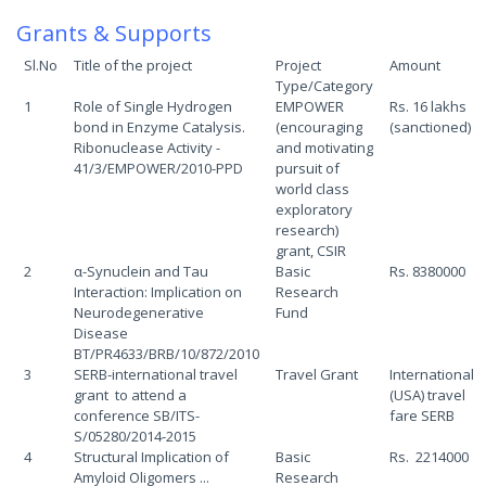
Grants & Supports
Sl.No
Title of the project
Project
Amount
Type/Category
1
Role of Single Hydrogen
EMPOWER
Rs. 16 lakhs
bond in Enzyme Catalysis.
(encouraging
(sanctioned)
Ribonuclease Activity -
and motivating
41/3/EMPOWER/2010-PPD
pursuit of
world class
exploratory
research)
grant, CSIR
2
α-Synuclein and Tau
Basic
Rs. 8380000
Interaction: Implication on
Research
Neurodegenerative
Fund
Disease
BT/PR4633/BRB/10/872/2010
3
SERB-international travel
Travel Grant
International
grant to attend a
(USA) travel
conference SB/ITS-
fare SERB
S/05280/2014-2015
4
Structural Implication of
Basic
Rs. 2214000
Amyloid Oligomers ...
Research