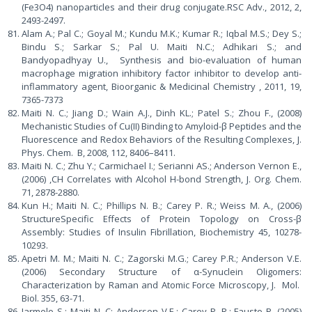
(Fe3O4) nanoparticles and their drug conjugate.RSC Adv., 2012, 2,
2493-2497.
Alam A.; Pal C.; Goyal M.; Kundu M.K.; Kumar R.; Iqbal M.S.; Dey S.;
Bindu S.; Sarkar S.; Pal U. Maiti N.C.; Adhikari S.; and
Bandyopadhyay U., Synthesis and bio-evaluation of human
macrophage migration inhibitory factor inhibitor to develop anti-
inflammatory agent, Bioorganic & Medicinal Chemistry , 2011, 19,
7365-7373
Maiti N. C.; Jiang D.; Wain A.J., Dinh KL.; Patel S.; Zhou F., (2008)
Mechanistic Studies of Cu(II) Binding to Amyloid-β Peptides and the
Fluorescence and Redox Behaviors of the Resulting Complexes, J.
Phys. Chem. B, 2008, 112, 8406–8411.
Maiti N. C.; Zhu Y.; Carmichael I.; Serianni AS.; Anderson Vernon E.,
(2006) ,CH Correlates with Alcohol H-bond Strength, J. Org. Chem.
71, 2878-2880.
Kun H.; Maiti N. C.; Phillips N. B.; Carey P. R.; Weiss M. A., (2006)
StructureSpecific Effects of Protein Topology on Cross-β
Assembly: Studies of Insulin Fibrillation, Biochemistry 45, 10278-
10293.
Apetri M. M.; Maiti N. C.; Zagorski M.G.; Carey P.R.; Anderson V.E.
(2006) Secondary Structure of α-Synuclein Oligomers:
Characterization by Raman and Atomic Force Microscopy, J. Mol.
Biol. 355, 63-71.
Jarmelo S.; Maiti N. C; Anderson V.E.; Carey P. R.; Fausto R. (2005)