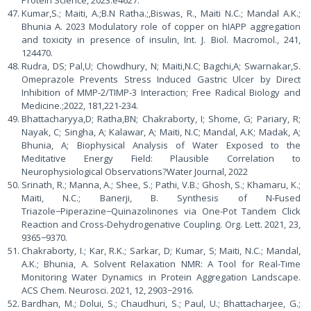
Protein Science, 2023.e4627.
Kumar,S.; Maiti, A.;B.N Ratha.;,Biswas, R., Maiti N.C.; Mandal A.K.;
Bhunia A. 2023 Modulatory role of copper on hIAPP aggregation
and toxicity in presence of insulin, Int. J. Biol. Macromol., 241,
124470.
Rudra, DS; Pal,U; Chowdhury, N; Maiti,N.C; Bagchi,A; Swarnakar,S.
Omeprazole Prevents Stress Induced Gastric Ulcer by Direct
Inhibition of MMP-2/TIMP-3 Interaction; Free Radical Biology and
Medicine.;2022, 181,221-234.
Bhattacharyya,D; Ratha,BN; Chakraborty, I; Shome, G; Pariary, R;
Nayak, C; Singha, A; Kalawar, A; Maiti, N.C; Mandal, A.K; Madak, A;
Bhunia, A; Biophysical Analysis of Water Exposed to the
Meditative Energy Field: Plausible Correlation to
Neurophysiological Observations?Water Journal, 2022
Srinath, R.; Manna, A.; Shee, S.; Pathi, V.B.; Ghosh, S.; Khamaru, K.;
Maiti, N.C.; Banerji, B. Synthesis of N-Fused
Triazole−Piperazine−Quinazolinones via One-Pot Tandem Click
Reaction and Cross-Dehydrogenative Coupling. Org. Lett. 2021, 23,
9365−9370.
Chakraborty, I.; Kar, R.K.; Sarkar, D; Kumar, S; Maiti, N.C.; Mandal,
A.K.; Bhunia, A. Solvent Relaxation NMR: A Tool for Real-Time
Monitoring Water Dynamics in Protein Aggregation Landscape.
ACS Chem. Neurosci. 2021, 12, 2903−2916.
Bardhan, M.; Dolui, S.; Chaudhuri, S.; Paul, U.; Bhattacharjee, G.;