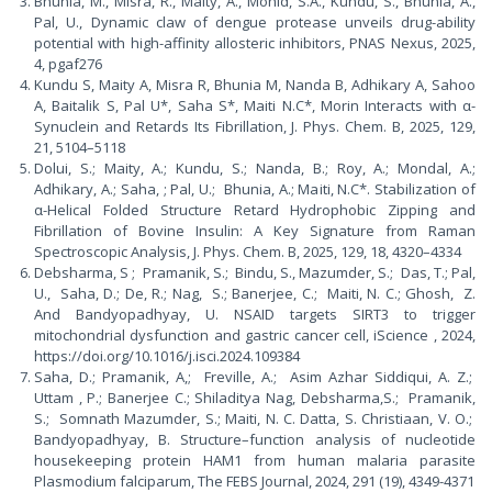
Bhunia, M., Misra, R., Maity, A., Mohid, S.A., Kundu, S., Bhunia, A.,
Pal, U., Dynamic claw of dengue protease unveils drug-ability
potential with high-affinity allosteric inhibitors, PNAS Nexus, 2025,
4, pgaf276
Kundu S, Maity A, Misra R, Bhunia M, Nanda B, Adhikary A, Sahoo
A, Baitalik S, Pal U*, Saha S*, Maiti N.C*, Morin Interacts with α-
Synuclein and Retards Its Fibrillation, J. Phys. Chem. B, 2025, 129,
21, 5104–5118
Dolui, S.; Maity, A.; Kundu, S.; Nanda, B.; Roy, A.; Mondal, A.;
Adhikary, A.; Saha, ; Pal, U.; Bhunia, A.; Maiti, N.C*. Stabilization of
α-Helical Folded Structure Retard Hydrophobic Zipping and
Fibrillation of Bovine Insulin: A Key Signature from Raman
Spectroscopic Analysis, J. Phys. Chem. B, 2025, 129, 18, 4320–4334
Debsharma, S ; Pramanik, S.; Bindu, S., Mazumder, S.; Das, T.; Pal,
U., Saha, D.; De, R.; Nag, S.; Banerjee, C.; Maiti, N. C.; Ghosh, Z.
And Bandyopadhyay, U. NSAID targets SIRT3 to trigger
mitochondrial dysfunction and gastric cancer cell, iScience , 2024,
https://doi.org/10.1016/j.isci.2024.109384
Saha, D.; Pramanik, A,; Freville, A.; Asim Azhar Siddiqui, A. Z.;
Uttam , P.; Banerjee C.; Shiladitya Nag, Debsharma,S.; Pramanik,
S.; Somnath Mazumder, S.; Maiti, N. C. Datta, S. Christiaan, V. O.;
Bandyopadhyay, B. Structure–function analysis of nucleotide
housekeeping protein HAM1 from human malaria parasite
Plasmodium falciparum, The FEBS Journal, 2024, 291 (19), 4349-4371