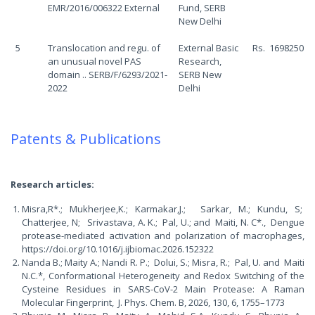
EMR/2016/006322 External
Fund, SERB
New Delhi
5
Translocation and regu. of
External Basic
Rs. 1698250
an unusual novel PAS
Research,
domain .. SERB/F/6293/2021-
SERB New
2022
Delhi
Patents & Publications
Research articles:
Misra,R*.; Mukherjee,K.; Karmakar,J.; Sarkar, M.; Kundu, S;
Chatterjee, N; Srivastava, A. K.; Pal, U.; and Maiti, N. C*., Dengue
protease-mediated activation and polarization of macrophages,
https://doi.org/10.1016/j.ijbiomac.2026.152322
Nanda B.; Maity A.; Nandi R. P.; Dolui, S.; Misra, R.; Pal, U. and Maiti
N.C.*, Conformational Heterogeneity and Redox Switching of the
Cysteine Residues in SARS-CoV-2 Main Protease: A Raman
Molecular Fingerprint, J. Phys. Chem. B, 2026, 130, 6, 1755–1773