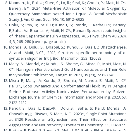
Khamaru, K.; Pal, U.; Shee, S.; Lo, R.; Seal, K.; Ghosh, P.; Maiti, N. C*.;
Banerji, B*., 2024, Metal-free Activation of Molecular Oxygen by
Quaternary Ammonium-based Ionic Liquid: A Detail Mechanistic
Study, J. Am. Chem. Soc., 146, 10, 6912–6925
Dolui, S; Roy, R; Paul, U; Kundu, S; Pandit, E; Ratha,B.N; Pariary,
R;Saha, A.; Bhunia, A; Maiti, N. C*., Raman Spectroscopic Insights
of Phase Separated Insulin Aggregates, ACS Phys. Chem Au 2024,
4, 3, 268–280 (cover page article)
Mondal, A.; Dolui, S,; Dhabal, S.; Kundu, S.; Das, L .; Bhattacharjee,
A. and Maiti, N.C*., 2023, Structure specific neuro-toxicity of α-
synuclein oligomer, Int. J. Biol. Macromol., 253, 126683,
Maity, A.; Mandal, A.; Kundu, S.; Shome, G.; Misra, R.; Maiti, Maiti, N.
C*., Naringenin-Functionalized Gold Nanoparticles and Their Role
in Synuclein Stabilization, Langmuir. 2023, 39 (21), 7231-7248.
Misra R; Maity, A; Kundu, S; Bhunia, M; Nanda, B; Maiti, N. C*;
Pal,U*., Loop Dynamics And Conformational Flexibility in Dengue
Serine Protease Activity: Noninvasive Perturbation by Solvent
Exchange. Journal of Chemical Information and Modeling, 2023, 63,
2122-2132.
Pandit E.; Das, L; Das,AK; Dolui,S; Saha, S; Pal,U; Mondal, A;
Chowdhury,J; Biswas, S. Maiti, N.C., 2023*, Single Point Mutations
at S129 Residue of α-Synuclein and Their Effect on Structure,
Aggregation and Neurotoxicity. Frontiers in Chemistry. 11, 1145877.
Pariary, R; Dolui, S; Shome,G; Mohid ,SA; Ratha, BN; Harikishore, A;