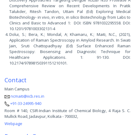
Discovery Approaches Targeting Dengue NS2B/ NS3 Protease A
Comprehensive Review on Recent Developments In Pratik
Talukder, Ritesh Tandon, Uttam Pal (Ed) Exploring Medical
Biotechnology- in vivo, in vitro, in silico Biotechnology from Labs to
Clinics and Basic to Advanced 1: DOI: ISBN 9781032295558. DOI:
10.1201/9781003302131-4
Dolui, S.; Bera, K.; Mondal, A; Khamaru, K.; Maiti, N.C., (2021),
Application of Raman Spectroscopy in Amyloid Research. In Swati
Jain, Sruti Chattopadhyay (Ed) Surface Enhanced Raman
Spectroscopy: Biosensing and Diagnostic Technique for
Healthcare Applications. 1: 91-130. DOI:
10.2174/97898150391151210101.
Contact
Main Campus
ncmaiti@iicb.res.in
+91-33-24995-940
Room # 140, CSIR-Indian Institute of Chemical Biology, 4 Raja S. C.
Mullick Road, Jadavpur, Kolkata - 700032,
Webpage