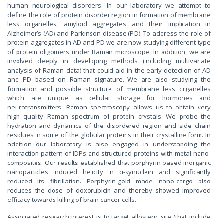
human neurological disorders. In our laboratory we attempt to
define the role of protein disorder region in formation of membrane
less organelles, amyloid aggregates and their implication in
Alzheimer’s (AD) and Parkinson disease (PD). To address the role of
protein aggregates in AD and PD we are now studying different type
of protein oligomers under Raman microscope. In addition, we are
involved deeply in developing methods (including multivariate
analysis of Raman data) that could aid in the early detection of AD
and PD based on Raman signature. We are also studying the
formation and possible structure of membrane less organelles
which are unique as cellular storage for hormones and
neurotransmitters. Raman spectroscopy allows us to obtain very
high quality Raman spectrum of protein crystals. We probe the
hydration and dynamics of the disordered region and side chain
residues in some of the globular proteins in their crystalline form. In
addition our laboratory is also engaged in understanding the
interaction pattern of IDPs and structured proteins with metal nano-
composites. Our results established that porphyrin based inorganic
nanoparticles induced helicity in α-synuclein and significantly
reduced its fibrillation. Porphyrin-gold made nano-cargo also
reduces the dose of doxorubicin and thereby showed improved
efficacy towards killing of brain cancer cells.
Associated research interest is to target allosteric site (that include