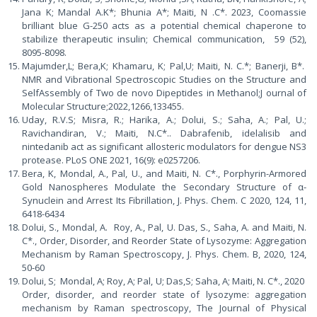
Jana K; Mandal A.K*; Bhunia A*; Maiti, N .C*. 2023, Coomassie
brilliant blue G-250 acts as a potential chemical chaperone to
stabilize therapeutic insulin; Chemical communication, 59 (52),
8095-8098.
Majumder,L; Bera,K; Khamaru, K; Pal,U; Maiti, N. C.*; Banerji, B*.
NMR and Vibrational Spectroscopic Studies on the Structure and
SelfAssembly of Two de novo Dipeptides in Methanol;J ournal of
Molecular Structure;2022,1266,133455.
Uday, R.V.S; Misra, R.; Harika, A.; Dolui, S.; Saha, A.; Pal, U.;
Ravichandiran, V.; Maiti, N.C*.. Dabrafenib, idelalisib and
nintedanib act as significant allosteric modulators for dengue NS3
protease. PLoS ONE 2021, 16(9): e0257206.
Bera, K, Mondal, A., Pal, U., and Maiti, N. C*., Porphyrin-Armored
Gold Nanospheres Modulate the Secondary Structure of α-
Synuclein and Arrest Its Fibrillation, J. Phys. Chem. C 2020, 124, 11,
6418-6434
Dolui, S., Mondal, A. Roy, A., Pal, U. Das, S., Saha, A. and Maiti, N.
C*., Order, Disorder, and Reorder State of Lysozyme: Aggregation
Mechanism by Raman Spectroscopy, J. Phys. Chem. B, 2020, 124,
50-60
Dolui, S; Mondal, A; Roy, A; Pal, U; Das,S; Saha, A; Maiti, N. C*., 2020
Order, disorder, and reorder state of lysozyme: aggregation
mechanism by Raman spectroscopy, The Journal of Physical