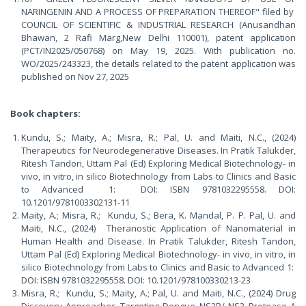
NARINGENIN AND A PROCESS OF PREPARATION THEREOF" filed by
COUNCIL OF SCIENTIFIC & INDUSTRIAL RESEARCH (Anusandhan
Bhawan, 2 Rafi Marg,New Delhi 110001), patent application
(PCT/IN2025/050768) on May 19, 2025. With publication no.
WO/2025/243323, the details related to the patent application was
published on Nov 27, 2025
Book chapters:
Kundu, S.; Maity, A.; Misra, R.; Pal, U. and Maiti, N.C., (2024)
Therapeutics for Neurodegenerative Diseases. In Pratik Talukder,
Ritesh Tandon, Uttam Pal (Ed) Exploring Medical Biotechnology- in
vivo, in vitro, in silico Biotechnology from Labs to Clinics and Basic
to Advanced 1: DOI: ISBN 9781032295558. DOI:
10.1201/9781003302131-11
Maity, A.; Misra, R.; Kundu, S.; Bera, K. Mandal, P. P. Pal, U. and
Maiti, N.C., (2024) Theranostic Application of Nanomaterial in
Human Health and Disease. In Pratik Talukder, Ritesh Tandon,
Uttam Pal (Ed) Exploring Medical Biotechnology- in vivo, in vitro, in
silico Biotechnology from Labs to Clinics and Basic to Advanced 1:
DOI: ISBN 9781032295558. DOI: 10.1201/978100330213-23
Misra, R.; Kundu, S.; Maity, A.; Pal, U. and Maiti, N.C., (2024) Drug