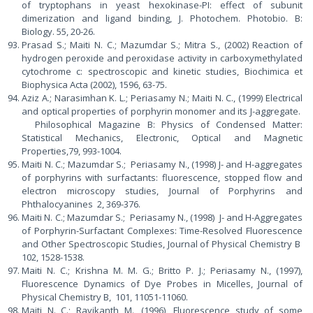
of tryptophans in yeast hexokinase-PI: effect of subunit
dimerization and ligand binding, J. Photochem. Photobio. B:
Biology. 55, 20-26.
Prasad S.; Maiti N. C.; Mazumdar S.; Mitra S., (2002) Reaction of
hydrogen peroxide and peroxidase activity in carboxymethylated
cytochrome c: spectroscopic and kinetic studies, Biochimica et
Biophysica Acta (2002), 1596, 63-75.
Aziz A.; Narasimhan K. L.; Periasamy N.; Maiti N. C., (1999) Electrical
and optical properties of porphyrin monomer and its J-aggregate.
Philosophical Magazine B: Physics of Condensed Matter:
Statistical Mechanics, Electronic, Optical and Magnetic
Properties,79, 993-1004.
Maiti N. C.; Mazumdar S.; Periasamy N., (1998) J- and H-aggregates
of porphyrins with surfactants: fluorescence, stopped flow and
electron microscopy studies, Journal of Porphyrins and
Phthalocyanines 2, 369-376.
Maiti N. C.; Mazumdar S.; Periasamy N., (1998) J- and H-Aggregates
of Porphyrin-Surfactant Complexes: Time-Resolved Fluorescence
and Other Spectroscopic Studies, Journal of Physical Chemistry B
102, 1528-1538.
Maiti N. C.; Krishna M. M. G.; Britto P. J.; Periasamy N., (1997),
Fluorescence Dynamics of Dye Probes in Micelles, Journal of
Physical Chemistry B, 101, 11051-11060.
Maiti N. C.; Ravikanth M., (1996), Fluorescence study of some