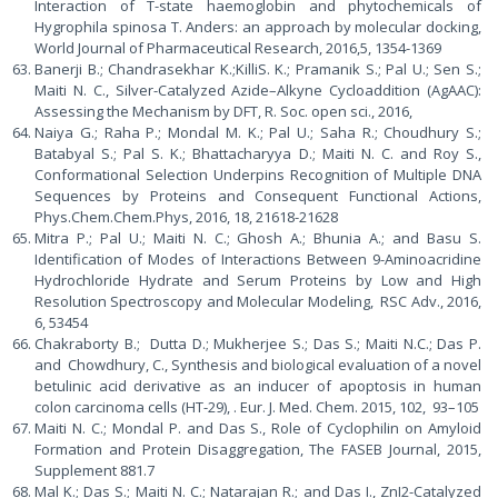
Interaction of T-state haemoglobin and phytochemicals of
Hygrophila spinosa T. Anders: an approach by molecular docking,
World Journal of Pharmaceutical Research, 2016,5, 1354-1369
Banerji B.; Chandrasekhar K.;KilliS. K.; Pramanik S.; Pal U.; Sen S.;
Maiti N. C., Silver-Catalyzed Azide–Alkyne Cycloaddition (AgAAC):
Assessing the Mechanism by DFT, R. Soc. open sci., 2016,
Naiya G.; Raha P.; Mondal M. K.; Pal U.; Saha R.; Choudhury S.;
Batabyal S.; Pal S. K.; Bhattacharyya D.; Maiti N. C. and Roy S.,
Conformational Selection Underpins Recognition of Multiple DNA
Sequences by Proteins and Consequent Functional Actions,
Phys.Chem.Chem.Phys, 2016, 18, 21618-21628
Mitra P.; Pal U.; Maiti N. C.; Ghosh A.; Bhunia A.; and Basu S.
Identification of Modes of Interactions Between 9-Aminoacridine
Hydrochloride Hydrate and Serum Proteins by Low and High
Resolution Spectroscopy and Molecular Modeling, RSC Adv., 2016,
6, 53454
Chakraborty B.; Dutta D.; Mukherjee S.; Das S.; Maiti N.C.; Das P.
and Chowdhury, C., Synthesis and biological evaluation of a novel
betulinic acid derivative as an inducer of apoptosis in human
colon carcinoma cells (HT-29), . Eur. J. Med. Chem. 2015, 102, 93–105
Maiti N. C.; Mondal P. and Das S., Role of Cyclophilin on Amyloid
Formation and Protein Disaggregation, The FASEB Journal, 2015,
Supplement 881.7
Mal K.; Das S.; Maiti N. C.; Natarajan R.; and Das I., ZnI2-Catalyzed