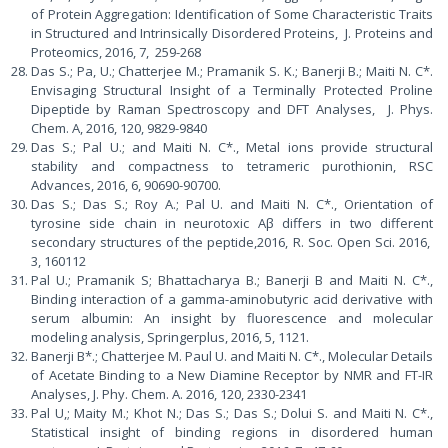
of Protein Aggregation: Identification of Some Characteristic Traits
in Structured and Intrinsically Disordered Proteins, J. Proteins and
Proteomics, 2016, 7, 259-268
Das S.; Pa, U.; Chatterjee M.; Pramanik S. K.; Banerji B.; Maiti N. C*.
Envisaging Structural Insight of a Terminally Protected Proline
Dipeptide by Raman Spectroscopy and DFT Analyses, J. Phys.
Chem. A, 2016, 120, 9829-9840
Das S.; Pal U.; and Maiti N. C*., Metal ions provide structural
stability and compactness to tetrameric purothionin, RSC
Advances, 2016, 6, 90690-90700.
Das S.; Das S.; Roy A.; Pal U. and Maiti N. C*., Orientation of
tyrosine side chain in neurotoxic Aβ differs in two different
secondary structures of the peptide,2016, R. Soc. Open Sci. 2016,
3, 160112
Pal U.; Pramanik S; Bhattacharya B.; Banerji B and Maiti N. C*.,
Binding interaction of a gamma-aminobutyric acid derivative with
serum albumin: An insight by fluorescence and molecular
modeling analysis, Springerplus, 2016, 5, 1121.
Banerji B*.; Chatterjee M. Paul U. and Maiti N. C*., Molecular Details
of Acetate Binding to a New Diamine Receptor by NMR and FT-IR
Analyses, J. Phy. Chem. A. 2016, 120, 2330-2341
Pal U,; Maity M.; Khot N.; Das S.; Das S.; Dolui S. and Maiti N. C*.,
Statistical insight of binding regions in disordered human