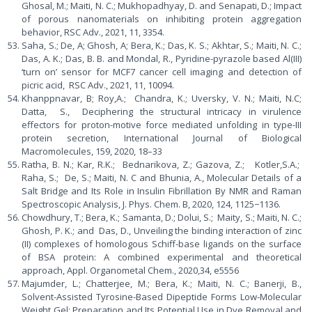
Ghosal, M.; Maiti, N. C.; Mukhopadhyay, D. and Senapati, D.; Impact
of porous nanomaterials on inhibiting protein aggregation
behavior, RSC Adv., 2021, 11, 3354.
Saha, S.; De, A; Ghosh, A; Bera, K.; Das, K. S.; Akhtar, S.; Maiti, N. C.;
Das, A. K.; Das, B. B. and Mondal, R., Pyridine-pyrazole based Al(III)
‘turn on’ sensor for MCF7 cancer cell imaging and detection of
picric acid, RSC Adv., 2021, 11, 10094.
Khanppnavar, B; Roy,A.; Chandra, K.; Uversky, V. N.; Maiti, N.C;
Datta, S., Deciphering the structural intricacy in virulence
effectors for proton-motive force mediated unfolding in type-III
protein secretion, International Journal of Biological
Macromolecules, 159, 2020, 18–33
Ratha, B. N.; Kar, R.K.; Bednarikova, Z.; Gazova, Z.; Kotler,S.A.;
Raha, S.; De, S.; Maiti, N. C and Bhunia, A., Molecular Details of a
Salt Bridge and Its Role in Insulin Fibrillation By NMR and Raman
Spectroscopic Analysis, J. Phys. Chem. B, 2020, 124, 1125−1136.
Chowdhury, T.; Bera, K.; Samanta, D.; Dolui, S.; Maity, S.; Maiti, N. C.;
Ghosh, P. K.; and Das, D., Unveiling the binding interaction of zinc
(II) complexes of homologous Schiff-base ligands on the surface
of BSA protein: A combined experimental and theoretical
approach, Appl. Organometal Chem., 2020,34, e5556
Majumder, L.; Chatterjee, M.; Bera, K.; Maiti, N. C.; Banerji, B.,
Solvent-Assisted Tyrosine-Based Dipeptide Forms Low-Molecular
Weight Gel: Preparation and Its Potential Use in Dye Removal and