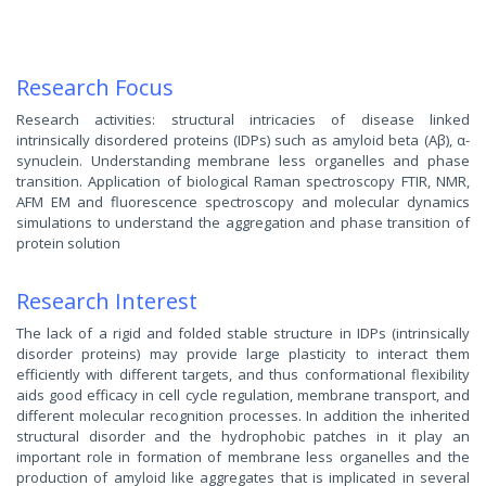
Research Focus
Research activities: structural intricacies of disease linked
intrinsically disordered proteins (IDPs) such as amyloid beta (Aβ), α-
synuclein. Understanding membrane less organelles and phase
transition. Application of biological Raman spectroscopy FTIR, NMR,
AFM EM and fluorescence spectroscopy and molecular dynamics
simulations to understand the aggregation and phase transition of
protein solution
Research Interest
The lack of a rigid and folded stable structure in IDPs (intrinsically
disorder proteins) may provide large plasticity to interact them
efficiently with different targets, and thus conformational flexibility
aids good efficacy in cell cycle regulation, membrane transport, and
different molecular recognition processes. In addition the inherited
structural disorder and the hydrophobic patches in it play an
important role in formation of membrane less organelles and the
production of amyloid like aggregates that is implicated in several