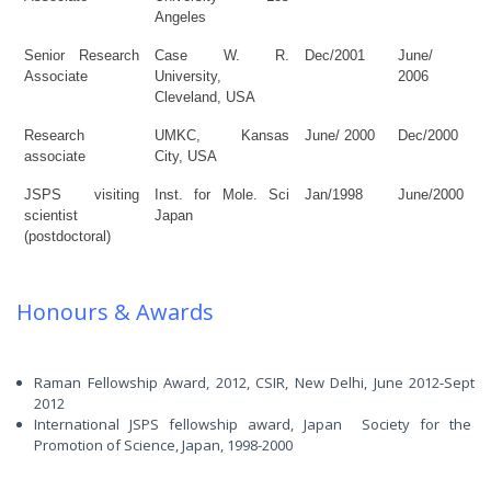
Angeles
Senior Research
Case W. R.
Dec/2001
June/
Associate
University,
2006
Cleveland, USA
Research
UMKC,
Kansas
June/ 2000
Dec/2000
associate
City, USA
JSPS visiting
Inst. for Mole. Sci
Jan/1998
June/2000
scientist
Japan
(postdoctoral)
Honours & Awards
Raman Fellowship Award, 2012, CSIR, New Delhi, June 2012-Sept
2012
International JSPS fellowship award, Japan Society for the
Promotion of Science, Japan, 1998-2000