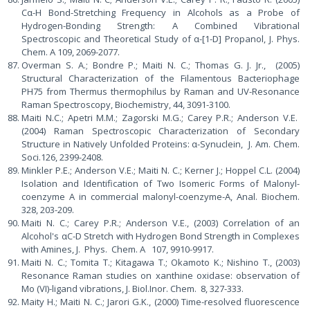
Cα-H Bond-Stretching Frequency in Alcohols as a Probe of
Hydrogen-Bonding Strength: A Combined Vibrational
Spectroscopic and Theoretical Study of α-[1-D] Propanol, J. Phys.
Chem. A 109, 2069-2077.
Overman S. A.; Bondre P.; Maiti N. C.; Thomas G. J. Jr., (2005)
Structural Characterization of the Filamentous Bacteriophage
PH75 from Thermus thermophilus by Raman and UV-Resonance
Raman Spectroscopy, Biochemistry, 44, 3091-3100.
Maiti N.C.; Apetri M.M.; Zagorski M.G.; Carey P.R.; Anderson V.E.
(2004) Raman Spectroscopic Characterization of Secondary
Structure in Natively Unfolded Proteins: α-Synuclein, J. Am. Chem.
Soci.126, 2399-2408.
Minkler P.E.; Anderson V.E.; Maiti N. C.; Kerner J.; Hoppel C.L. (2004)
Isolation and Identification of Two Isomeric Forms of Malonyl-
coenzyme A in commercial malonyl-coenzyme-A, Anal. Biochem.
328, 203-209.
Maiti N. C.; Carey P.R.; Anderson V.E., (2003) Correlation of an
Alcohol's αC-D Stretch with Hydrogen Bond Strength in Complexes
with Amines, J. Phys. Chem. A 107, 9910-9917.
Maiti N. C.; Tomita T.; Kitagawa T.; Okamoto K.; Nishino T., (2003)
Resonance Raman studies on xanthine oxidase: observation of
Mo (VI)-ligand vibrations, J. Biol.Inor. Chem. 8, 327-333.
Maity H.; Maiti N. C.; Jarori G.K., (2000) Time-resolved fluorescence