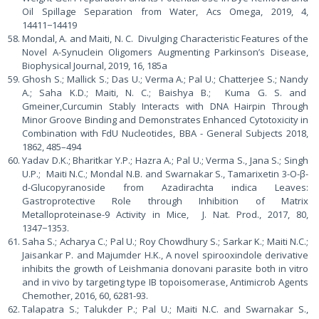
Oil Spillage Separation from Water, Acs Omega, 2019, 4,
14411−14419
Mondal, A. and Maiti, N. C. Divulging Characteristic Features of the
Novel A-Synuclein Oligomers Augmenting Parkinson’s Disease,
Biophysical Journal, 2019, 16, 185a
Ghosh S.; Mallick S.; Das U.; Verma A.; Pal U.; Chatterjee S.; Nandy
A.; Saha K.D.; Maiti, N. C.; Baishya B.; Kuma G. S. and
Gmeiner,Curcumin Stably Interacts with DNA Hairpin Through
Minor Groove Binding and Demonstrates Enhanced Cytotoxicity in
Combination with FdU Nucleotides, BBA - General Subjects 2018,
1862, 485–494
Yadav D.K.; Bharitkar Y.P.; Hazra A.; Pal U.; Verma S., Jana S.; Singh
U.P.; Maiti N.C.; Mondal N.B. and Swarnakar S., Tamarixetin 3-O-β-
d-Glucopyranoside from Azadirachta indica Leaves:
Gastroprotective Role through Inhibition of Matrix
Metalloproteinase-9 Activity in Mice, J. Nat. Prod., 2017, 80,
1347−1353.
Saha S.; Acharya C.; Pal U.; Roy Chowdhury S.; Sarkar K.; Maiti N.C.;
Jaisankar P. and Majumder H.K., A novel spirooxindole derivative
inhibits the growth of Leishmania donovani parasite both in vitro
and in vivo by targeting type IB topoisomerase, Antimicrob Agents
Chemother, 2016, 60, 6281-93.
Talapatra S.; Talukder P.; Pal U.; Maiti N.C. and Swarnakar S.,