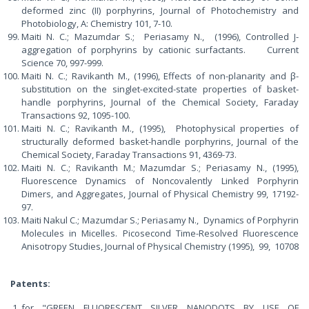
deformed zinc (II) porphyrins, Journal of Photochemistry and
Photobiology, A: Chemistry 101, 7-10.
Maiti N. C.; Mazumdar S.; Periasamy N., (1996), Controlled J-
aggregation of porphyrins by cationic surfactants. Current
Science 70, 997-999.
Maiti N. C.; Ravikanth M., (1996), Effects of non-planarity and β-
substitution on the singlet-excited-state properties of basket-
handle porphyrins, Journal of the Chemical Society, Faraday
Transactions 92, 1095-100.
Maiti N. C.; Ravikanth M., (1995), Photophysical properties of
structurally deformed basket-handle porphyrins, Journal of the
Chemical Society, Faraday Transactions 91, 4369-73.
Maiti N. C.; Ravikanth M.; Mazumdar S.; Periasamy N., (1995),
Fluorescence Dynamics of Noncovalently Linked Porphyrin
Dimers, and Aggregates, Journal of Physical Chemistry 99, 17192-
97.
Maiti Nakul C.; Mazumdar S.; Periasamy N., Dynamics of Porphyrin
Molecules in Micelles. Picosecond Time-Resolved Fluorescence
Anisotropy Studies, Journal of Physical Chemistry (1995), 99, 10708
Patents:
for "GREEN FLUORESCENT SILVER NANODOTS BY USE OF