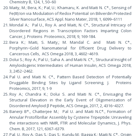
Chemistry B, 124, 1, 50–60
Maity, M.; Bera, K.; Pal, U.; Khamaru, K. and Maiti N. C*., Sensing of
Fe(III) Ion via Modulation of Redox Potential on Biliverdin Protected
Silver Nanosurface, ACS Appl. Nano Mater, 2018, 1, 6099–6111
Mondal A.; Pal U., Roy A. and Maiti, N. C*., Structural Intricacy of
Disordered Regions in Transcription Factors Imparting Colon
Cancer, J. Proteins Proteomics, 2018, 9, 169-184.
Bera K.; Maiti, S. Maity,; M. Mandal C. and Maiti N. C*.,
Porphyrin−Gold Nanomaterial for Efficient Drug Delivery to
Cancerous Cells, ACS Omega 2018, 3, 4602−4619.
Dolui S.; Roy A.; Pal U.; Saha A. and Maiti N. C*., Structural Insight of
Amyloidogenic Intermediates of Human Insulin, ACS Omega 2018,
3, 2452−2462.
Pal U. and Maiti N. C*., Pattern Based Detection of Potentially
Druggable Binding Sites by Ligand Screening, J. Proteins
Proteomics, 2017, 9, 1-9
Roy A.; Chandra K.; Dolui S. and Maiti N. C*., Envisaging the
Structural Elevation in the Early Event of Oligomerization of
Disordered Amyloid β Peptide, ACS Omega, 2017, 2, 4316−4327.
Banerji B*., Chatterjee M.; Pal U. and Maiti N.C*., Formation of
Annular Protofibrillar Assembly by Cysteine Tripeptide: Unraveling
the interactions with NMR, FTIR and Molecular Dynamics, J. Phys.
Chem. B, 2017, 121, 6367–6379.
Pal, U., Roy A.; Das S.; Das S.; Kundu M.; Bagga K.; Maiti N. C*., Origin