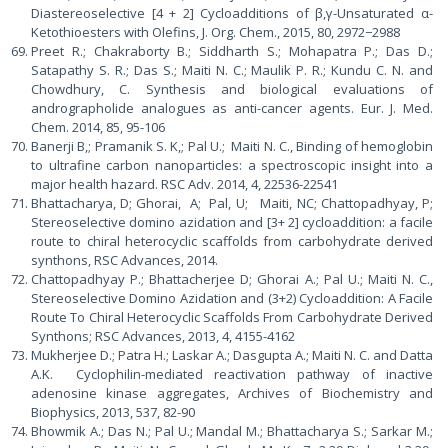
Diastereoselective [4 + 2] Cycloadditions of β,γ-Unsaturated α-
Ketothioesters with Olefins, J. Org. Chem., 2015, 80, 2972−2988
Preet R.; Chakraborty B.; Siddharth S.; Mohapatra P.; Das D.;
Satapathy S. R.; Das S.; Maiti N. C.; Maulik P. R.; Kundu C. N. and
Chowdhury, C. Synthesis and biological evaluations of
andrographolide analogues as anti-cancer agents. Eur. J. Med.
Chem. 2014, 85, 95-106
Banerji B,; Pramanik S. K,; Pal U.; Maiti N. C., Binding of hemoglobin
to ultrafine carbon nanoparticles: a spectroscopic insight into a
major health hazard. RSC Adv. 2014, 4, 22536-22541
Bhattacharya, D; Ghorai, A; Pal, U; Maiti, NC; Chattopadhyay, P;
Stereoselective domino azidation and [3+ 2] cycloaddition: a facile
route to chiral heterocyclic scaffolds from carbohydrate derived
synthons, RSC Advances, 2014.
Chattopadhyay P.; Bhattacherjee D; Ghorai A.; Pal U.; Maiti N. C.,
Stereoselective Domino Azidation and (3+2) Cycloaddition: A Facile
Route To Chiral Heterocyclic Scaffolds From Carbohydrate Derived
Synthons; RSC Advances, 2013, 4, 4155-4162
Mukherjee D.; Patra H.; Laskar A.; Dasgupta A.; Maiti N. C. and Datta
A.K. Cyclophilin-mediated reactivation pathway of inactive
adenosine kinase aggregates, Archives of Biochemistry and
Biophysics, 2013, 537, 82-90
Bhowmik A.; Das N.; Pal U.; Mandal M.; Bhattacharya S.; Sarkar M.;