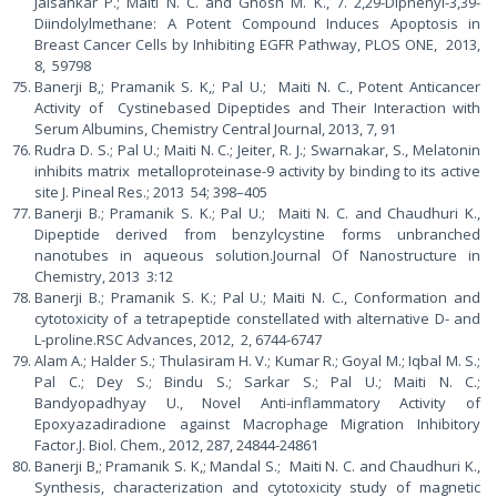
Jaisankar P.; Maiti N. C. and Ghosh M. K., 7. 2,29-Diphenyl-3,39-
Diindolylmethane: A Potent Compound Induces Apoptosis in
Breast Cancer Cells by Inhibiting EGFR Pathway, PLOS ONE, 2013,
8, 59798
Banerji B,; Pramanik S. K,; Pal U.; Maiti N. C., Potent Anticancer
Activity of Cystinebased Dipeptides and Their Interaction with
Serum Albumins, Chemistry Central Journal, 2013, 7, 91
Rudra D. S.; Pal U.; Maiti N. C.; Jeiter, R. J.; Swarnakar, S., Melatonin
inhibits matrix metalloproteinase-9 activity by binding to its active
site J. Pineal Res.; 2013 54; 398–405
Banerji B.; Pramanik S. K.; Pal U.; Maiti N. C. and Chaudhuri K.,
Dipeptide derived from benzylcystine forms unbranched
nanotubes in aqueous solution.Journal Of Nanostructure in
Chemistry, 2013 3:12
Banerji B.; Pramanik S. K.; Pal U.; Maiti N. C., Conformation and
cytotoxicity of a tetrapeptide constellated with alternative D- and
L-proline.RSC Advances, 2012, 2, 6744-6747
Alam A.; Halder S.; Thulasiram H. V.; Kumar R.; Goyal M.; Iqbal M. S.;
Pal C.; Dey S.; Bindu S.; Sarkar S.; Pal U.; Maiti N. C.;
Bandyopadhyay U., Novel Anti-inflammatory Activity of
Epoxyazadiradione against Macrophage Migration Inhibitory
Factor.J. Biol. Chem., 2012, 287, 24844-24861
Banerji B,; Pramanik S. K,; Mandal S.; Maiti N. C. and Chaudhuri K.,
Synthesis, characterization and cytotoxicity study of magnetic