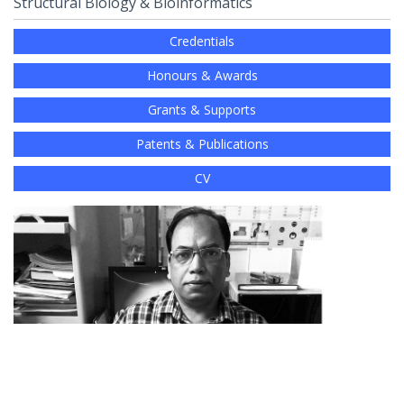
Structural Biology & Bioinformatics
Credentials
Honours & Awards
Grants & Supports
Patents & Publications
CV