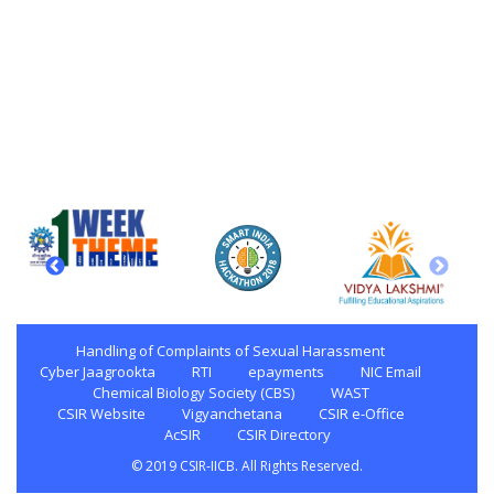
Handling of Complaints of Sexual Harassment
Cyber Jaagrookta
RTI
epayments
NIC Email
Chemical Biology Society (CBS)
WAST
CSIR Website
Vigyanchetana
CSIR e-Office
AcSIR
CSIR Directory
© 2019 CSIR-IICB. All Rights Reserved.