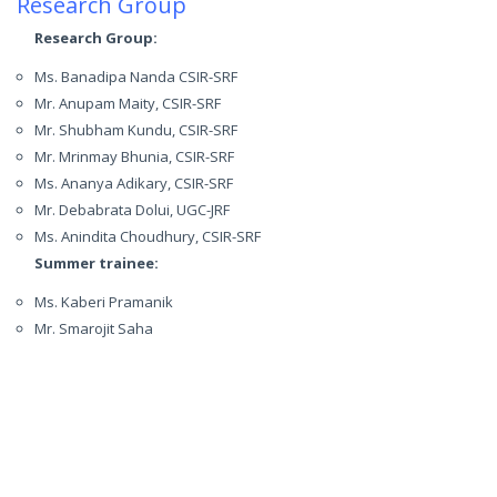
Research Group
Research Group:
Ms. Banadipa Nanda CSIR-SRF
Mr. Anupam Maity, CSIR-SRF
Mr. Shubham Kundu, CSIR-SRF
Mr. Mrinmay Bhunia, CSIR-SRF
Ms. Ananya Adikary, CSIR-SRF
Mr. Debabrata Dolui, UGC-JRF
Ms. Anindita Choudhury, CSIR-SRF
Summer trainee:
Ms. Kaberi Pramanik
Mr. Smarojit Saha