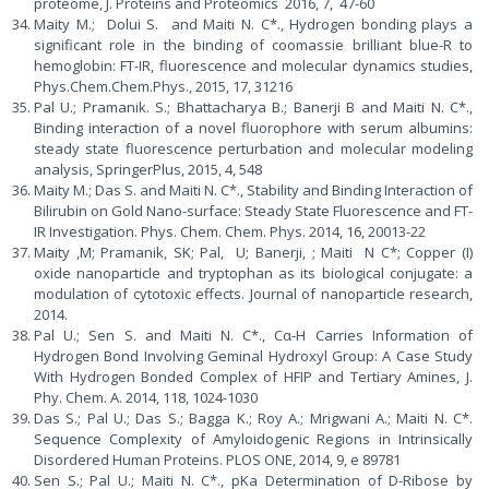
proteome, J. Proteins and Proteomics 2016, 7, 47-60
Maity M.; Dolui S. and Maiti N. C*., Hydrogen bonding plays a
significant role in the binding of coomassie brilliant blue-R to
hemoglobin: FT-IR, fluorescence and molecular dynamics studies,
Phys.Chem.Chem.Phys., 2015, 17, 31216
Pal U.; Pramanik. S.; Bhattacharya B.; Banerji B and Maiti N. C*.,
Binding interaction of a novel fluorophore with serum albumins:
steady state fluorescence perturbation and molecular modeling
analysis, SpringerPlus, 2015, 4, 548
Maity M.; Das S. and Maiti N. C*., Stability and Binding Interaction of
Bilirubin on Gold Nano-surface: Steady State Fluorescence and FT-
IR Investigation. Phys. Chem. Chem. Phys. 2014, 16, 20013-22
Maity ,M; Pramanik, SK; Pal, U; Banerji, ; Maiti N C*; Copper (I)
oxide nanoparticle and tryptophan as its biological conjugate: a
modulation of cytotoxic effects. Journal of nanoparticle research,
2014.
Pal U.; Sen S. and Maiti N. C*., Cα-H Carries Information of
Hydrogen Bond Involving Geminal Hydroxyl Group: A Case Study
With Hydrogen Bonded Complex of HFIP and Tertiary Amines, J.
Phy. Chem. A. 2014, 118, 1024-1030
Das S.; Pal U.; Das S.; Bagga K.; Roy A.; Mrigwani A.; Maiti N. C*.
Sequence Complexity of Amyloidogenic Regions in Intrinsically
Disordered Human Proteins. PLOS ONE, 2014, 9, e 89781
Sen S.; Pal U.; Maiti N. C*., pKa Determination of D-Ribose by