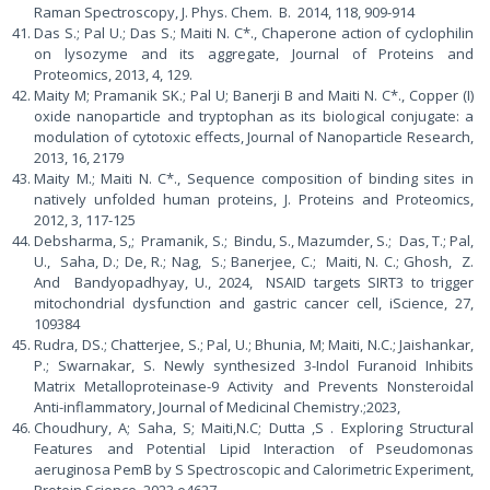
Raman Spectroscopy, J. Phys. Chem. B. 2014, 118, 909-914
Das S.; Pal U.; Das S.; Maiti N. C*., Chaperone action of cyclophilin
on lysozyme and its aggregate, Journal of Proteins and
Proteomics, 2013, 4, 129.
Maity M; Pramanik SK.; Pal U; Banerji B and Maiti N. C*., Copper (I)
oxide nanoparticle and tryptophan as its biological conjugate: a
modulation of cytotoxic effects, Journal of Nanoparticle Research,
2013, 16, 2179
Maity M.; Maiti N. C*., Sequence composition of binding sites in
natively unfolded human proteins, J. Proteins and Proteomics,
2012, 3, 117-125
Debsharma, S,; Pramanik, S.; Bindu, S., Mazumder, S.; Das, T.; Pal,
U., Saha, D.; De, R.; Nag, S.; Banerjee, C.; Maiti, N. C.; Ghosh, Z.
And Bandyopadhyay, U., 2024, NSAID targets SIRT3 to trigger
mitochondrial dysfunction and gastric cancer cell, iScience, 27,
109384
Rudra, DS.; Chatterjee, S.; Pal, U.; Bhunia, M; Maiti, N.C.; Jaishankar,
P.; Swarnakar, S. Newly synthesized 3-Indol Furanoid Inhibits
Matrix Metalloproteinase-9 Activity and Prevents Nonsteroidal
Anti-inflammatory, Journal of Medicinal Chemistry.;2023,
Choudhury, A; Saha, S; Maiti,N.C; Dutta ,S . Exploring Structural
Features and Potential Lipid Interaction of Pseudomonas
aeruginosa PemB by S Spectroscopic and Calorimetric Experiment,