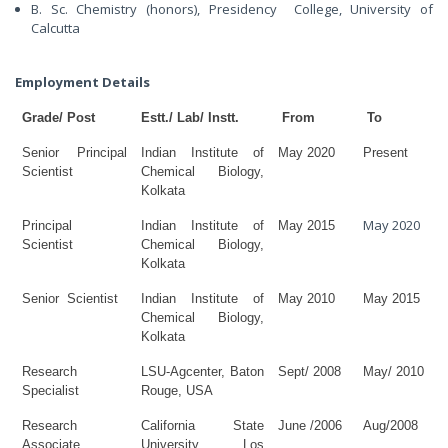
B. Sc. Chemistry (honors), Presidency College, University of
Calcutta
Employment Details
Grade/ Post
Estt./ Lab/ Instt.
From
To
Senior Principal
Indian Institute of
May 2020
Present
Scientist
Chemical Biology,
Kolkata
May 2020
Principal
Indian Institute of
May 2015
Scientist
Chemical Biology,
Kolkata
Senior
Scientist
Indian Institute of
May 2010
May 2015
Chemical Biology,
Kolkata
Research
LSU-Agcenter, Baton
Sept/ 2008
May/ 2010
Specialist
Rouge, USA
Research
California State
June /2006
Aug/2008
Associate
University Los