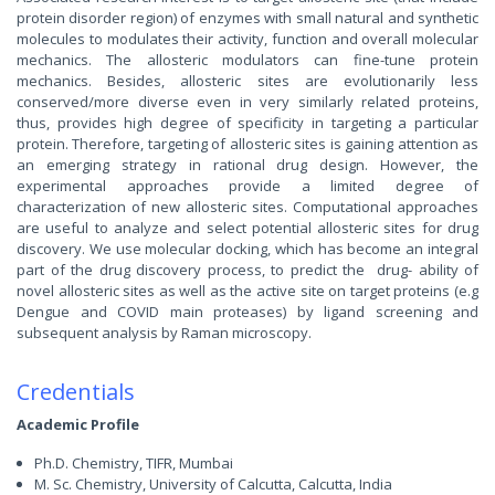
protein disorder region) of enzymes with small natural and synthetic
molecules to modulates their activity, function and overall molecular
mechanics. The allosteric modulators can fine-tune protein
mechanics. Besides, allosteric sites are evolutionarily less
conserved/more diverse even in very similarly related proteins,
thus, provides high degree of specificity in targeting a particular
protein. Therefore, targeting of allosteric sites is gaining attention as
an emerging strategy in rational drug design. However, the
experimental approaches provide a limited degree of
characterization of new allosteric sites. Computational approaches
are useful to analyze and select potential allosteric sites for drug
discovery. We use molecular docking, which has become an integral
part of the drug discovery process, to predict the drug- ability of
novel allosteric sites as well as the active site on target proteins (e.g
Dengue and COVID main proteases) by ligand screening and
subsequent analysis by Raman microscopy.
Credentials
Academic Profile
Ph.D. Chemistry, TIFR, Mumbai
M. Sc. Chemistry, University of Calcutta, Calcutta, India