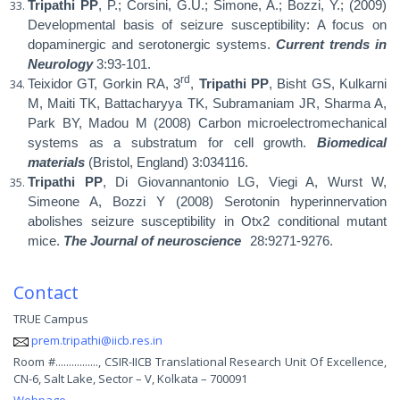
Tripathi PP
, P.; Corsini, G.U.; Simone, A.; Bozzi, Y.; (2009)
Developmental basis of seizure susceptibility: A focus on
dopaminergic and serotonergic systems.
Current trends in
Neurology
3:93-101.
rd
Teixidor GT, Gorkin RA, 3
,
Tripathi PP
, Bisht GS, Kulkarni
M, Maiti TK, Battacharyya TK, Subramaniam JR, Sharma A,
Park BY, Madou M (2008) Carbon microelectromechanical
systems as a substratum for cell growth.
Biomedical
materials
(Bristol, England) 3:034116.
Tripathi PP
, Di Giovannantonio LG, Viegi A, Wurst W,
Simeone A, Bozzi Y (2008) Serotonin hyperinnervation
abolishes seizure susceptibility in Otx2 conditional mutant
mice.
The Journal of neuroscience
28:9271-9276.
Contact
TRUE Campus
prem.tripathi@iicb.res.in
Room #................, CSIR-IICB Translational Research Unit Of Excellence,
CN-6, Salt Lake, Sector – V, Kolkata – 700091