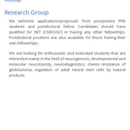
Webpage
Research Group
We welcome applications/proposals from prospective PhD
students and postdoctoral fellow. Candidates should have
qualified for NET (CSIR/UGC) or having any other fellowships.
Postdoctoral positions are also available for those having their
own fellowships.
We are looking for enthusiastic and motivated students that are
interested mainly in the field of neurogenesis, developmental and
molecular neurotoxicity, neurodiagnostics, chemo resistance of
glioblastoma, regulation of adult neural stem cells by natural
products.