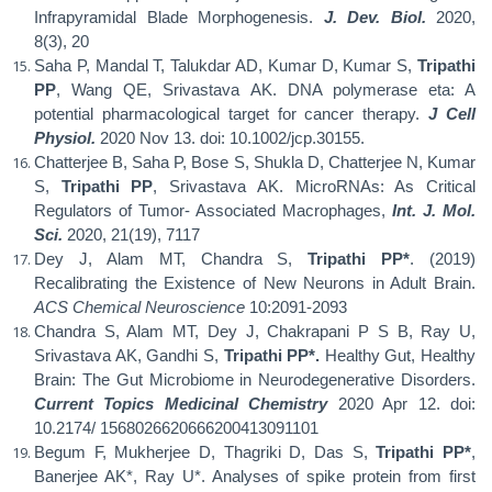
Infrapyramidal Blade Morphogenesis.
J. Dev. Biol.
2020,
8(3), 20
Saha P, Mandal T, Talukdar AD, Kumar D, Kumar S,
Tripathi
PP
, Wang QE, Srivastava AK. DNA polymerase eta: A
potential pharmacological target for cancer therapy.
J Cell
Physiol.
2020 Nov 13. doi: 10.1002/jcp.30155.
Chatterjee B, Saha P, Bose S, Shukla D, Chatterjee N, Kumar
S,
Tripathi PP
, Srivastava AK. MicroRNAs: As Critical
Regulators of Tumor- Associated Macrophages,
Int. J. Mol.
Sci.
2020, 21(19), 7117
Dey J, Alam MT, Chandra S,
Tripathi PP*
. (2019)
Recalibrating the Existence of New Neurons in Adult Brain.
ACS Chemical Neuroscience
10:2091-2093
Chandra S, Alam MT, Dey J, Chakrapani P S B, Ray U,
Srivastava AK, Gandhi S,
Tripathi PP*.
Healthy Gut, Healthy
Brain: The Gut Microbiome in Neurodegenerative Disorders.
Current Topics Medicinal Chemistry
2020 Apr 12. doi:
10.2174/ 1568026620666200413091101
Begum F, Mukherjee D, Thagriki D, Das S,
Tripathi PP*
,
Banerjee AK*, Ray U*. Analyses of spike protein from first