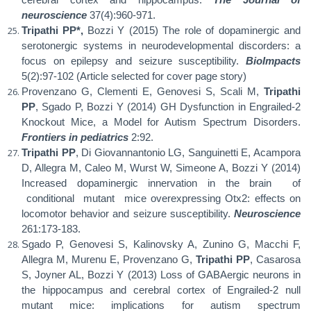
neuroscience
37(4):960-971.
Tripathi PP*,
Bozzi Y (2015) The role of dopaminergic and
serotonergic systems in neurodevelopmental discorders: a
focus on epilepsy and seizure susceptibility.
BioImpacts
5(2):97-102 (Article selected for cover page story)
Provenzano G, Clementi E, Genovesi S, Scali M,
Tripathi
PP
, Sgado P, Bozzi Y (2014) GH Dysfunction in Engrailed-2
Knockout Mice, a Model for Autism Spectrum Disorders.
Frontiers in pediatrics
2:92.
Tripathi PP
, Di Giovannantonio LG, Sanguinetti E, Acampora
D, Allegra M, Caleo M, Wurst W, Simeone A, Bozzi Y (2014)
Increased dopaminergic innervation in the brain
of
conditional
mutant
mice overexpressing Otx2: effects on
locomotor behavior and seizure susceptibility.
Neuroscience
261:173-183.
Sgado P, Genovesi S, Kalinovsky A, Zunino G, Macchi F,
Allegra M, Murenu E, Provenzano G,
Tripathi PP
, Casarosa
S, Joyner AL, Bozzi Y (2013) Loss of GABAergic neurons in
the hippocampus and cerebral cortex of Engrailed-2 null
mutant
mice:
implications
for
autism
spectrum