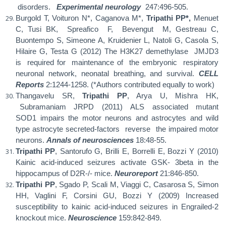
disorders.
Experimental neurology
247:496-505.
Burgold T, Voituron N*, Caganova M*,
Tripathi PP*,
Menuet
C, Tusi BK,
Spreafico
F,
Bevengut
M, Gestreau C,
Buontempo S, Simeone A, Kruidenier L, Natoli G, Casola S,
Hilaire G, Testa G (2012) The H3K27 demethylase
JMJD3
is
required for
maintenance of
the embryonic
respiratory
neuronal network, neonatal breathing, and survival.
CELL
Reports
2:1244-1258. (*Authors contributed equally to work)
Thangavelu SR,
Tripathi PP
, Arya U, Mishra HK,
Subramaniam
JRPD
(2011)
ALS
associated
mutant
SOD1 impairs the motor neurons and astrocytes and wild
type astrocyte secreted-factors
reverse
the impaired motor
neurons.
Annals of neurosciences
18:48-55.
Tripathi
PP
, Santorufo G, Brilli E, Borrelli E, Bozzi Y (2010)
Kainic acid-induced seizures activate
GSK-
3beta in the
hippocampus of D2R-/- mice.
Neuroreport
21:846-850.
Tripathi PP
, Sgado P, Scali M, Viaggi C, Casarosa S, Simon
HH, Vaglini F, Corsini GU, Bozzi Y (2009) Increased
susceptibility to kainic acid-induced seizures in Engrailed-2
knockout mice.
Neuroscience
159:842-849.