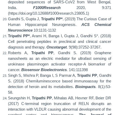
deposited sequences of SARS-CoV2 from West Bengal,
India.
F1000Research
2020, 9:371
(https://doi.org/10.12688/f1000research.23805.1)
Gandhi S, Gupta J,
Tripathi PP*.
(2019) The Curious Case of
Human Hippocampal Neurogenesis.
ACS Chemical
Neuroscience
10:1131-1132
Tripathi PP*
, Arami H, Banga I, Gupta J, Gandhi S*. (2018)
Cell penetrating peptides in preclinical and clinical cancer
diagnosis and therapy.
Oncotarget
.
9(98):37252-37267.
Roberts A,
Tripathi PP
, Gandhi S. (2019) Graphene
nanosheets as an electric mediator for ultrafast sensing of
urokinase plasminogen activator receptor-A biomarker of
cancer.
Biosensor Bioelectronics
.
141:111398
Singh S, Mishra P, Banga I, S Parmar A,
Tripathi PP
, Gandhi
S. (2018) Chemiluminescence based immunoassay for the
detection of heroin and its metabolites.
Bioimpacts
.
8(1):53-
58.
Seungshin H,
Tripathi PP
, Mihalas AB, Hevner RF, Beier DR
(2017) C-terminal region truncation of RELN disrupts an
interaction with VLDLR causing abnormal development of the
cerebral cortex and hippocampus.
The Journal of