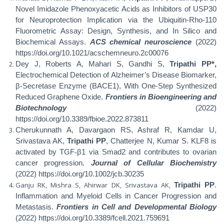
Novel Imidazole Phenoxyacetic Acids as Inhibitors of USP30
for Neuroprotection Implication via the Ubiquitin-Rho-110
Fluorometric Assay: Design, Synthesis, and In Silico and
Biochemical Assays.
ACS chemical neuroscience
(2022)
https://doi.org/10.1021/acschemneuro.2c00076
Dey J, Roberts A, Mahari S, Gandhi S,
Tripathi PP*,
Electrochemical Detection of Alzheimer’s Disease Biomarker,
β-Secretase Enzyme (BACE1), With One-Step Synthesized
Reduced Graphene Oxide.
Frontiers in Bioengineering and
Biotechnology
(2022)
https://doi.org/10.3389/fbioe.2022.873811
Cherukunnath A, Davargaon RS, Ashraf R, Kamdar U,
Srivastava AK,
Tripathi PP
, Chatterjee N, Kumar S. KLF8 is
activated by TGF
‐
β1 via Smad2 and contributes to ovarian
cancer progression.
Journal of Cellular Biochemistry
(2022) https://doi.org/10.1002/jcb.30235
Ganju RK, Mishra S, Ahirwar DK, Srivastava AK,
Tripathi PP
.
Inflammation and Myeloid Cells in Cancer Progression and
Metastasis.
Frontiers in Cell and Developmental Biology
(2022) https://doi.org/10.3389/fcell.2021.759691