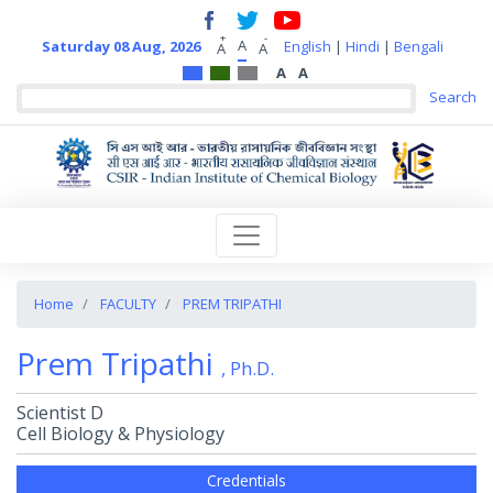
+
-
A
Saturday 08 Aug, 2026
English
|
Hindi
|
Bengali
A
A
A
A
Home
FACULTY
PREM TRIPATHI
Prem Tripathi
, Ph.D.
Scientist D
Cell Biology & Physiology
Credentials