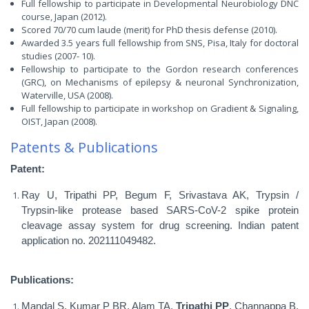
Full fellowship to participate in Developmental Neurobiology DNC
course, Japan (2012).
Scored 70/70 cum laude (merit) for PhD thesis defense (2010).
Awarded 3.5 years full fellowship from SNS, Pisa, Italy for doctoral
studies (2007- 10).
Fellowship to participate to the Gordon research conferences
(GRC), on Mechanisms of epilepsy & neuronal Synchronization,
Waterville, USA (2008).
Full fellowship to participate in workshop on Gradient & Signaling,
OIST, Japan (2008).
Patents & Publications
Patent:
Ray U, Tripathi PP, Begum F, Srivastava AK, Trypsin /
Trypsin-like protease based SARS-CoV-2 spike protein
cleavage assay system for drug screening. Indian patent
application no. 202111049482.
Publications
:
Mandal S, Kumar P BR, Alam TA,
Tripathi PP
, Channappa B,