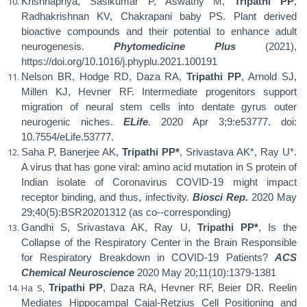
Krishnapriya, Sasikumar P, Aswathy M,
Tripathi PP
,
Radhakrishnan KV, Chakrapani baby PS. Plant derived
bioactive compounds and their potential to enhance adult
neurogenesis.
Phytomedicine Plus
(2021),
https://doi.org/10.1016/j.phyplu.2021.100191
Nelson BR, Hodge RD, Daza RA,
Tripathi PP
, Arnold SJ,
Millen KJ, Hevner RF. Intermediate progenitors support
migration of neural stem cells into dentate gyrus outer
neurogenic niches.
ELife
.
2020 Apr 3;9:e53777. doi:
10.7554/eLife.53777.
Saha P, Banerjee AK,
Tripathi PP*
, Srivastava AK*, Ray U*.
A virus that has gone viral: amino acid mutation in S protein of
Indian isolate of Coronavirus COVID-19 might impact
receptor binding, and thus, infectivity.
Biosci Rep.
2020 May
29;40(5):BSR20201312
(as co--corresponding)
Gandhi S, Srivastava AK, Ray U,
Tripathi PP*
, Is the
Collapse of the Respiratory Center in the Brain Responsible
for Respiratory Breakdown in COVID-19 Patients?
ACS
Chemical Neuroscience
2020 May 20;11(10):1379-1381
Ha S,
Tripathi PP
, Daza RA, Hevner RF, Beier DR. Reelin
Mediates Hippocampal Cajal-Retzius Cell Positioning and