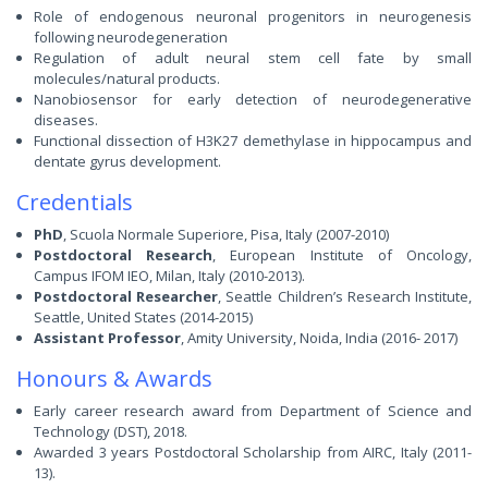
Role of endogenous neuronal progenitors in neurogenesis
following neurodegeneration
Regulation of adult neural stem cell fate by small
molecules/natural products.
Nanobiosensor for early detection of neurodegenerative
diseases.
Functional dissection of H3K27 demethylase in hippocampus and
dentate gyrus development.
Credentials
PhD
, Scuola Normale Superiore, Pisa, Italy (2007-2010)
Postdoctoral Research
, European Institute of Oncology,
Campus IFOM IEO, Milan, Italy (2010-2013).
Postdoctoral Researcher
, Seattle Children’s Research Institute,
Seattle, United States (2014-2015)
Assistant Professor
, Amity University, Noida, India (2016- 2017)
Honours & Awards
Early career research award from Department of Science and
Technology (DST), 2018.
Awarded 3 years Postdoctoral Scholarship from AIRC, Italy (2011-
13).