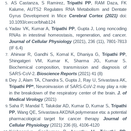
AS Castanza, S Ramirez,
Tripathi PP
, RAM Daza, FK
Kalume, AUTS2 Regulates RNA Metabolism and Dentate
Gyrus Development in Mice
Cerebral Cortex (2021)
doi:
10.1093/cercor/bhab124
Yadav VK, Kumar A,
Tripathi PP
, Gupta J, Long noncoding
RNAs in intestinal homeostasis, regeneration, and cancer.
Journal of Cellular Physiology
(2021), 236 (11), 7801-7813
(IF 6.4)
Ahirwar R, Gandhi S, Komal K, Dhaniya G,
Tripathi PP
,
Shingatgeri VM, Kumar K, Sharma JG, Kumar S.
Biochemical composition, transmission and diagnosis of
SARS-CoV-2.
Bioscience Reports
(2021) 41 (8)
Dey J, Alam TA, Chandra S, Gupta J, Ray U, Srivastava AK,
Tripathi PP*
, Neuroinvasion of SARS
‐
CoV
‐
2 may play a role
in the breakdown of the respiratory center of the brain.
J. of
Medical Virology
(2021)
Saha P, Mandal T, Talukdar AD, Kumar D, Kumar S,
Tripathi
PP
, Wang QE, Srivastava AKDNA polymerase eta: a potential
pharmacological target for cancer therapy
Journal of
Cellular Physiology
(2021) 236 (6), 4106-4120