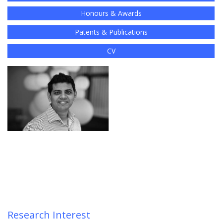
Honours & Awards
Patents & Publications
CV
Research Interest