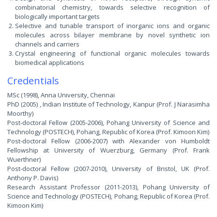
combinatorial chemistry, towards selective recognition of
biologically important targets
Selective and tunable transport of inorganic ions and organic
molecules across bilayer membrane by novel synthetic ion
channels and carriers
Crystal engineering of functional organic molecules towards
biomedical applications
Credentials
MSc (1998), Anna University, Chennai
PhD (2005) , Indian Institute of Technology, Kanpur (Prof. J Narasimha
Moorthy)
Post-doctoral Fellow (2005-2006), Pohang University of Science and
Technology (POSTECH), Pohang, Republic of Korea (Prof. Kimoon Kim)
Post-doctoral Fellow (2006-2007) with Alexander von Humboldt
Fellowship at University of Wuerzburg, Germany (Prof. Frank
Wuerthner)
Post-doctoral Fellow (2007-2010), University of Bristol, UK (Prof.
Anthony P. Davis)
Research Assistant Professor (2011-2013), Pohang University of
Science and Technology (POSTECH), Pohang, Republic of Korea (Prof.
Kimoon Kim)