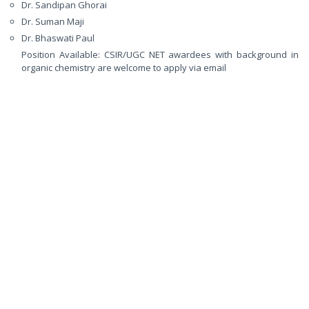
Dr. Sandipan Ghorai
Dr. Suman Maji
Dr. Bhaswati Paul
Position Available: CSIR/UGC NET awardees with background in
organic chemistry are welcome to apply via email