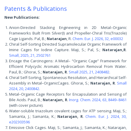
Patents & Publications
New Publications:
Anion-Directed Stacking Engineering in 2D Metal–Organic
Frameworks Built From Silver(I) and Propeller-Chiral Tris(Triazole)
Cage Ligands. Pal, B.;
Natarajan
, R.
Chem. Eur. J. 2026, 32, e00032
Chiral Self-Sorting Directed Supramolecular Organic Framework of
Imine Cages for Iodine Capture. Maji, S.; Pal, S.;
Natarajan,R
.
Small, 2025, 21, 2502761
Encage the Carcinogens: A Metal– “Organic Cage” Framework for
Efficient Polycyclic Aromatic Hydrocarbon Removal From Water.
Paul, B.; Ghorai, S.;
Natarajan, R
.
Small 2025, 21, 2408482
.
Chiral Self-Sorting, Spontaneous Resolution, and Hierarchical Self-
Assembly in Metal–OrganicCages. Ghorai, S.;
Natarajan, R
.
Small
2024, 20, 2400842.
Metal–Organic Cage Receptors for Encapsulation and Sensing of
Bile Acids. Paul, B.;
Natarajan, R
.
Inorg. Chem. 2024, 63, 8449–8461
(with cover picture).
Water-soluble triazolium covalent cages for ATP sensing. Maji, S.;
Samanta, J.; Samanta, K.;
Natarajan, R
.
Chem. Eur. J. 2024, 30,
e202303596
Emissive Click Cages. Maji, S.; Samanta, J.; Samanta, K.; Natarajan,