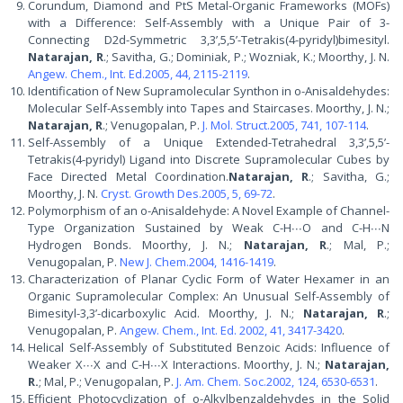
Corundum, Diamond and PtS Metal-Organic Frameworks (MOFs)
with a Difference: Self-Assembly with a Unique Pair of 3-
Connecting D2d-Symmetric 3,3’,5,5’-Tetrakis(4-pyridyl)bimesityl.
Natarajan, R
.; Savitha, G.; Dominiak, P.; Wozniak, K.; Moorthy, J. N.
Angew. Chem., Int. Ed.2005, 44, 2115-2119
.
Identification of New Supramolecular Synthon in o-Anisaldehydes:
Molecular Self-Assembly into Tapes and Staircases. Moorthy, J. N.;
Natarajan, R
.; Venugopalan, P.
J. Mol. Struct.2005, 741, 107-114
.
Self-Assembly of a Unique Extended-Tetrahedral 3,3’,5,5’-
Tetrakis(4-pyridyl) Ligand into Discrete Supramolecular Cubes by
Face Directed Metal Coordination.
Natarajan, R
.; Savitha, G.;
Moorthy, J. N.
Cryst. Growth Des.2005, 5, 69-72
.
Polymorphism of an o-Anisaldehyde: A Novel Example of Channel-
Type Organization Sustained by Weak C-H∙∙∙O and C-H∙∙∙N
Hydrogen Bonds. Moorthy, J. N.;
Natarajan, R
.; Mal, P.;
Venugopalan, P.
New J. Chem.2004, 1416-1419
.
Characterization of Planar Cyclic Form of Water Hexamer in an
Organic Supramolecular Complex: An Unusual Self-Assembly of
Bimesityl-3,3’-dicarboxylic Acid. Moorthy, J. N.;
Natarajan, R
.;
Venugopalan, P.
Angew. Chem., Int. Ed. 2002, 41, 3417-3420
.
Helical Self-Assembly of Substituted Benzoic Acids: Influence of
Weaker X∙∙∙X and C-H∙∙∙X Interactions. Moorthy, J. N.;
Natarajan,
R.
; Mal, P.; Venugopalan, P.
J. Am. Chem. Soc.2002, 124, 6530-6531
.
Efficient Photocyclization of o-Alkylbenzaldehydes in the Solid