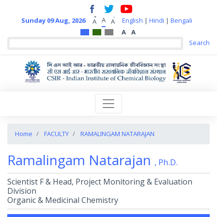
+
-
A
Sunday 09 Aug, 2026
English
|
Hindi
|
Bengali
A
A
A
A
Home
FACULTY
RAMALINGAM NATARAJAN
Ramalingam Natarajan
, Ph.D.
Scientist F & Head, Project Monitoring & Evaluation
Division
Organic & Medicinal Chemistry