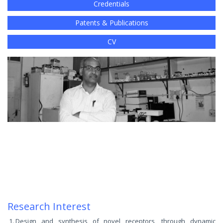
Credentials
Patents & Publications
CV
Research Interest
Design and synthesis of novel receptors, through dynamic