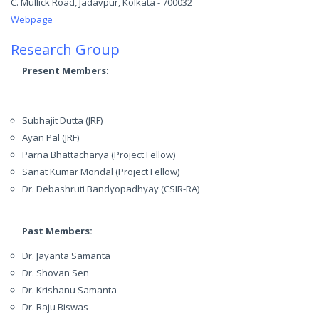
C. Mullick Road, Jadavpur, Kolkata - 700032
Webpage
Research Group
Present Members:
Subhajit Dutta (JRF)
Ayan Pal (JRF)
Parna Bhattacharya (Project Fellow)
Sanat Kumar Mondal (Project Fellow)
Dr. Debashruti Bandyopadhyay (CSIR-RA)
Past Members:
Dr. Jayanta Samanta
Dr. Shovan Sen
Dr. Krishanu Samanta
Dr. Raju Biswas