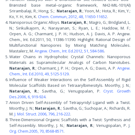
Brønsted base metal–organic framework, NH2-MIL-101(Al)
Srirambalaji, R.; Hong, S.;
Natarajan, R
.; Yoon, M.; Hota, R.; Kim, Y.;
Ko, Y. H.; Kim, K.
Chem. Commun, 2012, 48, 11650-11652
.
Nanoporous Organic Alloys.
Natarajan, R.
; Magro, G.; Bridgland, L.
N.; Sirikulkajorn, A.; Narayanan, S.; Ryan, L. E.; Haddow, M. F.;
Orpen, A. G.; Charmant, J. P. H.; Hudson, A. J. Davis, A. P. Angew.
Chem., Int. Ed.2011, 50, 11386-11390. Highlight: Rational Design of
Multifunctional Nanopores by Mixing Matching Molecules.
Mastalerz, M.
Angew. Chem., Int. Ed.2012, 51, 584-586
.
Water Chains in Hydrophobic Crystal Channels: Nanoporous
Materials as Supramolecular Analogs of Carbon Nanotubes.
Natarajan, R
.; Charmant, J. P. H.; Orpen, A. G.; Davis, A. P.
Angew.
Chem., Int. Ed.2010, 49, 5125-5129
.
Influence of Weaker Interactions on the Self-Assembly of Rigid
Molecular Scaffolds Based on Tetraarylbimesityls. Moorthy, J. N.;
Natarajan, R.
; Savitha, G.; Venugopalan, P.
Cryst. Growth
Des.2006, 6, 919-924
.
Anion Driven Self-Assembly of Tetrapyridyl Ligand with a Twist.
Moorthy, J. N.;
Natarajan, R
.; Savitha, G.; Suchopar, A.; Richards, R.
M.
J. Mol. Struct. 2006, 796, 216-222
.
Three-Dimensional Organic Scaffolds with a Twist: Synthesis and
Self-Assembly. Moorthy, J. N.;
Natarajan, R
.; Venugopalan, P. J
.
Org. Chem.2005, 70, 8568-8571
.