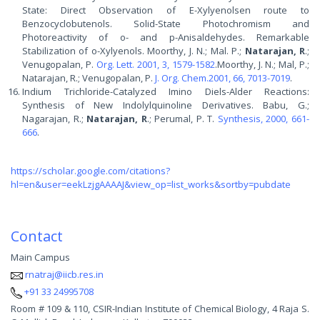
State: Direct Observation of E-Xylyenolsen route to
Benzocyclobutenols. Solid-State Photochromism and
Photoreactivity of o- and p-Anisaldehydes. Remarkable
Stabilization of o-Xylyenols. Moorthy, J. N.; Mal. P.;
Natarajan, R
.;
Venugopalan, P.
Org. Lett. 2001, 3, 1579-1582
.Moorthy, J. N.; Mal, P.;
Natarajan, R.; Venugopalan, P.
J. Org. Chem.2001, 66, 7013-7019
.
Indium Trichloride-Catalyzed Imino Diels-Alder Reactions:
Synthesis of New Indolylquinoline Derivatives. Babu, G.;
Nagarajan, R.;
Natarajan, R
.; Perumal, P. T.
Synthesis, 2000, 661-
666
.
https://scholar.google.com/citations?
hl=en&user=eekLzjgAAAAJ&view_op=list_works&sortby=pubdate
Contact
Main Campus
rnatraj@iicb.res.in
+91 33 24995708
Room # 109 & 110, CSIR-Indian Institute of Chemical Biology, 4 Raja S.