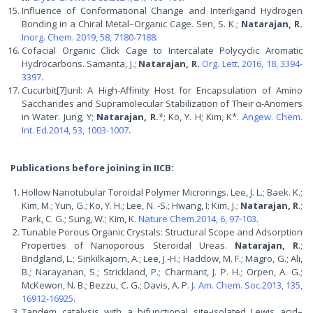
Influence of Conformational Change and Interligand Hydrogen
Bonding in a Chiral Metal–Organic Cage. Sen, S. K.;
Natarajan, R.
Inorg. Chem. 2019, 58, 7180-7188
.
Cofacial Organic Click Cage to Intercalate Polycyclic Aromatic
Hydrocarbons. Samanta, J.;
Natarajan, R.
Org. Lett. 2016, 18, 3394-
3397
.
Cucurbit[7]uril: A High-Affinity Host for Encapsulation of Amino
Saccharides and Supramolecular Stabilization of Their α-Anomers
in Water. Jung, Y;
Natarajan, R.
*; Ko, Y. H; Kim, K*.
Angew. Chem.
Int. Ed.2014, 53, 1003-1007
.
Publications before joining in IICB:
Hollow Nanotubular Toroidal Polymer Microrings. Lee, J. L.; Baek. K.;
Kim, M.; Yun, G.; Ko, Y. H.; Lee, N. -S.; Hwang, I; Kim, J.;
Natarajan, R
.;
Park, C. G.; Sung, W.; Kim, K.
Nature Chem.2014, 6, 97-103
.
Tunable Porous Organic Crystals: Structural Scope and Adsorption
Properties of Nanoporous Steroidal Ureas.
Natarajan, R
.;
Bridgland, L.; Sirikilkajorn, A.; Lee, J.-H.; Haddow, M. F.; Magro, G.; Ali,
B.; Narayanan, S.; Strickland, P.; Charmant, J. P. H.; Orpen, A. G.;
McKewon, N. B.; Bezzu, C. G.; Davis, A. P.
J. Am. Chem. Soc.2013, 135,
16912-16925
.
Tandem catalysis with a bifunctional site-isolated Lewis acid–