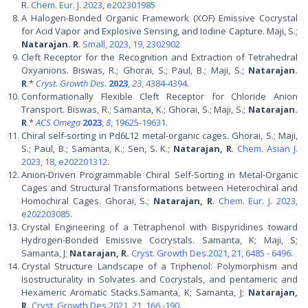
R.
Chem. Eur. J. 2023, e202301985
A Halogen-Bonded Organic Framework (XOF) Emissive Cocrystal
for Acid Vapor and Explosive Sensing, and Iodine Capture. Maji, S.;
Natarajan. R
.
Small, 2023, 19, 2302902
Cleft Receptor for the Recognition and Extraction of Tetrahedral
Oxyanions. Biswas, R.; Ghorai, S.; Paul, B.; Maji, S.;
Natarajan.
R
.*
Cryst. Growth Des
.
2023
,
23
, 4384-4394
.
Conformationally Flexible Cleft Receptor for Chloride Anion
Transport. Biswas, R.; Samanta, K.; Ghorai, S.; Maji, S.;
Natarajan.
R
.*
ACS Omega
2023
,
8
, 19625-19631
.
Chiral self-sorting in Pd6L12 metal-organic cages. Ghorai, S.; Maji,
S.; Paul, B.; Samanta, K.; Sen, S. K.;
Natarajan, R
.
Chem. Asian J.
2023, 18, e202201312
.
Anion-Driven Programmable Chiral Self-Sorting in Metal-Organic
Cages and Structural Transformations between Heterochiral and
Homochiral Cages. Ghorai, S.;
Natarajan, R
.
Chem. Eur. J. 2023,
e202203085
.
Crystal Engineering of a Tetraphenol with Bispyridines toward
Hydrogen-Bonded Emissive Cocrystals. Samanta, K; Maji, S;
Samanta, J;
Natarajan, R.
Cryst. Growth Des.2021, 21, 6485 - 6496
.
Crystal Structure Landscape of a Triphenol: Polymorphism and
Isostructurality in Solvates and Cocrystals, and pentameric and
Hexameric Aromatic Stacks.Samanta, K; Samanta, J;
Natarajan,
R.
Cryst. Growth Des.2021, 21, 166 -190
.