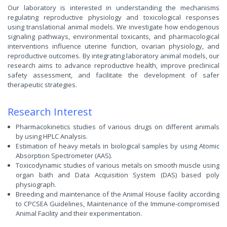
Our laboratory is interested in understanding the mechanisms
regulating reproductive physiology and toxicological responses
using translational animal models. We investigate how endogenous
signaling pathways, environmental toxicants, and pharmacological
interventions influence uterine function, ovarian physiology, and
reproductive outcomes. By integrating laboratory animal models, our
research aims to advance reproductive health, improve preclinical
safety assessment, and facilitate the development of safer
therapeutic strategies.
Research Interest
Pharmacokinetics studies of various drugs on different animals
by using HPLC Analysis.
Estimation of heavy metals in biological samples by using Atomic
Absorption Spectrometer (AAS).
Toxicodynamic studies of various metals on smooth muscle using
organ bath and Data Acquisition System (DAS) based poly
physiograph.
Breeding and maintenance of the Animal House facility according
to CPCSEA Guidelines, Maintenance of the Immune-compromised
Animal Facility and their experimentation.