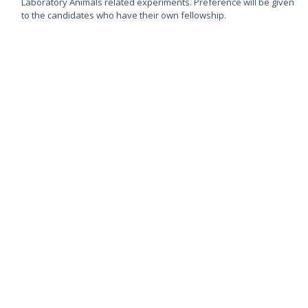
Laboratory Animals related experiments. Preference will be given
to the candidates who have their own fellowship.