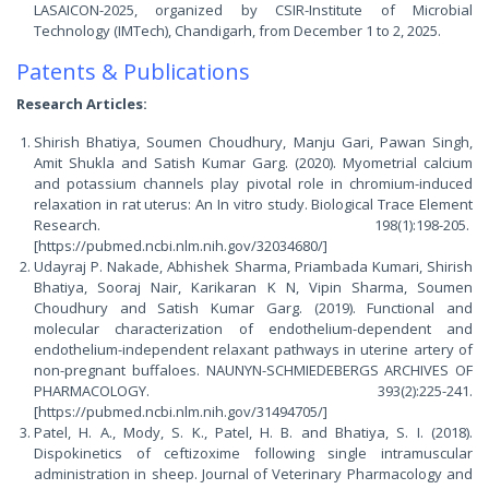
LASAICON-2025, organized by CSIR-Institute of Microbial
Technology (IMTech), Chandigarh, from December 1 to 2, 2025.
Patents & Publications
Research Articles:
Shirish Bhatiya, Soumen Choudhury, Manju Gari, Pawan Singh,
Amit Shukla and Satish Kumar Garg. (2020). Myometrial calcium
and potassium channels play pivotal role in chromium-induced
relaxation in rat uterus: An In vitro study. Biological Trace Element
Research. 198(1):198-205.
[https://pubmed.ncbi.nlm.nih.gov/32034680/]
Udayraj P. Nakade, Abhishek Sharma, Priambada Kumari, Shirish
Bhatiya, Sooraj Nair, Karikaran K N, Vipin Sharma, Soumen
Choudhury and Satish Kumar Garg. (2019). Functional and
molecular characterization of endothelium-dependent and
endothelium-independent relaxant pathways in uterine artery of
non-pregnant buffaloes. NAUNYN-SCHMIEDEBERGS ARCHIVES OF
PHARMACOLOGY. 393(2):225-241.
[https://pubmed.ncbi.nlm.nih.gov/31494705/]
Patel, H. A., Mody, S. K., Patel, H. B. and Bhatiya, S. I. (2018).
Dispokinetics of ceftizoxime following single intramuscular
administration in sheep. Journal of Veterinary Pharmacology and