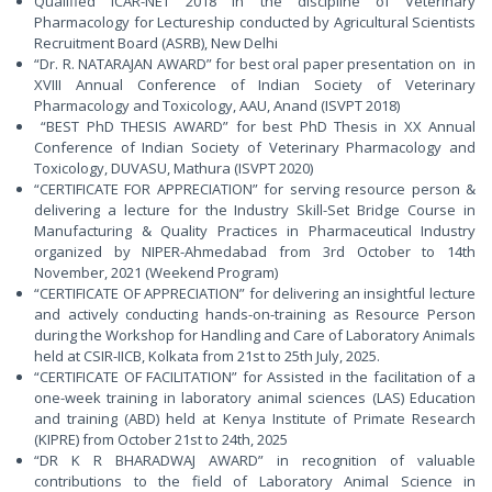
Qualified ICAR-NET 2018 in the discipline of Veterinary
Pharmacology for Lectureship conducted by Agricultural Scientists
Recruitment Board (ASRB), New Delhi
“Dr. R. NATARAJAN AWARD” for best oral paper presentation on in
XVIII Annual Conference of Indian Society of Veterinary
Pharmacology and Toxicology, AAU, Anand (ISVPT 2018)
“BEST PhD THESIS AWARD” for best PhD Thesis in XX Annual
Conference of Indian Society of Veterinary Pharmacology and
Toxicology, DUVASU, Mathura (ISVPT 2020)
“CERTIFICATE FOR APPRECIATION” for serving resource person &
delivering a lecture for the Industry Skill-Set Bridge Course in
Manufacturing & Quality Practices in Pharmaceutical Industry
organized by NIPER-Ahmedabad from 3rd October to 14th
November, 2021 (Weekend Program)
“CERTIFICATE OF APPRECIATION” for delivering an insightful lecture
and actively conducting hands-on-training as Resource Person
during the Workshop for Handling and Care of Laboratory Animals
held at CSIR-IICB, Kolkata from 21st to 25th July, 2025.
“CERTIFICATE OF FACILITATION” for Assisted in the facilitation of a
one-week training in laboratory animal sciences (LAS) Education
and training (ABD) held at Kenya Institute of Primate Research
(KIPRE) from October 21st to 24th, 2025
“DR K R BHARADWAJ AWARD” in recognition of valuable
contributions to the field of Laboratory Animal Science in