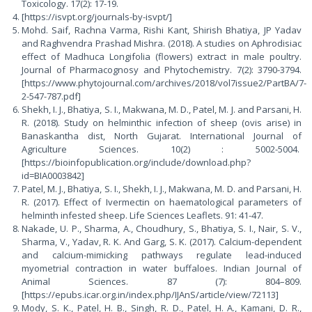
Toxicology. 17(2): 17-19.
[https://isvpt.org/journals-by-isvpt/]
Mohd. Saif, Rachna Varma, Rishi Kant, Shirish Bhatiya, JP Yadav
and Raghvendra Prashad Mishra. (2018). A studies on Aphrodisiac
effect of Madhuca Longifolia (flowers) extract in male poultry.
Journal of Pharmacognosy and Phytochemistry. 7(2): 3790-3794.
[https://www.phytojournal.com/archives/2018/vol7issue2/PartBA/7-
2-547-787.pdf]
Shekh, I. J., Bhatiya, S. I., Makwana, M. D., Patel, M. J. and Parsani, H.
R. (2018). Study on helminthic infection of sheep (ovis arise) in
Banaskantha dist, North Gujarat. International Journal of
Agriculture Sciences. 10(2) : 5002-5004.
[https://bioinfopublication.org/include/download.php?
id=BIA0003842]
Patel, M. J., Bhatiya, S. I., Shekh, I. J., Makwana, M. D. and Parsani, H.
R. (2017). Effect of Ivermectin on haematological parameters of
helminth infested sheep. Life Sciences Leaflets. 91: 41-47.
Nakade, U. P., Sharma, A., Choudhury, S., Bhatiya, S. I., Nair, S. V.,
Sharma, V., Yadav, R. K. And Garg, S. K. (2017). Calcium-dependent
and calcium-mimicking pathways regulate lead-induced
myometrial contraction in water buffaloes. Indian Journal of
Animal Sciences. 87 (7): 804–809.
[https://epubs.icar.org.in/index.php/IJAnS/article/view/72113]
Mody, S. K., Patel, H. B., Singh, R. D., Patel, H. A., Kamani, D. R.,