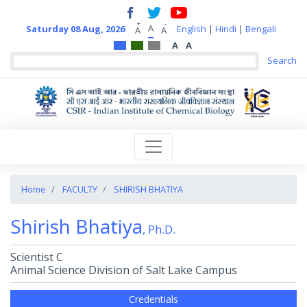
+
-
A
Saturday 08 Aug, 2026
English
|
Hindi
|
Bengali
A
A
A
A
Home
FACULTY
SHIRISH BHATIYA
Shirish Bhatiya
, Ph.D.
Scientist C
Animal Science Division of Salt Lake Campus
Credentials