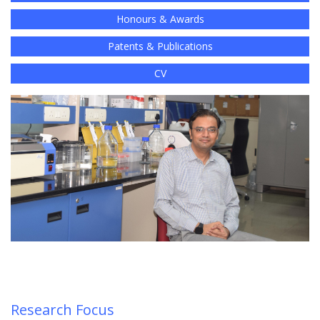
Honours & Awards
Patents & Publications
CV
Research Focus