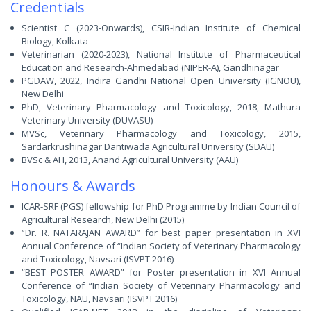
Credentials
Scientist C (2023-Onwards), CSIR-Indian Institute of Chemical
Biology, Kolkata
Veterinarian (2020-2023), National Institute of Pharmaceutical
Education and Research-Ahmedabad (NIPER-A), Gandhinagar
PGDAW, 2022, Indira Gandhi National Open University (IGNOU),
New Delhi
PhD, Veterinary Pharmacology and Toxicology, 2018, Mathura
Veterinary University (DUVASU)
MVSc, Veterinary Pharmacology and Toxicology, 2015,
Sardarkrushinagar Dantiwada Agricultural University (SDAU)
BVSc & AH, 2013, Anand Agricultural University (AAU)
Honours & Awards
ICAR-SRF (PGS) fellowship for PhD Programme by Indian Council of
Agricultural Research, New Delhi (2015)
“Dr. R. NATARAJAN AWARD” for best paper presentation in XVI
Annual Conference of “Indian Society of Veterinary Pharmacology
and Toxicology, Navsari (ISVPT 2016)
“BEST POSTER AWARD” for Poster presentation in XVI Annual
Conference of “Indian Society of Veterinary Pharmacology and
Toxicology, NAU, Navsari (ISVPT 2016)