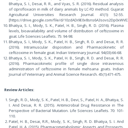
Bhatiya, S. I., Desai, R. R., and Vyas, S. R. (2016). Residual analysis
of ciprofloxacin in milk of dairy animals by LC-FD method. Gujarat
Agricultural Universities Research Journal. 41(1): 52-55.
[https://drive.google.com/file/d/10zdADi9E0v8sns6A3sovs2Dp0xWVE
Bhatiya, S. I., Mody, S. K., Patel, H. B., Singh, R. D. (2016). Plasma
levels, bioavailability and volume of distribution of ceftizoxime in
goat. Life Sciences Leaflets. 75: 94-98.
Bhatiya, S. I., Mody, S. K., Patel, H. B., Singh, R. D. and Desai, R. R.
(2016). Intramuscular disposition and Pharmacokinetic of
ceftizoxime in female goat. Indian Veterinary Journal. 94(03):66-68.
Bhatiya, S. I., Mody, S. K., Patel, H. B., Singh, R. D. and Desai, R. R.
(2016). Pharmacokinetic profile of single dose intravenous
administration of ceftizoxime in female mehsana goats. Indian
Journal of Veterinary and Animal Science Research. 45(1):471-475.
Review Articles:
Singh, R. D., Mody, S. K., Patel, H. B., Devi, S., Patel, H. A., Bhatiya, S.
I. And Desai, R. R. (2015). Antimicrobial Drug Resistance in The
Perspective of Bacterial Mutation. Life Sciences Leaflets. 70: 101-
110.
Patel, H. B., Desai, R.R., Mody, S. K., Singh, R. D. Bhatiya, S. I. And
Patel, H. A. (2015). Pharmacometabolomic: Aspects and Prospects.