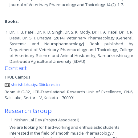
Journal of Veterinary Pharmacology and Toxicology 14 (2): 1-7.
Books:
Dr. H. B. Patel, Dr. R. D. Singh, Dr. S. K. Mody, Dr. H. A. Patel, Dr. R. R.
Desai, Dr. S. I. Bhatiya. (2014). Veterinary Pharmacology [General,
Systemic and Neuropharmacology] Book published by
Department of Veterinary Pharmacology and Toxicology, College
of Veterinary Science and Animal Husbandry, Sardarkrushinagar
Dantiwada Agricultural University (SDAU)
Contact
TRUE Campus
shirish.bhatiya@iicb.res.in
Room # G-32, IICB-Translational Research Unit of Excellence, CN-6,
Salt Lake, Sector – V, Kolkata – 700091
Research Group
Nishan Lal Dey (Project Associate I)
We are looking for hard-working and enthusiastic students
interested in the field of smooth muscle Pharmacology /