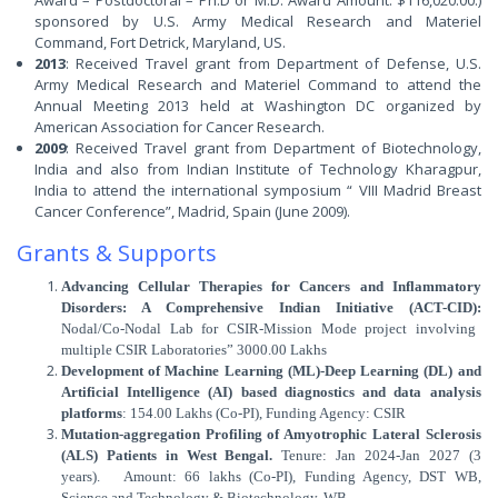
Award – Postdoctoral – Ph.D or M.D. Award Amount: $116,020.00.)
sponsored by U.S. Army Medical Research and Materiel
Command, Fort Detrick, Maryland, US.
2013
: Received Travel grant from Department of Defense, U.S.
Army Medical Research and Materiel Command to attend the
Annual Meeting 2013 held at Washington DC organized by
American Association for Cancer Research.
2009
: Received Travel grant from Department of Biotechnology,
India and also from Indian Institute of Technology Kharagpur,
India to attend the international symposium “ VIII Madrid Breast
Cancer Conference”, Madrid, Spain (June 2009).
Grants & Supports
Advancing Cellular Therapies for Cancers and Inflammatory
Disorders: A Comprehensive Indian Initiative (ACT-CID):
Nodal/Co-Nodal Lab for CSIR-Mission Mode project involving
multiple CSIR Laboratories” 3000.00 Lakhs
Development of Machine Learning (ML)-Deep Learning (DL) and
Artificial Intelligence (AI) based diagnostics and data analysis
platforms
: 154.00 Lakhs (Co-PI), Funding Agency: CSIR
Mutation-aggregation Profiling of Amyotrophic Lateral Sclerosis
(ALS) Patients in West Bengal.
Tenure: Jan 2024-Jan 2027 (3
years). Amount: 66 lakhs (Co-PI), Funding Agency, DST WB,
Science and Technology & Biotechnology, WB