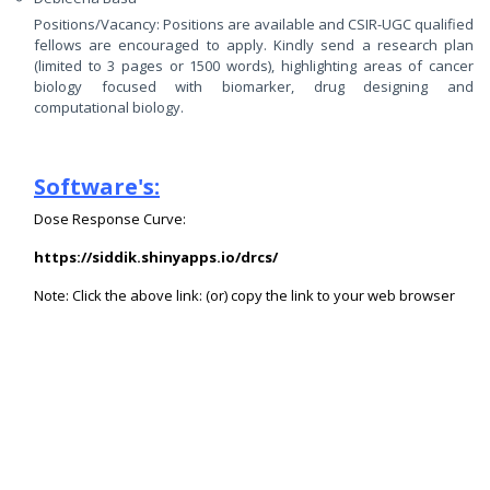
Positions/Vacancy: Positions are available and CSIR-UGC qualified
fellows are encouraged to apply. Kindly send a research plan
(limited to 3 pages or 1500 words), highlighting areas of cancer
biology focused with biomarker, drug designing and
computational biology.
Software's:
Dose Response Curve:
https://siddik.shinyapps.io/drcs/
Note: Click the above link: (or)
copy the link to your web browser