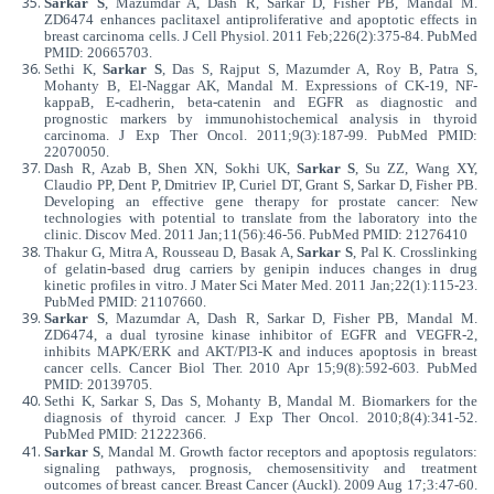
Sarkar S
, Mazumdar A, Dash R, Sarkar D, Fisher PB, Mandal M.
ZD6474 enhances paclitaxel antiproliferative and apoptotic effects in
breast carcinoma cells. J Cell Physiol. 2011 Feb;226(2):375-84. PubMed
PMID: 20665703.
Sethi K,
Sarkar S
, Das S, Rajput S, Mazumder A, Roy B, Patra S,
Mohanty B, El-Naggar AK, Mandal M. Expressions of CK-19, NF-
kappaB, E-cadherin, beta-catenin and EGFR as diagnostic and
prognostic markers by immunohistochemical analysis in thyroid
carcinoma. J Exp Ther Oncol. 2011;9(3):187-99. PubMed PMID:
22070050.
Dash R, Azab B, Shen XN, Sokhi UK,
Sarkar S
, Su ZZ, Wang XY,
Claudio PP, Dent P, Dmitriev IP, Curiel DT, Grant S, Sarkar D, Fisher PB.
Developing an effective gene therapy for prostate cancer: New
technologies with potential to translate from the laboratory into the
clinic. Discov Med. 2011 Jan;11(56):46-56. PubMed PMID: 21276410
Thakur G, Mitra A, Rousseau D, Basak A,
Sarkar S
, Pal K. Crosslinking
of gelatin-based drug carriers by genipin induces changes in drug
kinetic profiles in vitro. J Mater Sci Mater Med. 2011 Jan;22(1):115-23.
PubMed PMID: 21107660.
Sarkar S
, Mazumdar A, Dash R, Sarkar D, Fisher PB, Mandal M.
ZD6474, a dual tyrosine kinase inhibitor of EGFR and VEGFR-2,
inhibits MAPK/ERK and AKT/PI3-K and induces apoptosis in breast
cancer cells. Cancer Biol Ther. 2010 Apr 15;9(8):592-603. PubMed
PMID: 20139705.
Sethi K, Sarkar S, Das S, Mohanty B, Mandal M. Biomarkers for the
diagnosis of thyroid cancer. J Exp Ther Oncol. 2010;8(4):341-52.
PubMed PMID: 21222366.
Sarkar S
, Mandal M. Growth factor receptors and apoptosis regulators:
signaling pathways, prognosis, chemosensitivity and treatment
outcomes of breast cancer. Breast Cancer (Auckl). 2009 Aug 17;3:47-60.