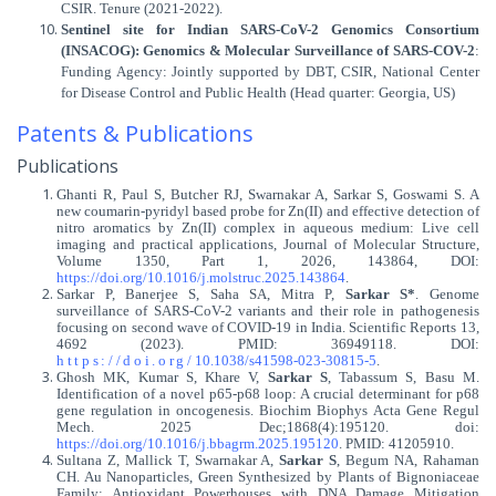
CSIR. Tenure (2021-2022).
Sentinel site for Indian SARS-CoV-2 Genomics Consortium
(INSACOG): Genomics & Molecular Surveillance of SARS-COV-2
:
Funding Agency: Jointly supported by DBT, CSIR, National Center
for Disease Control and Public Health (Head quarter: Georgia, US)
Patents & Publications
Publications
Ghanti R, Paul S, Butcher RJ, Swarnakar A, Sarkar S, Goswami S. A
new coumarin-pyridyl based probe for Zn(II) and effective detection of
nitro aromatics by Zn(II) complex in aqueous medium: Live cell
imaging and practical applications, Journal of Molecular Structure,
Volume 1350, Part 1, 2026, 143864, DOI:
https://doi.org/10.1016/j.molstruc.2025.143864
.
Sarkar P, Banerjee S, Saha SA, Mitra P,
Sarkar S*
. Genome
surveillance of SARS-CoV-2 variants and their role in pathogenesis
focusing on second wave of COVID-19 in India.
Scientific Reports 13,
4692 (2023). PMID: 36949118. DOI:
https://doi.org/
10.1038/s41598-023-30815-5
.
Ghosh MK, Kumar S, Khare V,
Sarkar S
, Tabassum S, Basu M.
Identification of a novel p65-p68 loop: A crucial determinant for p68
gene regulation in oncogenesis. Biochim Biophys Acta Gene Regul
Mech. 2025 Dec;1868(4):195120. doi:
https://doi.org/10.1016/j.bbagrm.2025.195120
. PMID: 41205910.
Sultana Z, Mallick T, Swarnakar A,
Sarkar S
, Begum NA, Rahaman
CH. Au Nanoparticles, Green Synthesized by Plants of Bignoniaceae
Family: Antioxidant Powerhouses with DNA Damage Mitigation