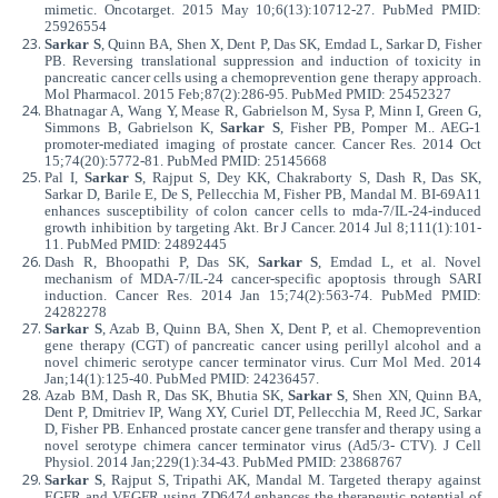
mimetic. Oncotarget. 2015 May 10;6(13):10712-27. PubMed PMID:
25926554
Sarkar S
, Quinn BA, Shen X, Dent P, Das SK, Emdad L, Sarkar D, Fisher
PB. Reversing translational suppression and induction of toxicity in
pancreatic cancer cells using a chemoprevention gene therapy approach.
Mol Pharmacol. 2015 Feb;87(2):286-95. PubMed PMID: 25452327
Bhatnagar A, Wang Y, Mease R, Gabrielson M, Sysa P, Minn I, Green G,
Simmons B, Gabrielson K,
Sarkar S
, Fisher PB, Pomper M.. AEG-1
promoter-mediated imaging of prostate cancer. Cancer Res. 2014 Oct
15;74(20):5772-81. PubMed PMID: 25145668
Pal I,
Sarkar S
, Rajput S, Dey KK, Chakraborty S, Dash R, Das SK,
Sarkar D, Barile E, De S, Pellecchia M, Fisher PB, Mandal M. BI-69A11
enhances susceptibility of colon cancer cells to mda-7/IL-24-induced
growth inhibition by targeting Akt. Br J Cancer. 2014 Jul 8;111(1):101-
11. PubMed PMID: 24892445
Dash R, Bhoopathi P, Das SK,
Sarkar S
, Emdad L, et al. Novel
mechanism of MDA-7/IL-24 cancer-specific apoptosis through SARI
induction. Cancer Res. 2014 Jan 15;74(2):563-74. PubMed PMID:
24282278
Sarkar S
, Azab B, Quinn BA, Shen X, Dent P, et al. Chemoprevention
gene therapy (CGT) of pancreatic cancer using perillyl alcohol and a
novel chimeric serotype cancer terminator virus. Curr Mol Med. 2014
Jan;14(1):125-40. PubMed PMID: 24236457.
Azab BM, Dash R, Das SK, Bhutia SK,
Sarkar S
, Shen XN, Quinn BA,
Dent P, Dmitriev IP, Wang XY, Curiel DT, Pellecchia M, Reed JC, Sarkar
D, Fisher PB. Enhanced prostate cancer gene transfer and therapy using a
novel serotype chimera cancer terminator virus (Ad5/3- CTV). J Cell
Physiol. 2014 Jan;229(1):34-43. PubMed PMID: 23868767
Sarkar S
, Rajput S, Tripathi AK, Mandal M. Targeted therapy against
EGFR and VEGFR using ZD6474 enhances the therapeutic potential of