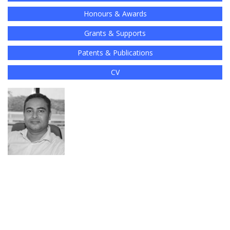
Honours & Awards
Grants & Supports
Patents & Publications
CV