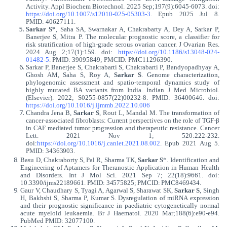
Activity. Appl Biochem Biotechnol. 2025 Sep;197(9):6045-6073. doi:
https://doi.org/10.1007/s12010-025-05303-3
. Epub 2025 Jul 8.
PMID: 40627111.
Sarkar S*
, Saha SA, Swarnakar A, Chakrabarty A, Dey A, Sarkar P,
Banerjee S, Mitra P. The molecular prognostic score, a classifier for
risk stratification of high-grade serous ovarian cancer. J Ovarian Res.
2024 Aug 2;17(1):159. doi:
https://doi.org/10.1186/s13048-024-
01482-5
. PMID: 39095849; PMCID: PMC11296390.
Sarkar P, Banerjee S, Chakrabarti S, Chakrabarti P, Bandyopadhyay A,
Ghosh AM, Saha S, Roy A,
Sarkar S
. Genome characterization,
phylogenomic assessment and spatio-temporal dynamics study of
highly mutated BA variants from India. Indian J Med Microbiol.
(Elsevier). 2022; S0255-0857(22)00232-8. PMID: 36400646. doi:
https://doi.org/10.1016/j.ijmmb.2022.10.006
Chandra Jena B,
Sarkar S
, Rout L, Mandal M. The transformation of
cancer-associated
fibroblasts:
Current
perspectives
on
the
role
of
TGF-β
in
CAF
mediated
tumor
progression
and
therapeutic resistance. Cancer
Lett. 2021 Nov 1; 520:222-232.
doi:
https://doi.org/
10.1016/j.canlet.2021.08.002
. Epub 2021 Aug 5.
PMID:
34363903.
Basu D, Chakraborty S, Pal R, Sharma TK,
Sarkar S
*. Identification and
Engineering of Aptamers for Theranostic Application in Human Health
and Disorders. Int J Mol Sci. 2021 Sep
7; 22(18):9661. doi:
10.3390/ijms22189661. PMID: 34575825; PMCID: PMC8469434.
Gaur V, Chaudhary S, Tyagi A, Agarwal S, Sharawat SK,
Sarkar S
, Singh
H, Bakhshi S, Sharma P, Kumar S. Dysregulation of miRNA expression
and their prognostic significance in paediatric cytogenetically normal
acute myeloid leukaemia. Br J Haematol. 2020 Mar;188(6):e90-e94.
PubMed PMID: 32077100.