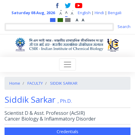
+
-
A
Saturday 08 Aug, 2026
English
|
Hindi
|
Bengali
A
A
A
A
Home
FACULTY
SIDDIK SARKAR
Siddik Sarkar
, Ph.D.
Scientist D & Asst. Professor (AcSIR)
Cancer Biology & Inflammatory Disorder
Credentials