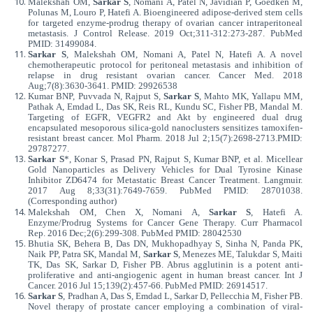
Malekshah OM,
Sarkar S
, Nomani A, Patel N, Javidian P, Goedken M,
Polunas M, Louro P, Hatefi A. Bioengineered adipose-derived stem cells
for targeted enzyme-prodrug therapy of ovarian cancer intraperitoneal
metastasis. J Control Release. 2019 Oct;311-312:273-287. PubMed
PMID: 31499084.
Sarkar S
, Malekshah OM, Nomani A, Patel N, Hatefi A. A novel
chemotherapeutic protocol for peritoneal metastasis and inhibition of
relapse in drug resistant ovarian cancer. Cancer Med. 2018
Aug;7(8):3630-3641. PMID: 29926538
Kumar BNP, Puvvada N, Rajput S,
Sarkar S
, Mahto MK, Yallapu MM,
Pathak A, Emdad L, Das SK, Reis RL, Kundu SC, Fisher PB, Mandal M.
Targeting of EGFR, VEGFR2 and Akt by
engineered dual drug
encapsulated mesoporous silica-gold nanoclusters sensitizes tamoxifen-
resistant breast cancer. Mol Pharm. 2018 Jul 2;15(7):2698-2713.PMID:
29787277
.
Sarkar S
*, Konar S, Prasad PN, Rajput S, Kumar BNP, et al. Micellear
Gold Nanoparticles as Delivery Vehicles for Dual Tyrosine Kinase
Inhibitor ZD6474 for Metastatic Breast Cancer Treatment. Langmuir.
2017 Aug 8;33(31):7649-7659. PubMed PMID: 28701038.
(Corresponding author)
Malekshah OM, Chen X, Nomani A,
Sarkar S
, Hatefi A.
Enzyme/Prodrug Systems for Cancer Gene Therapy. Curr Pharmacol
Rep. 2016 Dec;2(6):299-308. PubMed PMID: 28042530
Bhutia SK, Behera B, Das DN, Mukhopadhyay S, Sinha N, Panda PK,
Naik PP, Patra SK, Mandal M,
Sarkar S
, Menezes ME, Talukdar S, Maiti
TK, Das SK, Sarkar D, Fisher PB. Abrus agglutinin is a potent anti-
proliferative and anti-angiogenic agent in human breast cancer. Int J
Cancer. 2016 Jul 15;139(2):457-66. PubMed PMID: 26914517.
Sarkar S
, Pradhan A, Das S, Emdad L, Sarkar D, Pellecchia M, Fisher PB.
Novel therapy of prostate cancer employing a combination of viral-