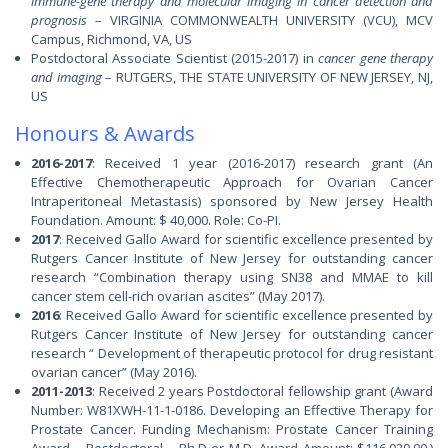
immune-gene therapy and molecular imaging in cancer detection and
prognosis
– VIRGINIA COMMONWEALTH UNIVERSITY (VCU), MCV
Campus, Richmond, VA, US
Postdoctoral Associate Scientist (2015-2017) in
cancer gene therapy
and imaging
– RUTGERS, THE STATE UNIVERSITY OF NEW JERSEY, NJ,
US
Honours & Awards
2016-2017
: Received 1 year (2016-2017) research grant (An
Effective Chemotherapeutic Approach for Ovarian Cancer
Intraperitoneal Metastasis) sponsored by New Jersey Health
Foundation. Amount: $ 40,000. Role: Co-PI.
2017
: Received Gallo Award for scientific excellence presented by
Rutgers Cancer Institute of New Jersey for outstanding cancer
research “Combination therapy using SN38 and MMAE to kill
cancer stem cell-rich ovarian ascites” (May 2017).
2016
: Received Gallo Award for scientific excellence presented by
Rutgers Cancer Institute of New Jersey for outstanding cancer
research “ Development of therapeutic protocol for drug resistant
ovarian cancer” (May 2016).
2011-2013
: Received 2 years Postdoctoral fellowship grant (Award
Number: W81XWH-11-1-0186. Developing an Effective Therapy for
Prostate Cancer. Funding Mechanism: Prostate Cancer Training