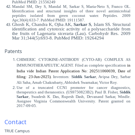
PubMed PMID: 21556249
Mandal SM, Dey S, Mandal M, Sarkar S, Maria-Neto S, Franco OL.
Identification and structural insights of three novel antimicrobial
peptides isolated from green coconut water. Peptides. 2009
Apr;30(4):633-7. PubMed PMID: 19111587.
Ghosh K, Chandra K, Ojha AK,
Sarkar S
, Islam SS. Structural
identification and cytotoxic activity of a polysaccharide from
the fruits of Lagenaria siceraria (Lau). Carbohydr Res. 2009
Mar 31;344(5):693-8. PubMed PMID: 19264294
Patents
CHIMERIC CYTOKINE-ANTIBODY (CYTO-AB) COMPLEX AS
IMMUNOTHERAPEUTIC AGENT. Filed as complete specification
in
India vide Indian Patent Application No: 202511060039, Date of
filing: 23-Jun-2025).
Inventors
:
Siddik Sarkar
, Avipsa Dey, Sarbar
Ali Saha, Arnab Chakrabarty, Abhishek Swarnakar, Victor Roy.
Use of a truncated CCN1 promoter for cancer diagnostics,
therapeutics and theranostics. (US9750823B2). Paul B. Fisher,
Siddik
Sarkar
, Swadesh K. Das, Rupesh Dash, Devanand Sarkar, Windle.
Assignee Virginia Commonwealth University. Patent granted on
2017-09-05.
Contact
TRUE Campus