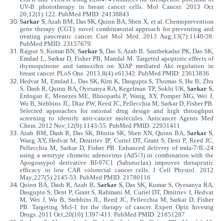
UV-B phototherapy in breast cancer cells. Mol Cancer. 2013 Oct
20;12(1):122. PubMed PMID: 24138843
Sarkar S
, Azab BM, Das SK, Quinn BA, Shen X, et al. Chemoprevention
gene therapy (CGT): novel combinatorial approach for preventing and
treating pancreatic cancer. Curr Mol Med. 2013 Aug;13(7):1140-59.
PubMed PMID: 23157679.
Rajput S, Kumar BN,
Sarkar S
, Das S, Azab B, Santhekadur PK, Das SK,
Emdad L, Sarkar D, Fisher PB, Mandal M. Targeted apoptotic effects of
thymoquinone and tamoxifen on XIAP mediated Akt regulation in
breast cancer. PLoS One. 2013;8(4):e61342. PubMed PMID: 23613836
Hedvat M, Emdad L, Das SK, Kim K, Dasgupta S, Thomas S, Hu B, Zhu
S, Dash R, Quinn BA, Oyesanya RA, Kegelman TP, Sokhi UK,
Sarkar S
,
Erdogan E, Menezes ME, Bhoopathi P, Wang, XY, Pomper MG, Wei J,
Wu B, Stebbins JL, Diaz PW, Reed JC, Pellecchia M, Sarkar D, Fisher PB.
Selected approaches for rational drug design and high throughput
screening to identify anti-cancer molecules. Anticancer Agents Med
Chem. 2012 Nov;12(9):1143-55. PubMed PMID: 22931411
Azab BM, Dash R, Das SK, Bhutia SK, Shen XN, Quinn BA,
Sarkar S
,
Wang XY, Hedvat M, Dmitriev IP, Curiel DT, Grant S, Dent P, Reed JC,
Pellecchia M, Sarkar D, Fisher PB. Enhanced delivery of mda-7/IL-24
using a serotype chimeric adenovirus (Ad5/3) in combination with the
Apogossypol derivative BI-97C1 (Sabutoclax) improves therapeutic
efficacy in low CAR colorectal cancer cells. J Cell Physiol. 2012
May;227(5):2145-53. PubMed PMID: 21780116
Quinn BA, Dash R, Azab B,
Sarkar S
, Das SK, Kumar S, Oyesanya RA,
Dasgupta S, Dent P, Grant S, Rahmani M, Curiel DT, Dmitriev I, Hedvat
M, Wei J, Wu B, Stebbins JL, Reed JC, Pellecchia M, Sarkar D, Fisher
PB. Targeting Mcl-1 for the therapy of cancer. Expert Opin Investig
Drugs. 2011 Oct;20(10):1397-411. PubMed PMID: 21851287