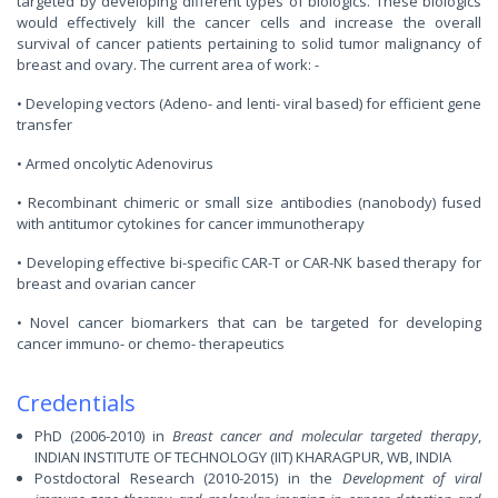
targeted by developing different types of biologics. These biologics
would effectively kill the cancer cells and increase the overall
survival of cancer patients pertaining to solid tumor malignancy of
breast and ovary. The current area of work: -
• Developing vectors (Adeno- and lenti- viral based) for efficient gene
transfer
• Armed oncolytic Adenovirus
• Recombinant chimeric or small size antibodies (nanobody) fused
with antitumor cytokines for cancer immunotherapy
• Developing effective bi-specific CAR-T or CAR-NK based therapy for
breast and ovarian cancer
• Novel cancer biomarkers that can be targeted for developing
cancer immuno- or chemo- therapeutics
Credentials
PhD (2006-2010) in
Breast cancer and molecular targeted therapy
,
INDIAN INSTITUTE OF TECHNOLOGY (IIT) KHARAGPUR, WB, INDIA
Postdoctoral Research (2010-2015) in the
Development of viral