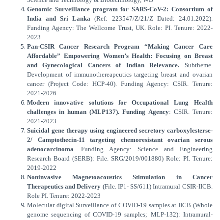
Genomic Surveillance program for SARS-CoV-2: Consortium of
India and Sri Lanka
(Ref: 223547/Z/21/Z Dated: 24.01.2022).
Funding Agency: The Wellcome Trust, UK. Role: PI. Tenure: 2022-
2023
Pan-CSIR Cancer Research Program “Making Cancer Care
Affordable” Empowering Women’s Health: Focusing on Breast
and Gynecological Cancers of Indian Relevance.
Subtheme.
Development of immunothereapeutics targeting breast and ovarian
cancer (Project Code: HCP-40). Funding Agency: CSIR. Tenure:
2021-2026
Modern innovative solutions for Occupational Lung Health
challenges in human (MLP137). Funding Agency
: CSIR. Tenure:
2021-2023
Suicidal gene therapy using engineered secretory carboxylesterse-
2/ Camptothecin-11 targeting chemoresistant ovarian serous
adenocarcinoma
. Funding Agency: Science and Engineering
Research Board (SERB): File. SRG/2019/001880) Role: PI. Tenure:
2019-2022
Noninvasive Magnetoacoustics Stimulation in Cancer
Therapeutics and Delivery
(File. IP1- SS/611) Intramural CSIR-IICB.
Role PI. Tenure: 2022-2023
Molecular digital Surveillance of COVID-19 samples at IICB (Whole
genome sequencing of COVID-19 samples; MLP-132): Intramural-