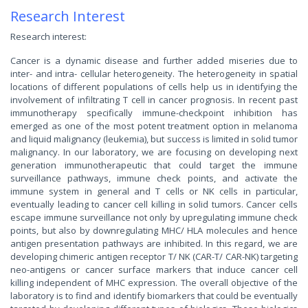
Research Interest
Research interest:
Cancer is a dynamic disease and further added miseries due to
inter- and intra- cellular heterogeneity. The heterogeneity in spatial
locations of different populations of cells help us in identifying the
involvement of infiltrating T cell in cancer prognosis. In recent past
immunotherapy specifically immune-checkpoint inhibition has
emerged as one of the most potent treatment option in melanoma
and liquid malignancy (leukemia), but success is limited in solid tumor
malignancy. In our laboratory, we are focusing on developing next
generation immunotherapeutic that could target the immune
surveillance pathways, immune check points, and activate the
immune system in general and T cells or NK cells in particular,
eventually leading to cancer cell killing in solid tumors. Cancer cells
escape immune surveillance not only by upregulating immune check
points, but also by downregulating MHC/ HLA molecules and hence
antigen presentation pathways are inhibited. In this regard, we are
developing chimeric antigen receptor T/ NK (CAR-T/ CAR-NK) targeting
neo-antigens or cancer surface markers that induce cancer cell
killing independent of MHC expression. The overall objective of the
laboratory is to find and identify biomarkers that could be eventually