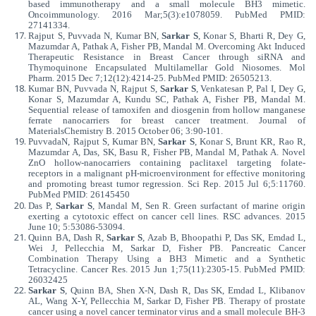
based immunotherapy and a small molecule BH3 mimetic.
Oncoimmunology. 2016 Mar;5(3):e1078059. PubMed PMID:
27141334.
Rajput S, Puvvada N, Kumar BN,
Sarkar S
, Konar S, Bharti R, Dey G,
Mazumdar A, Pathak A, Fisher PB, Mandal M. Overcoming Akt Induced
Therapeutic Resistance in Breast Cancer through siRNA and
Thymoquinone Encapsulated Multilamellar Gold Niosomes. Mol
Pharm. 2015 Dec 7;12(12):4214-25. PubMed PMID: 26505213.
Kumar BN, Puvvada N, Rajput S,
Sarkar S
, Venkatesan P, Pal I, Dey G,
Konar S, Mazumdar A, Kundu SC, Pathak A, Fisher PB, Mandal M.
Sequential release of tamoxifen and diosgenin from hollow manganese
ferrate nanocarriers for breast cancer treatment. Journal of
MaterialsChemistry B. 2015 October 06; 3:90-101.
PuvvadaN, Rajput S, Kumar BN,
Sarkar S
, Konar S, Brunt KR, Rao R,
Mazumdar A, Das, SK, Basu R, Fisher PB, Mandal M, Pathak A. Novel
ZnO hollow-nanocarriers containing paclitaxel targeting folate-
receptors in a malignant pH-microenvironment for effective monitoring
and promoting breast tumor regression. Sci Rep. 2015 Jul 6;5:11760.
PubMed PMID: 26145450
Das P,
Sarkar S
, Mandal M, Sen R. Green surfactant of marine origin
exerting a cytotoxic effect on cancer cell lines. RSC advances. 2015
June 10; 5:53086-53094.
Quinn BA, Dash R,
Sarkar S
, Azab B, Bhoopathi P, Das SK, Emdad L,
Wei J, Pellecchia M, Sarkar D, Fisher PB. Pancreatic Cancer
Combination Therapy Using a BH3 Mimetic and a Synthetic
Tetracycline. Cancer Res. 2015 Jun 1;75(11):2305-15. PubMed PMID:
26032425
Sarkar S
, Quinn BA, Shen X-N, Dash R, Das SK, Emdad L, Klibanov
AL, Wang X-Y, Pellecchia M, Sarkar D, Fisher PB. Therapy of prostate
cancer using a novel cancer terminator virus and a small molecule BH-3