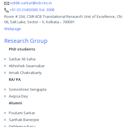
siddik.sarkar@iicb.res.in
+91-33-23403000. Ext. 3008
Room # 234, CSIR-IICB Translational Research Unit of Excellence, CN-
06, Salt Lake, Sector – V, Kolkata – 700091
Webpage
Research Group
PhD students
Sarbar Ali Saha
Abhishek Swarnakar
Arnab Chakrabarty
RA/ PA
Somoshree Sengupta
Avipsa Dey
Alumni
Poulumi Sarkar
Sarthak Banerjee
Debleena Basu