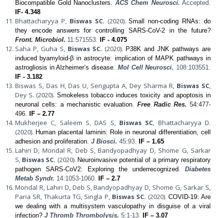
Biocompatible Gold Nanoclusters.
ACS Chem Neurosci.
Accepted.
IF- 4.348
Bhattacharyya P,
Biswas SC.
(2020).
Small non-coding RNAs: do
they encode answers for controlling SARS-CoV-2 in the future?
Front. Microbiol.
11:571553.
IF - 4.075
Saha P, Guha S,
Biswas SC.
(2020).
P38K and JNK pathways are
induced byamyloid-β in astrocyte: implication of MAPK pathways in
astrogliosis in Alzheimer’s disease
.
Mol Cell Neurosci.
108:103551.
IF - 3.182
Biswas S, Das H, Das U, Sengupta A, Dey Sharma R,
Biswas SC
,
Dey S. (2020).
Smokeless tobacco induces toxicity and apoptosis in
neuronal cells: a mechanistic evaluation
.
Free Radic Res.
54:477-
496.
IF – 2.77
Mukherjee C, Saleem S, DAS S,
Biswas SC
, Bhattacharyya D.
(2020).
Human placental laminin: Role in neuronal differentiation, cell
adhesion and proliferation
.
J Biosci.
45:93.
IF – 1.65
Lahiri D, Mondal R, Deb S, Bandyopadhyay D, Shome G, Sarkar
S,
Biswas SC.
(2020).
Neuroinvasive potential of a primary respiratory
pathogen SARS-CoV2: Exploring the underrecognized
.
Diabetes
Metab Syndr.
14:1053-1060.
IF – 2.7
Mondal R, Lahiri D, Deb S, Bandyopadhyay D, Shome G, Sarkar S,
Paria SR, Thakurta TG, Singla P,
Biswas SC.
(2020).
COVID-19: Are
we dealing with a multisystem vasculopathy in disguise of a viral
infection?
J Thromb Thrombolysis.
5:1-13.
IF – 3.07