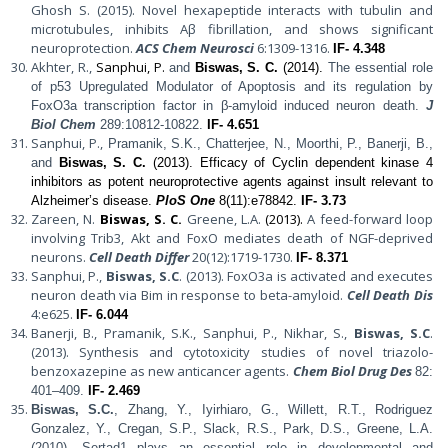
Ghosh S. (2015). Novel hexapeptide interacts with tubulin and
microtubules, inhibits Aβ fibrillation, and shows significant
neuroprotection.
ACS Chem Neurosci
6:1309-1316.
IF- 4.348
Akhter, R.,
Sanphui, P.
and
Biswas, S. C.
(2014).
The essential role
of p53 Upregulated Modulator of Apoptosis and its regulation by
FoxO3a transcription factor in β-amyloid induced neuron death.
J
Biol Chem
289:10812-10822.
IF- 4.651
Sanphui, P.,
Pramanik, S.K., Chatterjee, N., Moorthi, P., Banerji, B.,
and
Biswas, S. C.
(2013). Efficacy of Cyclin dependent kinase 4
inhibitors as potent neuroprotective agents against insult relevant to
Alzheimer’s disease.
PloS One
8(11):e78842.
IF- 3.73
Zareen, N.
Biswas, S. C.
Greene, L.A.
(2013).
A feed-forward loop
involving Trib3, Akt and FoxO mediates death of NGF-deprived
neurons.
Cell Death Differ
20(12):1719-1730.
IF- 8.371
Sanphui, P.,
Biswas, S.C
. (2013). FoxO3a is activated and executes
neuron death via Bim in response to beta-amyloid.
Cell Death Dis
4:e625.
IF- 6.044
Banerji, B., Pramanik, S.K., Sanphui, P., Nikhar, S.,
Biswas, S.C
.
(2013). Synthesis and cytotoxicity studies of novel triazolo-
benzoxazepine as new anticancer agents.
Chem Biol Drug Des
82:
401–409.
IF- 2.469
Biswas, S.C.
, Zhang, Y., Iyirhiaro, G., Willett, R.T., Rodriguez
Gonzalez, Y., Cregan, S.P., Slack, R.S., Park, D.S., Greene, L.A.
(2010).
Sertad1 plays an essential role in developmental and