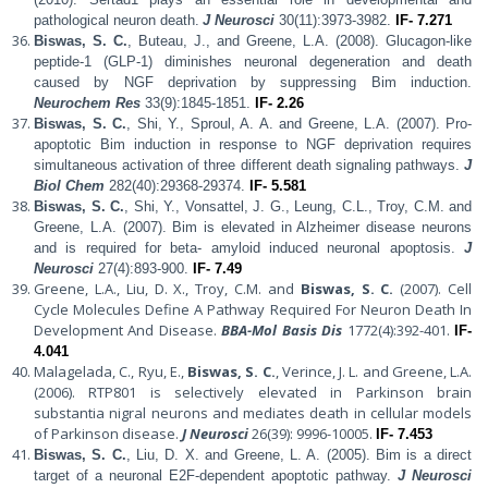
pathological neuron death.
J Neurosci
30(11):3973-3982.
IF- 7.271
Biswas, S. C.
, Buteau, J., and Greene, L.A. (2008). Glucagon-like
peptide-1 (GLP-1) diminishes neuronal degeneration and death
caused by NGF deprivation by suppressing Bim induction.
Neurochem Res
33(9):1845-1851.
IF- 2.26
Biswas, S. C.
, Shi, Y., Sproul, A. A. and Greene, L.A. (2007). Pro-
apoptotic Bim induction in response to NGF deprivation requires
simultaneous activation of three different death signaling pathways.
J
Biol Chem
282(40):29368-29374.
IF- 5.581
Biswas, S. C.
, Shi, Y., Vonsattel, J. G., Leung, C.L., Troy, C.M. and
Greene, L.A. (2007).
Bim is elevated in Alzheimer disease neurons
and is required for beta- amyloid induced neuronal apoptosis.
J
Neurosci
27(4):893-900.
IF- 7.49
Greene, L.A., Liu, D. X., Troy, C.M. and
Biswas, S. C.
(2007). Cell
Cycle Molecules Define A Pathway Required For Neuron Death In
Development And Disease.
BBA-Mol Basis Dis
1772(4):392-401.
IF-
4.041
Malagelada, C., Ryu, E.,
Biswas, S. C.
, Verince, J. L. and Greene, L.A.
(2006). RTP801 is selectively elevated in Parkinson brain
substantia nigral neurons and mediates death in cellular models
of Parkinson disease.
J Neurosci
26(39): 9996-10005.
IF- 7.453
Biswas, S. C.
, Liu, D. X. and Greene, L. A. (2005).
Bim is a direct
target of a neuronal E2F-dependent apoptotic pathway.
J Neurosci