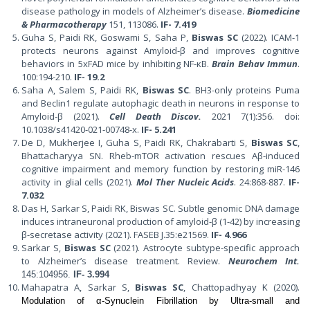
disease pathology in models of Alzheimer’s disease.
Biomedicine
& Pharmacotherapy
151, 113086.
IF- 7.419
Guha S, Paidi RK, Goswami S, Saha P,
Biswas SC
(2022). ICAM-1
protects neurons against Amyloid-β and improves cognitive
behaviors in 5xFAD mice by inhibiting NF-κB.
Brain Behav Immun
.
100:194-210.
IF- 19.2
Saha A, Salem S, Paidi RK,
Biswas SC
. BH3-only proteins Puma
and Beclin1 regulate autophagic death in neurons in response to
Amyloid-β (2021).
Cell Death Discov.
2021 7(1):356. doi:
10.1038/s41420-021-00748-x.
IF- 5.241
De D, Mukherjee I, Guha S, Paidi RK, Chakrabarti S,
Biswas SC
,
Bhattacharyya SN. Rheb-mTOR activation rescues Aβ-induced
cognitive impairment and memory function by restoring miR-146
activity in glial cells (2021).
Mol Ther Nucleic Acids
. 24:868-887.
IF-
7.032
Das H, Sarkar S, Paidi RK, Biswas SC. Subtle genomic DNA damage
induces intraneuronal production of amyloid-β (1-42) by increasing
β-secretase activity (2021). FASEB J.35:e21569.
IF- 4.966
Sarkar S,
Biswas SC
(2021). Astrocyte subtype-specific approach
to Alzheimer’s disease treatment. Review.
Neurochem Int.
145:104956.
IF-
3.994
Mahapatra A, Sarkar S,
Biswas SC
, Chattopadhyay K (2020).
Modulation of α-Synuclein Fibrillation by Ultra-small and