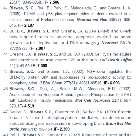
25(37): 8349-8358.
IF- 7.506
Biswas, S. C.
, Ryu, E., Park, C., Malagelada, C., and Greene, L. A.
(2005).
PUMA and p53 play required roles in death evoked in a
cellular model of Parkinson disease.
Neurochem Res
30(6/7): 839-
845.
IF- 2.187
Liu, D.X.,
Biswas, S.C.
and Greene, L.A. (2004). B-Myb and C-Myb
play required roles in neuronal apoptosis evoked by nerve
growth factor deprivation and DNA damage.
J Neurosci
24(40):
8720-8725.
IF- 7.907
Greene, L.A.,
Biswas, S.C.
, and Liu, D.X. (2003). Cell cycle molecules
and vertebrate neuron death: E2F at the hub.
Cell Death Differ
11(1): 49-60.
IF- 7.008
Biswas, S.C.
, and Greene, L.A. (2002).
NGF down-regulates the
BH3-only protein BIM and suppresses its pro-apoptotic activity by
phosphorylation.
J Biol Chem
277(51): 49511-49516.
IF- 6.696
Biswas, S.C
., Dutt, A., Baker, M.W., Macagno, E.R. (2002).
Association of the Receptor Protein Tyrosine Phosphatase HmLAR1
with Enabled in Hirudo medicinalis.
Mol Cell Neurosci
21(4): 657-
670.
IF- 4.519
Sarkar S.,
Biswas S.C.
, Chatterjee O., Sarkar P.K. (1999). Protein
kinase A linked phosphorylation mediates triiodothyronine
induced actin gene expression in developing brain.
Brain Res Mol
Brain Res
67(1): 158-164.
IF- 2.309
Pal U.,
Biswas S.C.
, Sarkar P.K. (1997). Regulation of actin and its