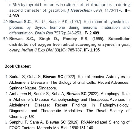
mRNA by thyroid hormones in cultures of fetal human brain during
second trimester of gestation.
J Neurochem
69(3): 1170-1176.
IF-
4.969
Biswas S.C.
, Pal U., Sarkar P.K. (1997). Regulation of cytoskeletal
proteins by thyroid hormone during neuronal maturation and
differentiation.
Brain Res
757(2): 245-253.
IF- 2.409
Biswas S.C.
, Singh D., Pandey R.S. (1995). Subcellular
distribution of oxygen free radical scavenging enzymes in goat
ovary.
Indian J Exp Biol
33(10): 785-787.
IF- 1.195
Book Chapter:
Sarkar S, Guha S,
Biswas SC
(2022). Role of reactive Astrocytes in
Alzheimer’s Disease in The Biology of Glial Cells: Recent Advances.
Springer Nature. Singapore.
Ambareen N, Sarkar S, Saha A,
Biswas SC
(2022). Autophagy: Role
in Alzheimer’s Disease Pathophysiology and Therapeutic Avenues in
Alzheimer’s Disease: Recent Findings in Pathophysiology,
Diagnostic and Therapeutic Modalities. The Royal Society of
Chemistry, UK.
Sanphui P, Saha A,
Biswas SC
(2019). RNAi-Mediated Silencing of
FOXO Factors. Methods Mol Biol. 1890:131-140.