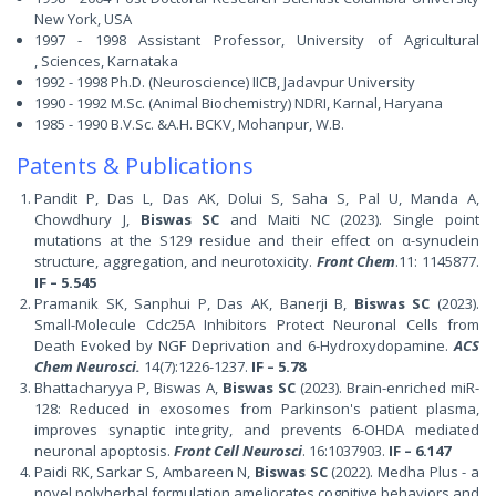
New York, USA
1997 - 1998 Assistant Professor,
University of Agricultural
,
Sciences, Karnataka
1992 - 1998 Ph.D. (Neuroscience) IICB, Jadavpur University
1990 - 1992 M.Sc. (Animal Biochemistry) NDRI, Karnal, Haryana
1985 - 1990 B.V.Sc. &A.H. BCKV, Mohanpur, W.B.
Patents & Publications
Pandit P, Das L, Das AK, Dolui S, Saha S, Pal U, Manda A,
Chowdhury J,
Biswas SC
and Maiti NC (2023). Single point
mutations at the S129 residue and their effect on α-synuclein
structure, aggregation, and neurotoxicity.
Front Chem
.11: 1145877.
IF – 5.545
Pramanik SK, Sanphui P, Das AK, Banerji B,
Biswas SC
(2023).
Small-Molecule Cdc25A Inhibitors Protect Neuronal Cells from
Death Evoked by NGF Deprivation and 6-Hydroxydopamine.
ACS
Chem Neurosci.
14(7):1226-1237.
IF – 5.78
Bhattacharyya P, Biswas A,
Biswas SC
(2023). Brain-enriched miR-
128: Reduced in exosomes from Parkinson's patient plasma,
improves synaptic integrity, and prevents 6-OHDA mediated
neuronal apoptosis.
Front Cell Neurosci
. 16:1037903.
IF – 6.147
Paidi RK, Sarkar S, Ambareen N,
Biswas SC
(2022). Medha Plus - a
novel polyherbal formulation ameliorates cognitive behaviors and