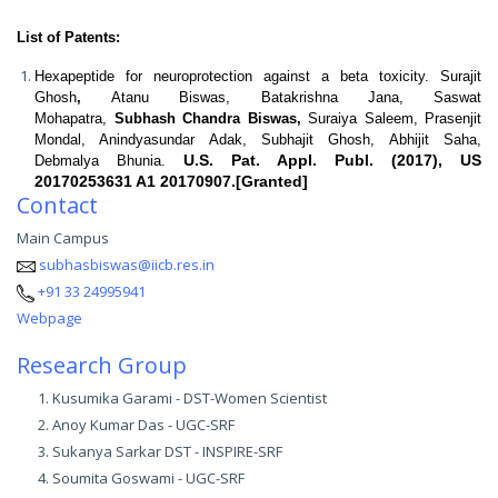
List of Patents:
Hexapeptide for neuroprotection against a beta toxicity.
Surajit
Ghosh
,
Atanu Biswas, Batakrishna Jana, Saswat
Mohapatra,
Subhash Chandra Biswas,
Suraiya Saleem, Prasenjit
Mondal, Anindyasundar Adak, Subhajit Ghosh, Abhijit Saha,
U.S. Pat. Appl. Publ. (2017), US
Debmalya Bhunia.
20170253631 A1 20170907.[Granted]
Contact
Main Campus
subhasbiswas@iicb.res.in
+91 33 24995941
Webpage
Research Group
Kusumika Garami - DST-Women Scientist
Anoy Kumar Das - UGC-SRF
Sukanya Sarkar DST - INSPIRE-SRF
Soumita Goswami - UGC-SRF