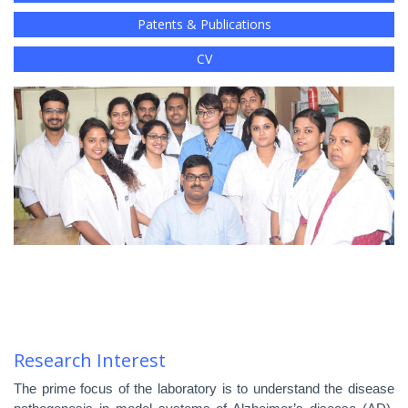
Patents & Publications
CV
Research Interest
The prime focus of the laboratory is to understand the disease