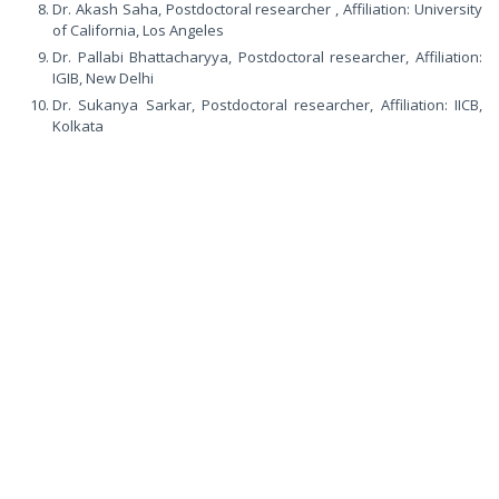
Dr. Akash Saha, Postdoctoral researcher , Affiliation: University
of California, Los Angeles
Dr. Pallabi Bhattacharyya, Postdoctoral researcher, Affiliation:
IGIB, New Delhi
Dr. Sukanya Sarkar, Postdoctoral researcher, Affiliation: IICB,
Kolkata