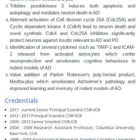
Tribbles psedokinase 3 induces both apoptosis and
autophagy and mediates neuron death in AD
Aberrant activation of Cell division cycle 25A (Cdc25A) and
Cyclin dependent kinase 4 (Cdk4) lead to neuron death and
novel synthetic Cdk4 and Cdc25A inhibitors significantly
protect neurons against insults relevant to AD and PD
Identification of several cytokines such as TIMP-1 and ICAM-
1 released from activated astrocytes which confer
neuroprotection and ameliorates cognitive behaviours in
rodent models of AD
Value addition of Parker Robinson’s poly-herbal product,
Medha-plus which ameliorates Alzheimer’s pathology and
improved learning and memory of rodent models of AD.
Credentials
2017 - current Senior Principal Scientist CSIR-IICB
2013 - 2017 Principal Scientist CSIR-IICB
2009 - 2013 Senior Scientist CSIR-ICB
2004 - 2009 Research Assistant Professor,
Columbia University,
New York, USA
1998 - 2004 Post-Doctoral Research Scientist Columbia University