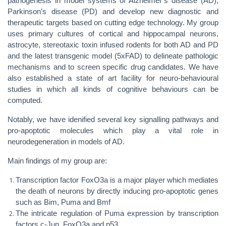
pathogenesis in model systems of Alzheimer’s disease (AD),
Parkinson’s disease (PD) and develop new diagnostic and
therapeutic targets based on cutting edge technology. My group
uses primary cultures of cortical and hippocampal neurons,
astrocyte, stereotaxic toxin infused rodents for both AD and PD
and the latest transgenic model (5xFAD) to delineate pathologic
mechanisms and to screen specific drug candidates. We have
also established a state of art facility for neuro-behavioural
studies in which all kinds of cognitive behaviours can be
computed.
Notably, we have idenified several key signalling pathways and
pro-apoptotic molecules which play a vital role in
neurodegeneration in models of AD.
Main findings of my group are:
Transcription factor FoxO3a is a major player which mediates
the death of neurons by directly inducing pro-apoptotic genes
such as Bim, Puma and Bmf
The intricate regulation of Puma expression by transcription
factors c-Jun, FoxO3a and p53