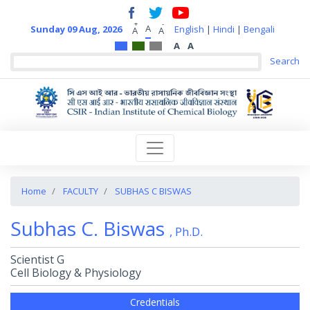
+
-
A
Sunday 09 Aug, 2026
English
|
Hindi
|
Bengali
A
A
A
A
Home
FACULTY
SUBHAS C BISWAS
Subhas C. Biswas
, Ph.D.
Scientist G
Cell Biology & Physiology
Credentials