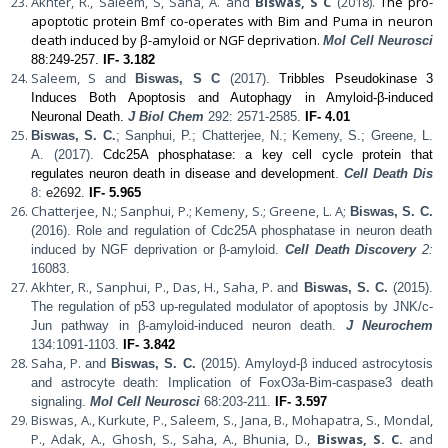
Akhter, R., Saleem, S, Saha, A. and
Biswas, S C
(2018).
The pro-
apoptotic protein Bmf co-operates with Bim and Puma in neuron
death induced by β-amyloid or NGF deprivation.
Mol Cell Neurosci
88:249-257.
IF- 3.182
Saleem, S
and
Biswas, S C
(2017).
Tribbles Pseudokinase 3
Induces Both Apoptosis and Autophagy in Amyloid-β-induced
Neuronal Death.
J Biol Chem
292: 2571-2585.
IF- 4.01
Biswas, S. C.
; Sanphui, P.; Chatterjee, N.; Kemeny, S.; Greene, L.
A. (2017).
Cdc25A phosphatase: a key cell cycle protein that
regulates neuron death in disease and development
.
Cell Death Dis
8:
e2692.
IF- 5.965
Chatterjee, N.; Sanphui, P.; Kemeny, S.; Greene, L. A;
Biswas, S. C.
(2016). Role and regulation of Cdc25A phosphatase in neuron death
induced by NGF deprivation or β-amyloid.
Cell Death Discovery
2:
16083.
Akhter, R., Sanphui, P., Das, H., Saha, P.
and
Biswas, S. C.
(2015).
The regulation of p53 up-regulated modulator of apoptosis by JNK/c-
Jun pathway in β-amyloid-induced neuron death.
J Neurochem
134:1091-1103.
IF- 3.842
Saha, P.
and
Biswas, S. C.
(2015). Amyloyd-β induced astrocytosis
and astrocyte death: Implication of FoxO3a-Bim-caspase3 death
signaling.
Mol Cell Neurosci
68:203-211.
IF- 3.597
Biswas, A., Kurkute, P., Saleem, S., Jana, B., Mohapatra, S., Mondal,
P., Adak, A., Ghosh, S., Saha, A., Bhunia, D.,
Biswas, S. C.
and