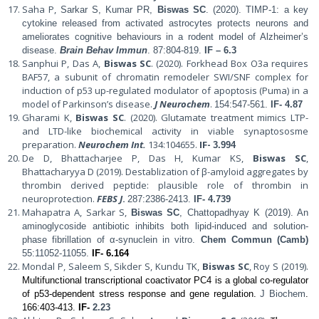
Saha P,
Sarkar S, Kumar PR,
Biswas SC
. (2020).
TIMP-1: a key
cytokine released from activated astrocytes protects neurons and
ameliorates cognitive behaviours in a rodent model of Alzheimer’s
disease.
Brain Behav Immun
.
87:804-819.
IF – 6.3
Sanphui P, Das A,
Biswas SC
. (2020). Forkhead Box O3a requires
BAF57, a subunit of chromatin remodeler SWI/SNF complex for
induction of p53 up-regulated modulator of apoptosis (Puma) in a
model of Parkinson’s disease.
J Neurochem
.
154:547-561
.
IF-
4.87
Gharami K,
Biswas SC
. (2020). Glutamate treatment mimics LTP-
and LTD-like biochemical activity in viable synaptososme
preparation.
Neurochem Int
.
134:104655.
IF-
3.994
De D, Bhattacharjee P, Das H, Kumar KS,
Biswas SC
,
Bhattacharyya D (2019). Destablization of β-amyloid aggregates by
thrombin derived peptide: plausible role of thrombin in
neuroprotection.
FEBS J
.
287:2386-2413.
IF-
4.739
Mahapatra A, Sarkar S,
Biswas SC
, Chattopadhyay K (2019). An
aminoglycoside antibiotic inhibits both lipid-induced and solution-
phase fibrillation of α-synuclein in vitro.
Chem Commun (Camb)
55:11052-11055.
IF- 6.164
Mondal P, Saleem S, Sikder S, Kundu TK,
Biswas SC
, Roy S (2019).
Multifunctional transcriptional coactivator PC4 is a global co-regulator
of p53-dependent stress response and gene regulation.
J Biochem
.
166:403-413.
IF-
2.23