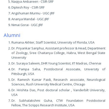
Naqiya Ambareen - CSIR-SRF
Diptesh Roy - CSIR-SRF
Angshuman Murmu - UGC-JRF
Ananya Mandal - UGC-JRF
Nimai Gorai - UGC-JRF
Alumni
Rumana Akhter, Staff Scientist, University of Florida, USA
Dr. Priyankar Sanphui, Assistant professor & Head, Department
of Zoology, Sree Chaitanya College, Habra, West Bengal State
University
Dr. Suraiya Saleem, DHR Young Scientist, IIT Madras, Chennai
Dr. Pampa Saha, Postdoctoral Associate, University of
Pittsburgh, USA
Dr. Ramesh Kumar Paidi, Research associate, Neurological
Sciences, Rush University Medical Centre, Chicago
Dr. Hrishita Das, Post doctoral scholar , Vanderbilt University,
USA
Dr. Subhalakshmi Guha, CTW Foundation Postdoctoral
Fellow, The Scripps Research Institute, USA