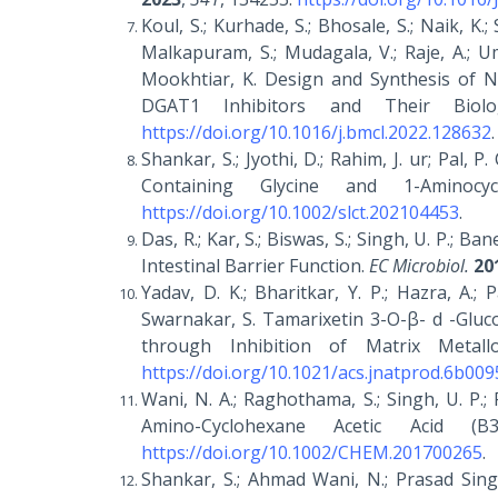
Koul, S.; Kurhade, S.; Bhosale, S.; Naik, K.; 
Malkapuram, S.; Mudagala, V.; Raje, A.; Umr
Mookhtiar, K. Design and Synthesis of No
DGAT1 Inhibitors and Their Biolo
https://doi.org/10.1016/j.bmcl.2022.128632
.
Shankar, S.; Jyothi, D.; Rahim, J. ur; Pal, 
Containing Glycine and 1-Aminocyc
https://doi.org/10.1002/slct.202104453
.
Das, R.; Kar, S.; Biswas, S.; Singh, U. P.; B
Intestinal Barrier Function.
EC Microbiol.
20
Yadav, D. K.; Bharitkar, Y. P.; Hazra, A.; P
Swarnakar, S. Tamarixetin 3-O-β- d -Gluc
through Inhibition of Matrix Metall
https://doi.org/10.1021/acs.jnatprod.6b009
Wani, N. A.; Raghothama, S.; Singh, U. P.;
Amino-Cyclohexane Acetic Acid
https://doi.org/10.1002/CHEM.201700265
.
Shankar, S.; Ahmad Wani, N.; Prasad Singh, 