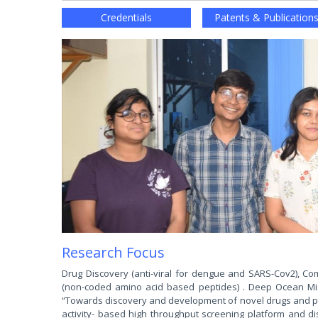
Credentials
Patents & Publication
Research Focus
Drug Discovery (anti-viral for dengue and SARS-Cov2), Com
(non-coded amino acid based peptides) . Deep Ocean Miss
“Towards discovery and development of novel drugs and phar
activity- based high throughput screening platform and d