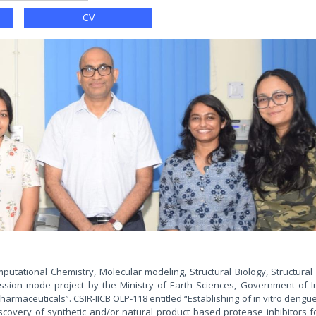
s
CV
putational Chemistry, Molecular modeling, Structural Biology, Structural
ion mode project by the Ministry of Earth Sciences, Government of Ind
maceuticals”. CSIR-IICB OLP-118 entitled “Establishing of in vitro dengu
iscovery of synthetic and/or natural product based protease inhibitors 