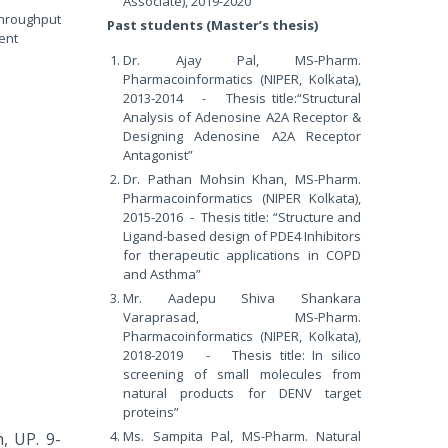
Associate), 2019-2020
Throughput
Past students (Master’s thesis)
ent
Dr. Ajay Pal, MS-Pharm.
Pharmacoinformatics (NIPER, Kolkata),
2013-2014 - Thesis title:“Structural
Analysis of Adenosine A2A Receptor &
Designing Adenosine A2A Receptor
Antagonist”
Dr. Pathan Mohsin Khan, MS-Pharm.
Pharmacoinformatics (NIPER Kolkata),
2015-2016 - Thesis title: “Structure and
Ligand-based design of PDE4 Inhibitors
for therapeutic applications in COPD
and Asthma”
Mr. Aadepu Shiva Shankara
Varaprasad, MS-Pharm.
Pharmacoinformatics (NIPER, Kolkata),
2018-2019 - Thesis title: In silico
screening of small molecules from
natural products for DENV target
proteins”
Ms. Sampita Pal, MS-Pharm. Natural
h, UP. 9-