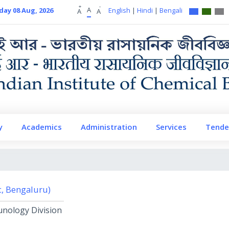
+
-
A
day 08 Aug, 2026
English
|
Hindi
|
Bengali
A
A
y
Academics
Administration
Services
Tende
Sc, Bengaluru)
unology Division