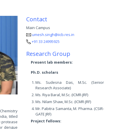
Contact
Main Campus
umesh.singh@iicb.res.in
+91 33 24995925
Research Group
Present lab members:
Ph.D. scholars
Ms. Sudesna Das, M.Sc. (Senior
Research Associate)
Ms. Riya Baral, M.Sc. (ICMR-JRF)
Ms. Nilam Shaw, M.Sc. (ICMR-JRF)
Mr. Pabitra Samanta, M. Pharma. (CSIR-
 Chemistry
GATE JRF)
ia, titled
Project fellows:
e protease
for dengue