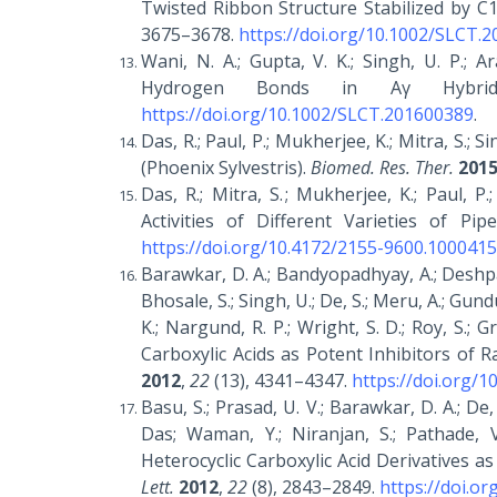
Twisted Ribbon Structure Stabilized by C1
3675–3678.
https://doi.org/10.1002/SLCT.
Wani, N. A.; Gupta, V. K.; Singh, U. P.; A
Hydrogen Bonds in Αγ Hybri
https://doi.org/10.1002/SLCT.201600389
.
Das, R.; Paul, P.; Mukherjee, K.; Mitra, S.; 
(Phoenix Sylvestris).
Biomed. Res. Ther.
201
Das, R.; Mitra, S. ; Mukherjee, K.; Paul, 
Activities of Different Varieties of Pip
https://doi.org/10.4172/2155-9600.1000415
Barawkar, D. A.; Bandyopadhyay, A.; Deshpande
Bhosale, S.; Singh, U.; De, S.; Meru, A.; Gundu,
K.; Nargund, R. P.; Wright, S. D.; Roy, S.; G
Carboxylic Acids as Potent Inhibitors of 
2012
,
22
(13), 4341–4347.
https://doi.org/1
Basu, S.; Prasad, U. V.; Barawkar, D. A.; De, 
Das; Waman, Y.; Niranjan, S.; Pathade, V
Heterocyclic Carboxylic Acid Derivatives 
Lett.
2012
,
22
(8), 2843–2849.
https://doi.or