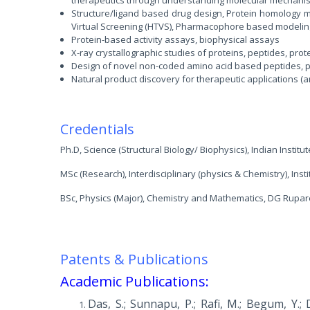
Structure/ligand based drug design, Protein homology m
Virtual Screening (HTVS), Pharmacophore based modeli
Protein-based activity assays, biophysical assays
X-ray crystallographic studies of proteins, peptides, pro
Design of novel non-coded amino acid based peptides, pe
Natural product discovery for therapeutic applications (an
Credentials
Ph.D, Science (Structural Biology/ Biophysics), Indian Institut
MSc (Research), Interdisciplinary (physics & Chemistry), Inst
BSc, Physics (Major), Chemistry and Mathematics, DG Rupar
Patents & Publications
Academic Publications:
Das, S.; Sunnapu, P.; Rafi, M.; Begum, Y.; D