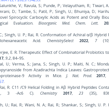
Salunkhe, V.; Ravula, S.; Punde, P.; Velayutham, R.; Tiwari, A.;
ani, D.; Tambe, S.; Patil, P.; Singh, U.; Bhuniya, D.; Harih
vel Spirocyclic Carboxylic Acids as Potent and Orally Bioa
gical Evaluation.
Bioorganic Med. Chem. Lett.
20
P. C.; Singh, U. P.; Rai, R. Conformation of Achiral α/β Hybrid
lohexaneacetic Acid.
ChemistrySelect
2022
,
7
(10)
anerjee, E. R. Therapeutic Effect of Combinatorial Probiotics t
17
,
9.2
, 84–95.
al, U.; Verma, S.; Jana, S.; Singh, U. P.; Maiti, N. C.; Monda
opyranoside from Azadirachta Indica Leaves: Gastroprotect
oproteinase-9 Activity in Mice.
J. Nat. Prod.
2017
57
.
 Rai, R. C11 /C9 Helical Folding in Αβ Hybrid Peptides Cont
 (Β3, 3 -Ac6 C).
Chemistry
2017
,
23
(35), 8364
U.; Rai, R.; Wani, N. A.; Rai, R.; Shankar, S.; Singh, U. P. 