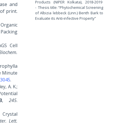
Products (NIPER Kolkata), 2018-2019
ease and
- Thesis title: “Phytochemical Screening
of print.
of Albizia lebbeck (Linn.) Benth Bark to
Evaluate its Anti-infective Property”
) Organic
 Packing
AGS Cell
 Biochem.
crophylla
e Minute
33045
.
y, A. K.;
Potential
3
,
245
.
, Crystal
er. Lett.