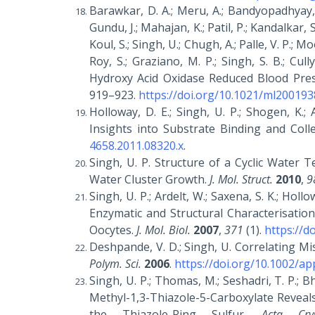
Barawkar, D. A.; Meru, A.; Bandyopadhyay, A
Gundu, J.; Mahajan, K.; Patil, P.; Kandalkar, 
Koul, S.; Singh, U.; Chugh, A.; Palle, V. P.; Mo
Roy, S.; Graziano, M. P.; Singh, S. B.; Cul
Hydroxy Acid Oxidase Reduced Blood Pre
919–923.
https://doi.org/10.1021/ml200193
Holloway, D. E.; Singh, U. P.; Shogen, K.;
Insights into Substrate Binding and Coll
4658.2011.08320.x
.
Singh, U. P. Structure of a Cyclic Water 
Water Cluster Growth.
J. Mol. Struct.
2010
,
9
Singh, U. P.; Ardelt, W.; Saxena, S. K.; Hollo
Enzymatic and Structural Characterisatio
Oocytes.
J. Mol. Biol.
2007
,
371
(1).
https://d
Deshpande, V. D.; Singh, U. Correlating M
Polym. Sci.
2006
.
https://doi.org/10.1002/a
Singh, U. P.; Thomas, M.; Seshadri, T. P.; 
Methyl-1,3-Thiazole-5-Carboxylate Reveal
the Thiazole-Ring Sulfur.
Acta Cry