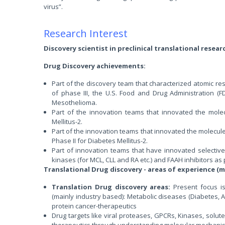
virus”.
Research Interest
Discovery scientist in preclinical translational resear
Drug Discovery achievements:
Part of the discovery team that characterized atomic re
of phase III, the U.S. Food and Drug Administration (
Mesothelioma.
Part of the innovation teams that innovated the molecule
Mellitus-2.
Part of the innovation teams that innovated the molecule
Phase II for Diabetes Mellitus-2.
Part of innovation teams that have innovated selectiv
kinases (for MCL, CLL and RA etc.) and FAAH inhibitors as
Translational Drug discovery - areas of experience (m
Translation Drug discovery areas:
Present focus i
(mainly industry based): Metabolic diseases (Diabetes, 
protein cancer-therapeutics
Drug targets like viral proteases, GPCRs, Kinases, solute
therapeutics through understanding molecular mechani