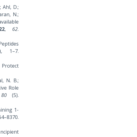
 Ahl, D.;
aran, N.;
vailable
22
,
62
.
 Peptides
, 1–7.
o Protect
l, N. B.;
ive Role
,
80
(5).
aining 1-
–8370.
Incipient