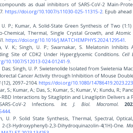
 compounds as dual inhibitors of SARS-CoV-2 Main-Prot
7.
https://doi.org/10.1007/s11030-025-11315-2
. Epub ahead 
gh, U. P.; Kumar, A. Solid-State Green Synthesis of Two (1:1
o-Chemical, Thermal, Single Crystal Growth, and Atomic
41.
https://doi.org/10.1016/J.MATCHEMPHYS.2024.129541
.
ra, V. K.; Singh, U. P.; Swarnakar, S. Melatonin Inhibits 
nding Site of CDK2 Under Hyperglycemic Conditions.
Cell
org/10.1007/S12013-024-01241-9
.
a, K. Das; Singh, U. P. Swietenolide Isolated from Swietenia Ma
lorectal Cancer Activity through Inhibition of Mouse Doubl
8
(12), 2097–2104.
https://doi.org/10.1080/14786419.2023.22
ar, S.; Kumar, A.; Das, S.; Kumar, S.; Kumar, V.; Kundu, R.; Pande
RBD Interactions by Sitagliptin and Linagliptin Delivers a 
SARS-CoV-2 Infections.
Int. J. Biol. Macromol.
202
25444
.
gh, U. P. Solid State Synthesis, Thermal, Spectral, Optical
 2-(3-Hydroxyphenyl)-2,3-Dihydroquinazolin-4(1H)-One.
Mat
/J.MATLET.2023.134253
.