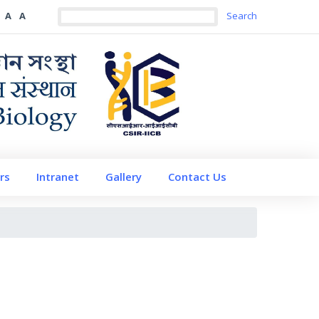
A
A
rs
Intranet
Gallery
Contact Us