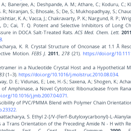
.; Banerjee, A.; Deshpande, A. M.; Athare, C.; Koduru, C.; K
S. R.; Niranjan, S.; Bhosale, S.; De, S.; Mukhopadhyay, S.; Chaud
okhtiar, K. A.; Vacca, J.; Chakravarty, P. K.; Nargund, R. P.; Wrig
ly, D.; Cai, T. Q. Potent and Selective Inhibitors of Long C
ssure in DOCA Salt-Treated Rats.
ACS Med. Chem. Lett.
201
8
.
 Acharya, K. R. Crystal Structure of Onconase at 1.1 Å Res
ective Motion.
FEBS J.
2011
,
278
(21).
https://doi.org/10.111
Tetramer in a Nucleotide Crystal Host and a Hypothetical M
83
(1–3).
https://doi.org/10.1016/j.molstruc.2010.08.034
.
way, D. E.; Vidunas, E.; Lee, H.-S.; Saxena, A.; Shogen, K.; Achar
n of Amphinase, a Novel Cytotoxic Ribonuclease from Rana
oi.org/10.1016/j.jmb.2007.04.071
.
iscibility of PVC/PMMA Blend with Polymer Chain Orientatio
pp.23322
.
Bhattacharya, S. Ethyl 2-[/V-(Ferf-Butyloxycarbonyl)-L-Alanyl
s a Trans Orientation of the Preceding Amide N - H with Re
stallogr. Sect. C Cryst. Struct. Commun.
2000
,
5