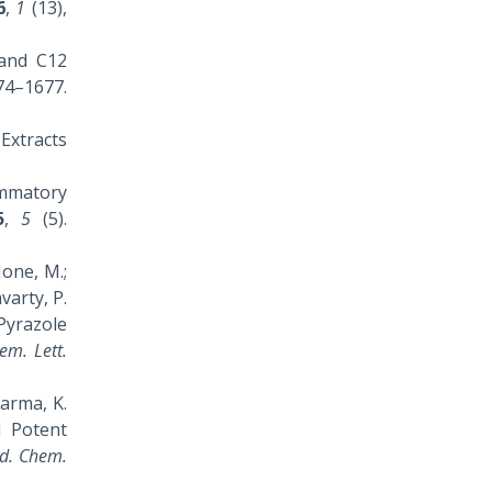
6
,
1
(13),
0 and C12
–1677.
 Extracts
lammatory
5
,
5
(5).
Mone, M.;
avarty, P.
 Pyrazole
em. Lett.
Sarma, K.
d Potent
d. Chem.