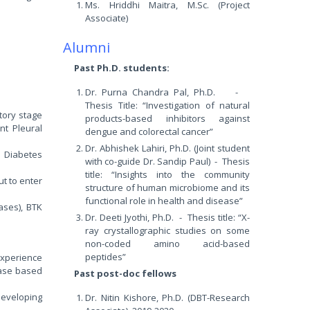
Ms. Hriddhi Maitra, M.Sc. (Project
Associate)
Alumni
Past Ph.D. students:
Dr. Purna Chandra Pal, Ph.D. -
Thesis Title: “Investigation of natural
tory stage
products-based inhibitors against
nt Pleural
dengue and colorectal cancer”
Dr. Abhishek Lahiri, Ph.D. (Joint student
r Diabetes
with co-guide Dr. Sandip Paul) - Thesis
title: “Insights into the community
ut to enter
structure of human microbiome and its
functional role in health and disease”
ases), BTK
Dr. Deeti Jyothi, Ph.D. - Thesis title: “X-
ray crystallographic studies on some
non-coded amino acid-based
peptides”
experience
ease based
Past post-doc fellows
 developing
Dr. Nitin Kishore, Ph.D. (DBT-Research