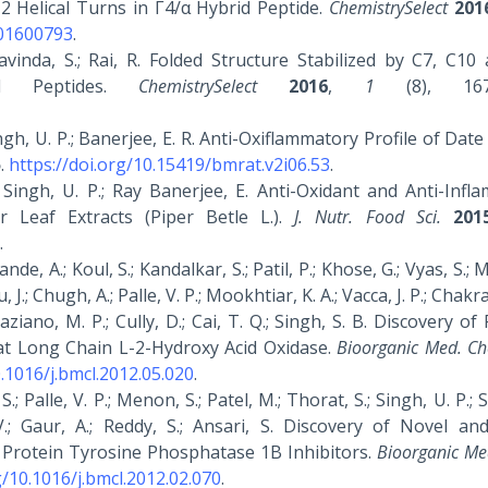
2 Helical Turns in Γ4/α Hybrid Peptide.
ChemistrySelect
201
201600793
.
ravinda, S.; Rai, R. Folded Structure Stabilized by C7, C1
d Peptides.
ChemistrySelect
2016
,
1
(8), 1674
Singh, U. P.; Banerjee, E. R. Anti-Oxiflammatory Profile of Date
5
.
https://doi.org/10.15419/bmrat.v2i06.53
.
P.; Singh, U. P.; Ray Banerjee, E. Anti-Oxidant and Anti-Inf
er Leaf Extracts (Piper Betle L.).
J. Nutr. Food Sci.
201
.
, A.; Koul, S.; Kandalkar, S.; Patil, P.; Khose, G.; Vyas, S.; 
 J.; Chugh, A.; Palle, V. P.; Mookhtiar, K. A.; Vacca, J. P.; Chakr
raziano, M. P.; Cully, D.; Cai, T. Q.; Singh, S. B. Discovery of
Rat Long Chain L-2-Hydroxy Acid Oxidase.
Bioorganic Med. Ch
0.1016/j.bmcl.2012.05.020
.
S.; Palle, V. P.; Menon, S.; Patel, M.; Thorat, S.; Singh, U. P.; 
.; Gaur, A.; Reddy, S.; Ansari, S. Discovery of Novel an
as Protein Tyrosine Phosphatase 1B Inhibitors.
Bioorganic Me
g/10.1016/j.bmcl.2012.02.070
.