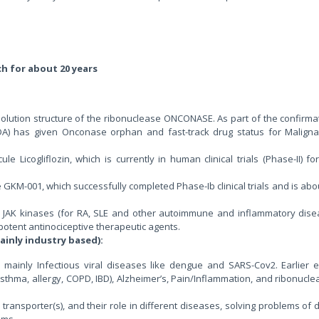
ch for about 20 years
solution structure of the ribonuclease ONCONASE. As part of the confirma
FDA) has given Onconase orphan and fast-track drug status for Maligna
 Licogliflozin, which is currently in human clinical trials (Phase-II) fo
 GKM-001, which successfully completed Phase-Ib clinical trials and is abo
e JAK kinases (for RA, SLE and other autoimmune and inflammatory dise
 potent antinociceptive therapeutic agents.
ainly industry based):
s mainly Infectious viral diseases like dengue and SARS-Cov2. Earlier 
Asthma, allergy, COPD, IBD), Alzheimer’s, Pain/Inflammation, and ribonucl
 transporter(s), and their role in different diseases, solving problems of
sms