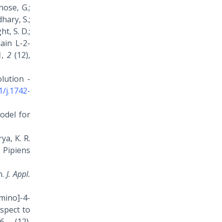
hose, G.;
hary, S.;
ht, S. D.;
hain L-2-
1
,
2
(12),
olution -
1/j.1742-
odel for
ya, K. R.
 Pipiens
n.
J. Appl.
amino]-4-
spect to
6
(12).