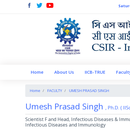
Satur
Home
About Us
IICB-TRUE
Facult
Home
FACULTY
UMESH PRASAD SINGH
Umesh Prasad Singh
, Ph.D. ( II
Scientist F and Head, Infectious Diseases & Imm
Infectious Diseases and Immunology