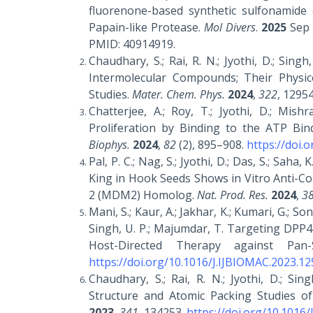
fluorenone-based synthetic sulfonamide
Papain-like Protease.
Mol Divers
.
2025
Sep 
PMID: 40914919.
Chaudhary, S.; Rai, R. N.; Jyothi, D.; Sin
Intermolecular Compounds; Their Physic
Studies.
Mater. Chem. Phys.
2024
,
322
, 1295
Chatterjee, A.; Roy, T.; Jyothi, D.; Mish
Proliferation by Binding to the ATP Bi
Biophys.
2024
,
82
(2), 895–908.
https://doi.
Pal, P. C.; Nag, S.; Jyothi, D.; Das, S.; Sah
King in Hook Seeds Shows in Vitro Anti-Co
2 (MDM2) Homolog.
Nat. Prod. Res.
2024
,
3
Mani, S.; Kaur, A.; Jakhar, K.; Kumari, G.; Son
Singh, U. P.; Majumdar, T. Targeting DPP4-
Host-Directed Therapy against Pan-
https://doi.org/10.1016/J.IJBIOMAC.2023.1
Chaudhary, S.; Rai, R. N.; Jyothi, D.; Sin
Structure and Atomic Packing Studies of
2023
,
341
, 134253.
https://doi.org/10.1016