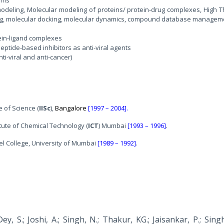
odeling, Molecular modeling of proteins/ protein-drug complexes, High 
ng, molecular docking, molecular dynamics, compound database managem
tein-ligand complexes
ptide-based inhibitors as anti-viral agents
ti-viral and anti-cancer)
e of Science (
IISc
),
Bangalore
[1997 – 2004].
itute of Chemical Technology (
ICT
) Mumbai
[1993 – 1996]
.
el College, University of Mumbai
[1989 – 1992]
.
ey, S.; Joshi, A.; Singh, N.; Thakur, KG.; Jaisankar, P.; Sing