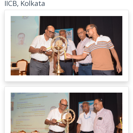
IICB, Kolkata