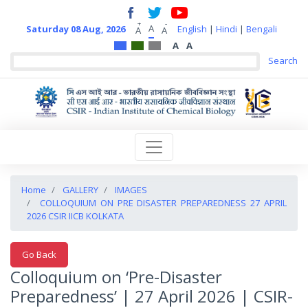
+
-
A
Saturday 08 Aug, 2026
English
|
Hindi
|
Bengali
A
A
A
A
Home
GALLERY
IMAGES
COLLOQUIUM ON PRE DISASTER PREPAREDNESS 27 APRIL
2026 CSIR IICB KOLKATA
Go Back
Colloquium on ‘Pre-Disaster
Preparedness’ | 27 April 2026 | CSIR-