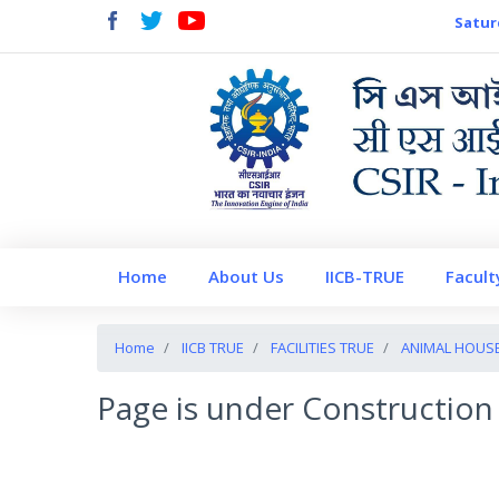
Satur
Home
About Us
IICB-TRUE
Facult
Home
IICB TRUE
FACILITIES TRUE
ANIMAL HOUS
Page is under Construction