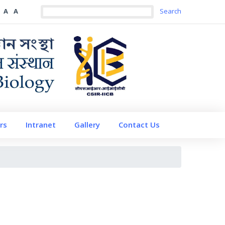
A
A
rs
Intranet
Gallery
Contact Us