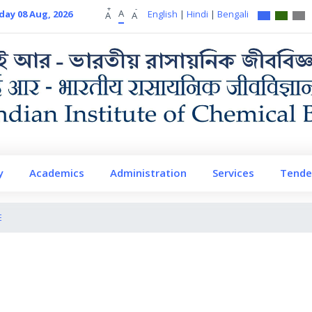
+
-
A
day 08 Aug, 2026
English
|
Hindi
|
Bengali
A
A
y
Academics
Administration
Services
Tende
E