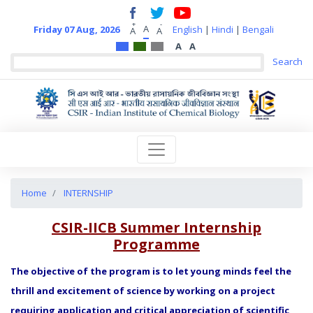
+
-
A
Friday 07 Aug, 2026
English
|
Hindi
|
Bengali
A
A
A
A
Home
INTERNSHIP
CSIR-IICB Summer Internship
Programme
The objective of the program is to let young minds feel the
thrill and excitement of science by working on a project
requiring application and critical appreciation of scientific