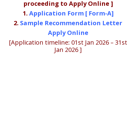
proceeding to Apply Online ]
1.
Application Form [ Form-A]
2.
Sample Recommendation Letter
Apply Online
[Application timeline: 01st Jan 2026 – 31st
Jan 2026 ]