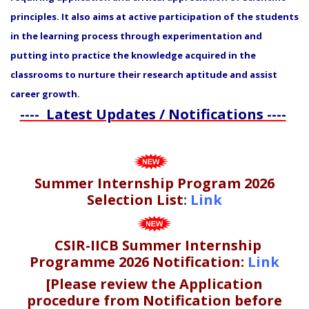
principles. It also aims at active participation of the students
in the learning process through experimentation and
putting into practice the knowledge acquired in the
classrooms to nurture their research aptitude and assist
career growth.
---- Latest Updates / Notifications ----
Summer Internship Program 2026
Selection List
:
Link
CSIR-IICB Summer Internship
Programme 2026 Notification:
Link
[Please review the Application
procedure from Notification before