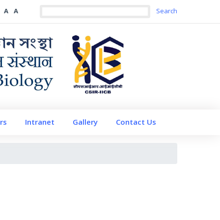
A
A
rs
Intranet
Gallery
Contact Us