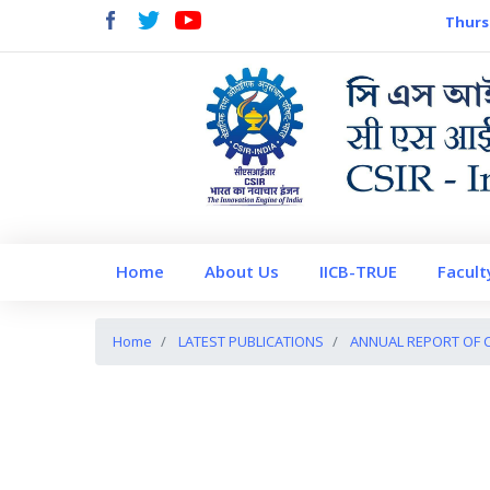
Thurs
Home
About Us
IICB-TRUE
Facult
Home
LATEST PUBLICATIONS
ANNUAL REPORT OF CS