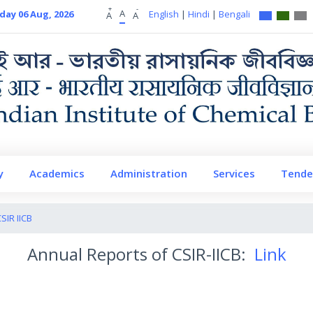
+
-
A
day 06 Aug, 2026
English
|
Hindi
|
Bengali
A
A
y
Academics
Administration
Services
Tende
IR IICB
Annual Reports of CSIR-IICB:
Link