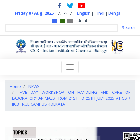
+
-
A
Friday 07 Aug, 2026
English
|
Hindi
|
Bengali
A
A
A
A
Home
NEWS
FIVE DAY WORKSHOP ON HANDLING AND CARE OF
LABORATORY ANIMALS FROM 21ST TO 25TH JULY 2025 AT CSIR
IICB TRUE CAMPUS KOLKATA