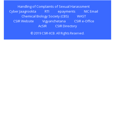
Handling of Complaints of Sexual Harassment
Cyber Jaagrookta
RTI
epayments
NIC Email
Chemical Biology Society (CBS)
WAST
CSIR Website
Vigyanchetana
CSIR e-Office
AcSIR
CSIR Directory
© 2019 CSIR-IICB. All Rights Reserved.