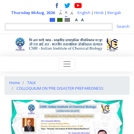
+
-
A
Thursday 06 Aug, 2026
English
|
Hindi
|
Bengali
A
A
A
A
Home
TALK
COLLOQUIUM ON ‘PRE DISASTER PREPAREDNESS