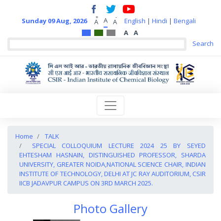
+
-
A
Sunday 09 Aug, 2026
English
|
Hindi
|
Bengali
A
A
A
A
Home
TALK
SPECIAL COLLOQUIUM LECTURE 2024 25 BY SEYED
EHTESHAM HASNAIN, DISTINGUISHED PROFESSOR, SHARDA
UNIVERSITY, GREATER NOIDA,NATIONAL SCIENCE CHAIR, INDIAN
INSTITUTE OF TECHNOLOGY, DELHI AT JC RAY AUDITORIUM, CSIR
IICB JADAVPUR CAMPUS ON 3RD MARCH 2025.
Photo Gallery