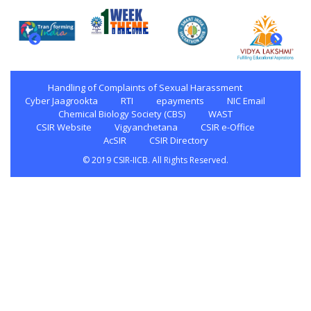
Handling of Complaints of Sexual Harassment
Cyber Jaagrookta
RTI
epayments
NIC Email
Chemical Biology Society (CBS)
WAST
CSIR Website
Vigyanchetana
CSIR e-Office
AcSIR
CSIR Directory
© 2019 CSIR-IICB. All Rights Reserved.