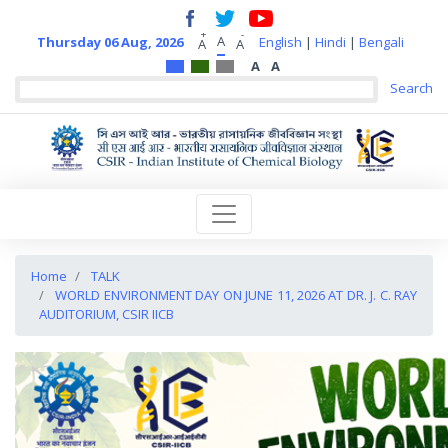
+
-
A
Thursday 06 Aug, 2026
English
|
Hindi
|
Bengali
A
A
A
A
Home
TALK
WORLD ENVIRONMENT DAY ON JUNE 11, 2026 AT DR. J. C. RAY
AUDITORIUM, CSIR IICB