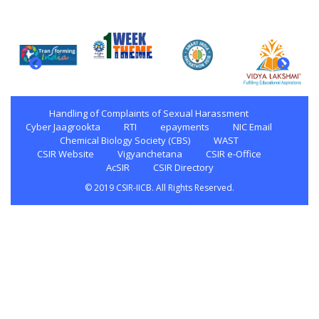
Handling of Complaints of Sexual Harassment
Cyber Jaagrookta
RTI
epayments
NIC Email
Chemical Biology Society (CBS)
WAST
CSIR Website
Vigyanchetana
CSIR e-Office
AcSIR
CSIR Directory
© 2019 CSIR-IICB. All Rights Reserved.