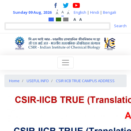
+
-
A
Sunday 09 Aug, 2026
English
|
Hindi
|
Bengali
A
A
A
A
Home
USEFUL INFO
CSIR IICB TRUE CAMPUS ADDRESS