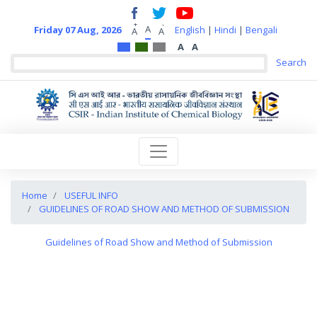
+
-
A
Friday 07 Aug, 2026
English
|
Hindi
|
Bengali
A
A
A
A
Home
USEFUL INFO
GUIDELINES OF ROAD SHOW AND METHOD OF SUBMISSION
Guidelines of Road Show and Method of Submission