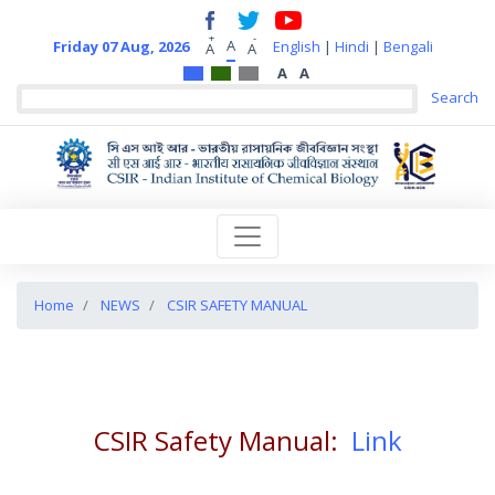
+
-
A
Friday 07 Aug, 2026
English
|
Hindi
|
Bengali
A
A
A
A
Home
NEWS
CSIR SAFETY MANUAL
CSIR Safety Manual:
Link